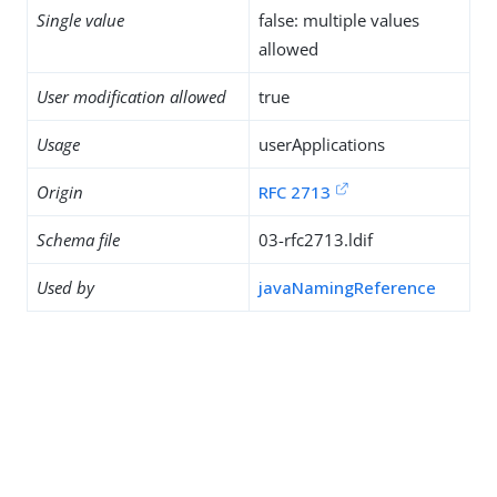
Single value
false: multiple values
allowed
User modification allowed
true
Usage
userApplications
Origin
RFC 2713
Schema file
03-rfc2713.ldif
Used by
javaNamingReference