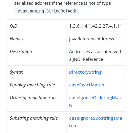
serialized address if the reference is not of type
.
javax.naming.StringRefAddr
OID
1.3.6.1.4.1.42.2.27.4.1.11
Names
javaReferenceAddress
Description
Addresses associated with
a JNDI Reference
Syntax
DirectoryString
Equality matching rule
caseExactMatch
Ordering matching rule
caseIgnoreOrderingMatc
h
Substring matching rule
caseIgnoreSubstringsMa
tch