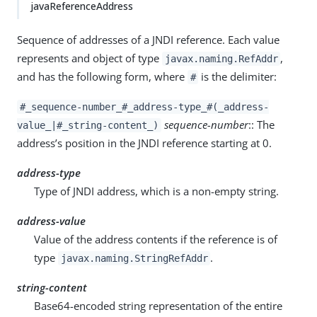
javaReferenceAddress
Sequence of addresses of a JNDI reference. Each value
represents and object of type
,
javax.naming.RefAddr
and has the following form, where
is the delimiter:
#
#_sequence-number_#_address-type_#(_address-
sequence-number
:: The
value_|#_string-content_)
address’s position in the JNDI reference starting at 0.
address-type
Type of JNDI address, which is a non-empty string.
address-value
Value of the address contents if the reference is of
type
.
javax.naming.StringRefAddr
string-content
Base64-encoded string representation of the entire