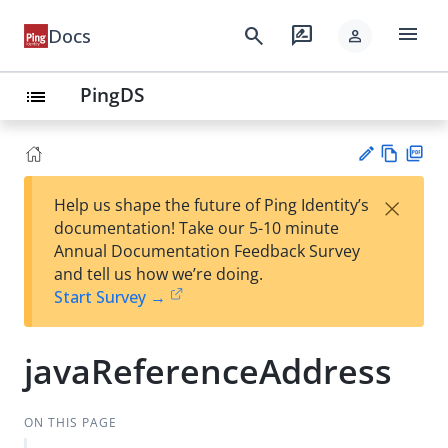
menu
search
rate_review
Docs
person
PingDS
list
Vie
PD
×
Help us shape the future of Ping Identity’s
w
F
Su
documentation! Take our 5-10 minute
Ma
gg
Annual Documentation Feedback Survey
rk
est
and tell us how we’re doing.
do
an
Start Survey →
wn
edi
t
javaReferenceAddress
ON THIS PAGE