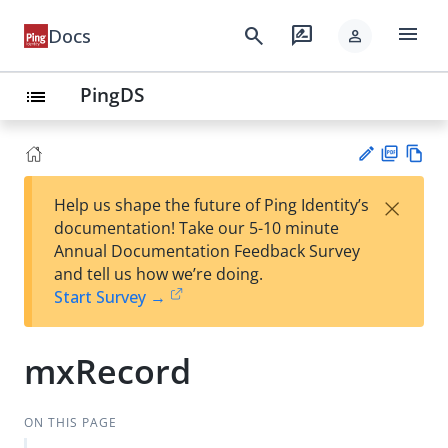
menu
search
rate_review
Docs
person
PingDS
list
PD
Vie
×
Help us shape the future of Ping Identity’s
F
w
Su
documentation! Take our 5-10 minute
Ma
gg
Annual Documentation Feedback Survey
rk
est
and tell us how we’re doing.
do
an
Start Survey →
wn
edi
t
mxRecord
ON THIS PAGE