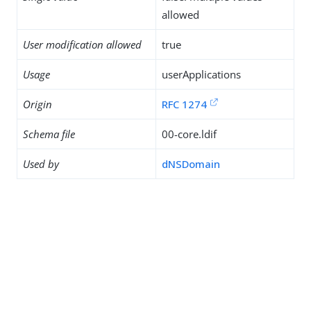
allowed
User modification allowed
true
Usage
userApplications
Origin
RFC 1274
Schema file
00-core.ldif
Used by
dNSDomain