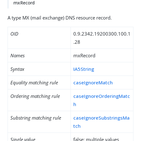
mxRecord
A type MX (mail exchange) DNS resource record.
OID
0.9.2342.19200300.100.1
.28
Names
mxRecord
Syntax
IA5String
Equality matching rule
caseIgnoreMatch
Ordering matching rule
caseIgnoreOrderingMatc
h
Substring matching rule
caseIgnoreSubstringsMa
tch
Single value
false: multiple values