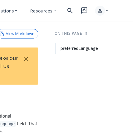
search
rate_review
person
lutions
Resources
expand_more
expand_more
expand_more
View Markdown
ON THIS PAGE
preferredLanguage
×
Take our
l us
tional
field. That
anguage
e.