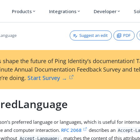
Products
Integrations
Developer
So
expand_more
expand_more
expand_more
Suggest an edit
PDF
Language
 shape the future of Ping Identity’s documentation! 
inute Annual Documentation Feedback Survey and tel
’re doing.
Start Survey →
rredLanguage
son’s preferred language or languages, which is useful for interna
e and computer interaction.
RFC 2068
describes an
Accept-L
, without
, matches the content of this attribut
Accept-Language: