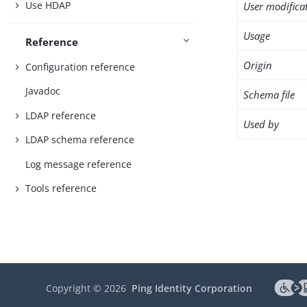
Use HDAP
User modifica
Usage
Reference
Origin
Configuration reference
Javadoc
Schema file
LDAP reference
Used by
LDAP schema reference
Log message reference
Tools reference
Copyright ©
2026
Ping Identity Corporation