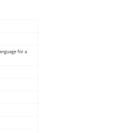
language for a
h