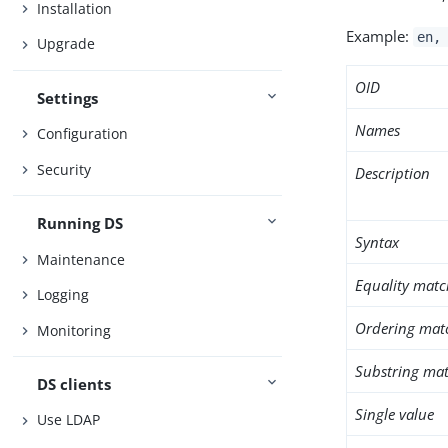
Installation
Example:
en,
Upgrade
OID
Settings
Names
Configuration
Security
Description
Running DS
Syntax
Maintenance
Equality matc
Logging
Ordering mat
Monitoring
Substring mat
DS clients
Single value
Use LDAP