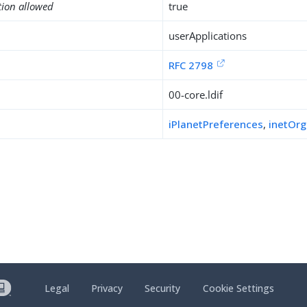
tion allowed
true
userApplications
RFC 2798
00-core.ldif
iPlanetPreferences
,
inetOr
Legal
Privacy
Security
Cookie Settings