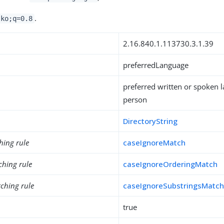
.
 ko;q=0.8
2.16.840.1.113730.3.1.39
preferredLanguage
preferred written or spoken 
person
DirectoryString
hing rule
caseIgnoreMatch
ching rule
caseIgnoreOrderingMatch
ching rule
caseIgnoreSubstringsMatc
true