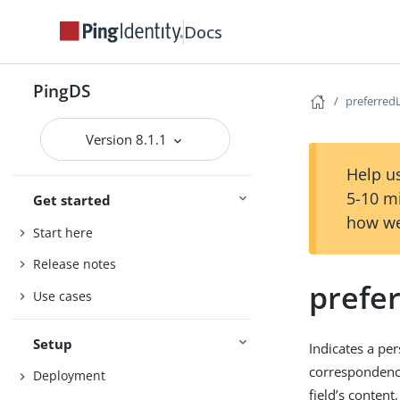
Docs
PingDS
preferred
Version 8.1.1
Help us
5-10 m
Get started
how we
Start here
Release notes
prefe
Use cases
Setup
Indicates a per
correspondenc
Deployment
field’s content