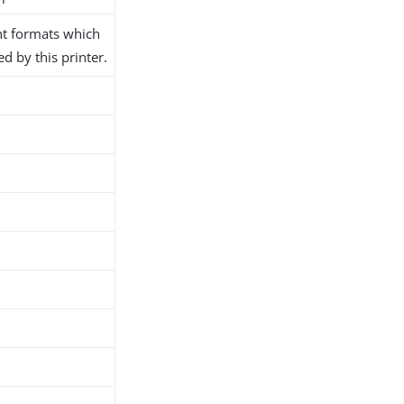
t formats which
d by this printer.
h
d