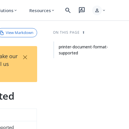
search
rate_review
person
lutions
Resources
expand_more
expand_more
expand_more
View Markdown
ON THIS PAGE
printer-document-format-
supported
×
Take our
l us
ted
pported