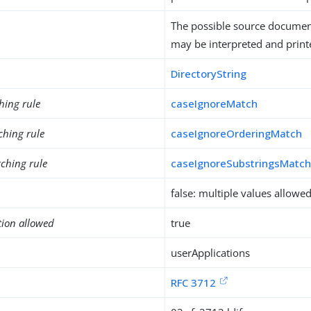
The possible source documen
may be interpreted and printe
DirectoryString
hing rule
caseIgnoreMatch
ching rule
caseIgnoreOrderingMatch
ching rule
caseIgnoreSubstringsMatc
false: multiple values allowe
tion allowed
true
userApplications
RFC 3712