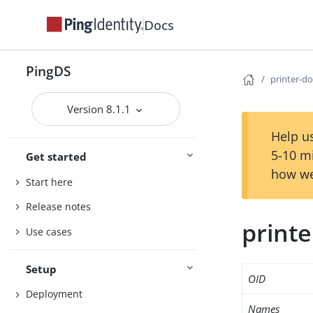
Docs
PingDS
printer-d
Version 8.1.1
Help us
5-10 m
Get started
how we
Start here
Release notes
print
Use cases
Setup
OID
Deployment
Names