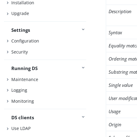
Installation
Description
Upgrade
Settings
Syntax
Configuration
Equality matc
Security
Ordering mat
Running DS
Substring mat
Maintenance
Single value
Logging
User modifica
Monitoring
Usage
DS clients
Origin
Use LDAP