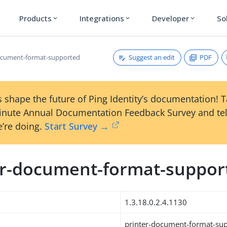
Products
Integrations
Developer
So
expand_more
expand_more
expand_more
Suggest an edit
PDF
ocument-format-supported
 shape the future of Ping Identity’s documentation! 
inute Annual Documentation Feedback Survey and tel
’re doing.
Start Survey →
er-document-format-suppor
1.3.18.0.2.4.1130
printer-document-format-su