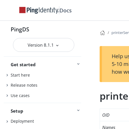
Docs
PingDS
printerSer
Version 8.1.1
Help us
5-10 m
Get started
how we
Start here
Release notes
printe
Use cases
Setup
OID
Deployment
Names