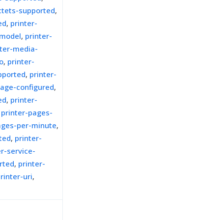
octets-supported
,
ed
,
printer-
-model
,
printer-
nter-media-
o
,
printer-
pported
,
printer-
uage-configured
,
ed
,
printer-
,
printer-pages-
ages-per-minute
,
rted
,
printer-
er-service-
rted
,
printer-
rinter-uri
,