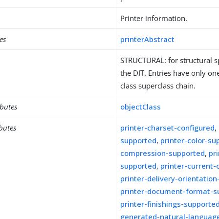
Printer information.
es
printerAbstract
STRUCTURAL: for structural sp
the DIT. Entries have only one
class superclass chain.
ibutes
objectClass
ibutes
printer-charset-configured
,
supported
,
printer-color-su
compression-supported
,
pr
supported
,
printer-current-
printer-delivery-orientatio
printer-document-format-s
printer-finishings-supporte
generated-natural-languag