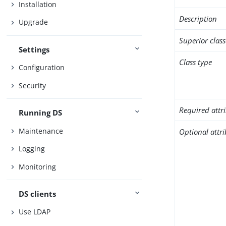
Installation
Description
Upgrade
Superior class
Settings
Class type
Configuration
Security
Required attr
Running DS
Maintenance
Optional attr
Logging
Monitoring
DS clients
Use LDAP