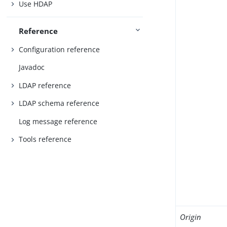
Use HDAP
Reference
Configuration reference
Javadoc
LDAP reference
LDAP schema reference
Log message reference
Tools reference
Origin