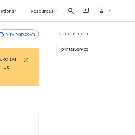
search
rate_review
person
lutions
Resources
expand_more
expand_more
expand_more
View Markdown
ON THIS PAGE
printerService
×
Take our
l us