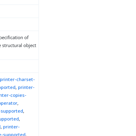
ecification of
 structural object
printer-charset-
pported
,
printer-
inter-copies-
operator
,
n-supported
,
upported
,
d
,
printer-
e-supported
,