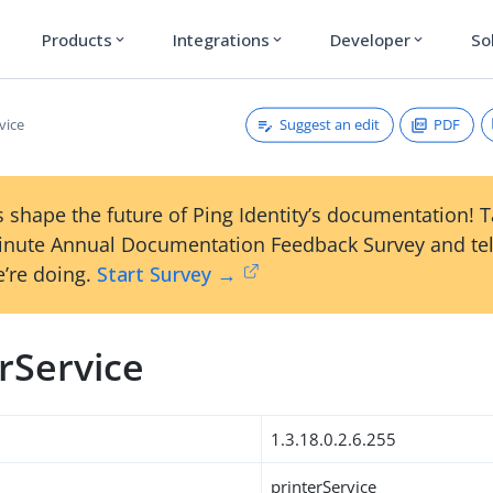
Products
Integrations
Developer
So
expand_more
expand_more
expand_more
Suggest an edit
PDF
vice
 shape the future of Ping Identity’s documentation! 
inute Annual Documentation Feedback Survey and tel
’re doing.
Start Survey →
rService
1.3.18.0.2.6.255
printerService