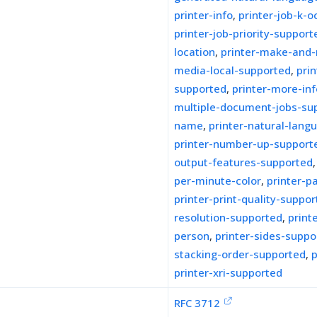
printer-info
,
printer-job-k-
printer-job-priority-support
location
,
printer-make-and
media-local-supported
,
pri
supported
,
printer-more-inf
multiple-document-jobs-su
name
,
printer-natural-lang
printer-number-up-support
output-features-supported
per-minute-color
,
printer-p
printer-print-quality-suppo
resolution-supported
,
print
person
,
printer-sides-suppo
stacking-order-supported
,
p
printer-xri-supported
RFC 3712