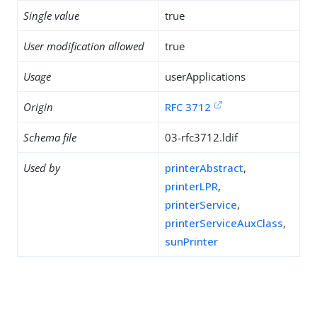
Single value
true
User modification allowed
true
Usage
userApplications
Origin
RFC 3712
Schema file
03-rfc3712.ldif
Used by
printerAbstract
,
printerLPR
,
printerService
,
printerServiceAuxClass
,
sunPrinter