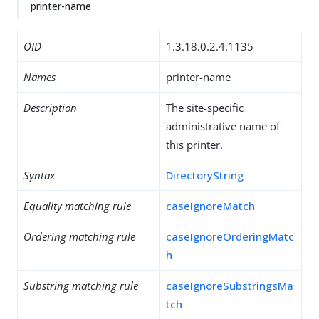
printer-name
OID
1.3.18.0.2.4.1135
Names
printer-name
Description
The site-specific
administrative name of
this printer.
Syntax
DirectoryString
Equality matching rule
caseIgnoreMatch
Ordering matching rule
caseIgnoreOrderingMatc
h
Substring matching rule
caseIgnoreSubstringsMa
tch