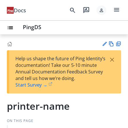
menu
search
rate_review
Docs
person
PingDS
list
Vie
PD
×
Help us shape the future of Ping Identity’s
w
F
Su
documentation! Take our 5-10 minute
Ma
gg
Annual Documentation Feedback Survey
rk
est
and tell us how we’re doing.
do
an
Start Survey →
wn
edi
t
printer-name
ON THIS PAGE