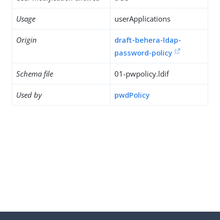
Usage
userApplications
Origin
draft-behera-ldap-
password-policy
Schema file
01-pwpolicy.ldif
Used by
pwdPolicy