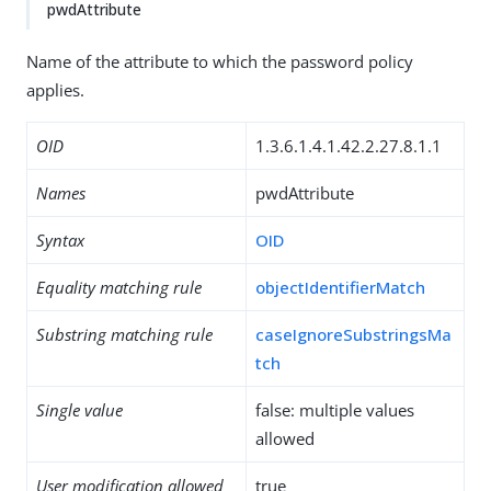
pwdAttribute
Name of the attribute to which the password policy
applies.
OID
1.3.6.1.4.1.42.2.27.8.1.1
Names
pwdAttribute
Syntax
OID
Equality matching rule
objectIdentifierMatch
Substring matching rule
caseIgnoreSubstringsMa
tch
Single value
false: multiple values
allowed
User modification allowed
true