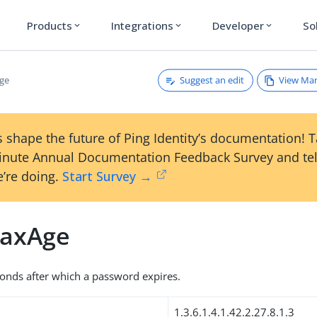
Products
Integrations
Developer
So
expand_more
expand_more
expand_more
Suggest an edit
View Ma
ge
 shape the future of Ping Identity’s documentation! 
inute Annual Documentation Feedback Survey and tel
’re doing.
Start Survey →
axAge
onds after which a password expires.
1.3.6.1.4.1.42.2.27.8.1.3