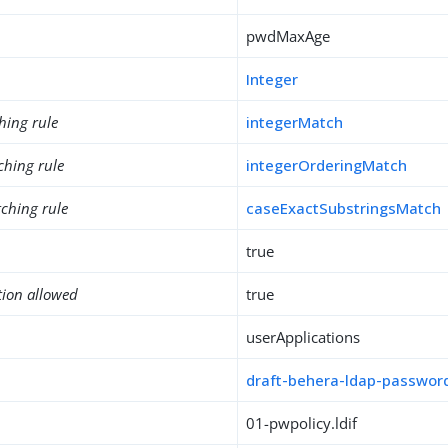
pwdMaxAge
Integer
hing rule
integerMatch
ching rule
integerOrderingMatch
ching rule
caseExactSubstringsMatch
true
tion allowed
true
userApplications
draft-behera-ldap-password
01-pwpolicy.ldif