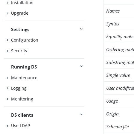
Installation
Names
Upgrade
Syntax
Settings
Equality matc
Configuration
Ordering mat
Security
Substring mat
Running DS
Single value
Maintenance
User modifica
Logging
Monitoring
Usage
Origin
DS clients
Use LDAP
Schema file