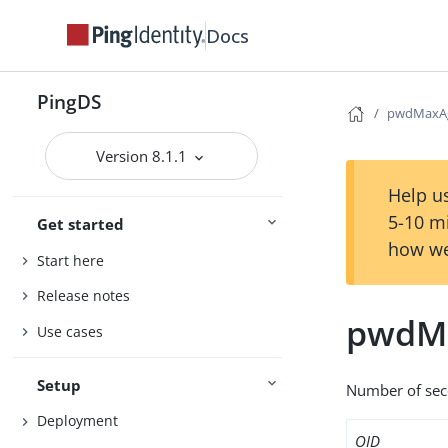
Docs
PingDS
pwdMaxA
Version 8.1.1
Help us
5-10 m
Get started
how we
Start here
Release notes
pwdM
Use cases
Setup
Number of sec
Deployment
OID