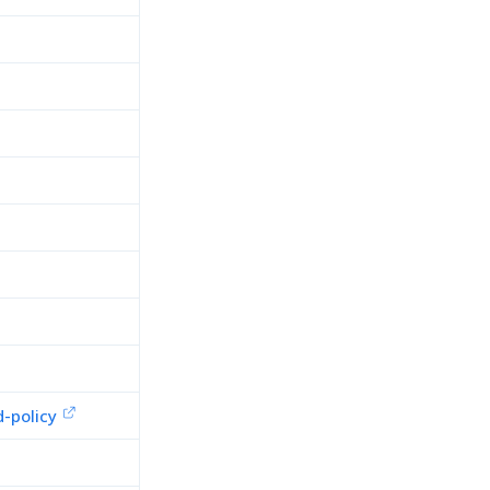
-policy