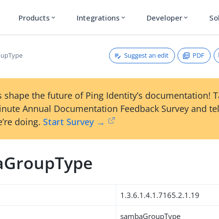
Products
Integrations
Developer
So
expand_more
expand_more
expand_more
Suggest an edit
PDF
oupType
 shape the future of Ping Identity’s documentation! 
inute Annual Documentation Feedback Survey and tel
’re doing.
Start Survey →
aGroupType
1.3.6.1.4.1.7165.2.1.19
sambaGroupType