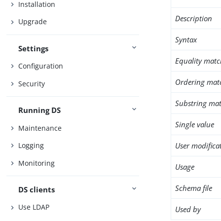
Installation
Description
Upgrade
Syntax
Settings
Equality matc
Configuration
Ordering mat
Security
Substring mat
Running DS
Single value
Maintenance
User modifica
Logging
Monitoring
Usage
Schema file
DS clients
Use LDAP
Used by