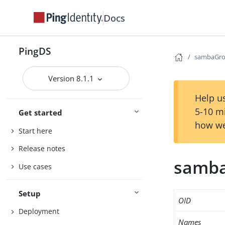
Docs
PingDS
sambaGr
Version 8.1.1
Help us
5-10 m
Get started
how we
Start here
Release notes
samb
Use cases
Setup
OID
Deployment
Names