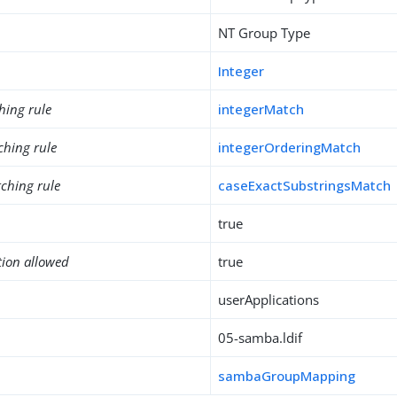
NT Group Type
Integer
hing rule
integerMatch
ching rule
integerOrderingMatch
ching rule
caseExactSubstringsMatch
true
tion allowed
true
userApplications
05-samba.ldif
sambaGroupMapping