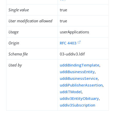
Single value
true
User modification allowed
true
Usage
userApplications
Origin
RFC 4403
Schema file
03-uddiv3.ldif
Used by
uddiBindingTemplate
,
uddiBusinessEntity
,
uddiBusinessService
,
uddiPublisherAssertion
,
uddiTModel
,
uddiv3EntityObituary
,
uddiv3Subscription