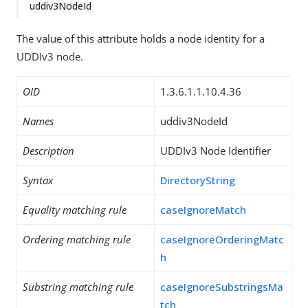
uddiv3NodeId
The value of this attribute holds a node identity for a
UDDIv3 node.
OID
1.3.6.1.1.10.4.36
Names
uddiv3NodeId
Description
UDDIv3 Node Identifier
Syntax
DirectoryString
Equality matching rule
caseIgnoreMatch
Ordering matching rule
caseIgnoreOrderingMatc
h
Substring matching rule
caseIgnoreSubstringsMa
tch