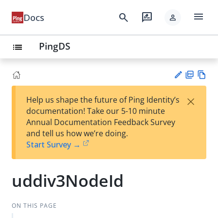
menu
search
rate_review
Docs
person
PingDS
list
PD
Vie
×
Help us shape the future of Ping Identity’s
F
w
Su
documentation! Take our 5-10 minute
Ma
gg
Annual Documentation Feedback Survey
rk
est
and tell us how we’re doing.
do
an
Start Survey →
wn
edi
t
uddiv3NodeId
ON THIS PAGE