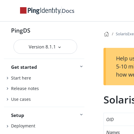
Docs
PingDS
SolarisExe
Version 8.1.1
Help us
5-10 m
Get started
how we
Start here
Release notes
Solari
Use cases
Setup
OID
Deployment
Names