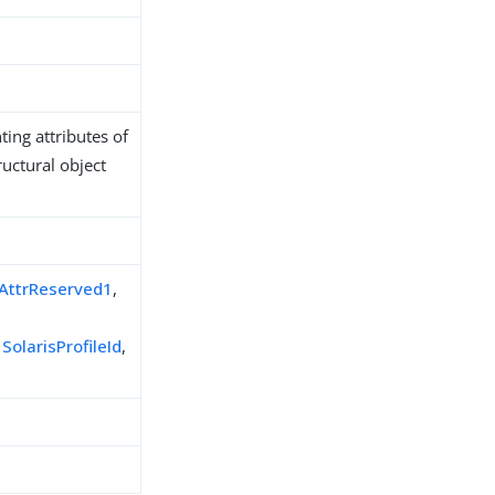
ing attributes of
ructural object
sAttrReserved1
,
,
SolarisProfileId
,