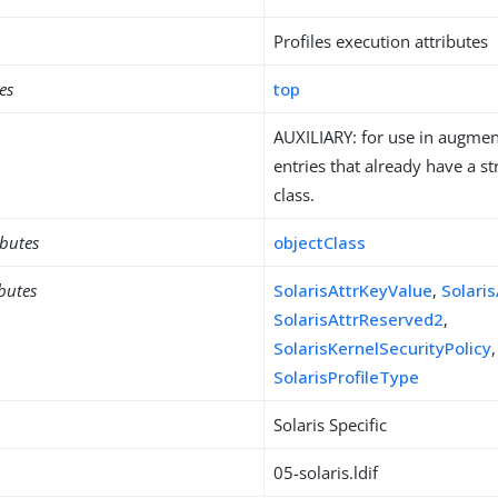
Profiles execution attributes
es
top
AUXILIARY: for use in augment
entries that already have a st
class.
ibutes
objectClass
ibutes
SolarisAttrKeyValue
,
Solari
SolarisAttrReserved2
,
SolarisKernelSecurityPolicy
SolarisProfileType
Solaris Specific
05-solaris.ldif