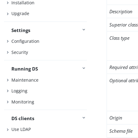
Installation
Description
Upgrade
Superior class
Settings
Class type
Configuration
Security
Required attr
Running DS
Maintenance
Optional attr
Logging
Monitoring
Origin
DS clients
Use LDAP
Schema file