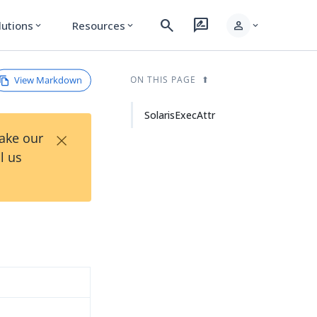
search
rate_review
person
lutions
Resources
expand_more
expand_more
expand_more
View Markdown
ON THIS PAGE
SolarisExecAttr
×
Take our
l us