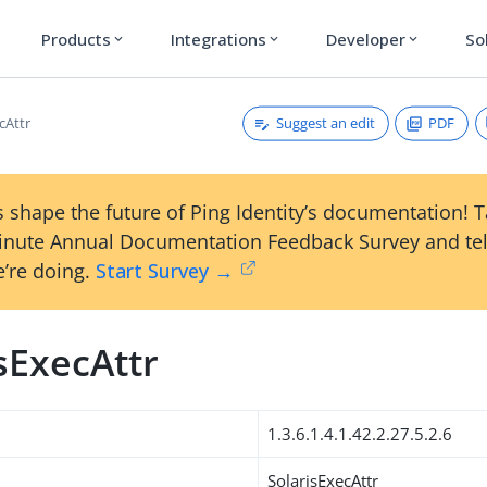
Products
Integrations
Developer
So
expand_more
expand_more
expand_more
Suggest an edit
PDF
cAttr
 shape the future of Ping Identity’s documentation! 
inute Annual Documentation Feedback Survey and tel
’re doing.
Start Survey →
sExecAttr
1.3.6.1.4.1.42.2.27.5.2.6
SolarisExecAttr