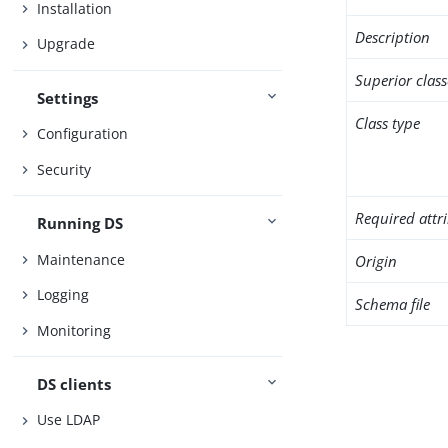
Installation
Description
Upgrade
Superior class
Settings
Class type
Configuration
Security
Required attr
Running DS
Maintenance
Origin
Logging
Schema file
Monitoring
DS clients
Use LDAP