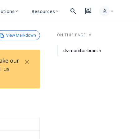
search
rate_review
person
lutions
Resources
expand_more
expand_more
expand_more
View Markdown
ON THIS PAGE
ds-monitor-branch
×
Take our
l us