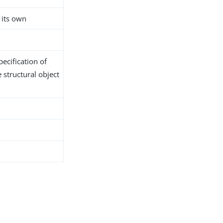
 its own
ecification of
 structural object