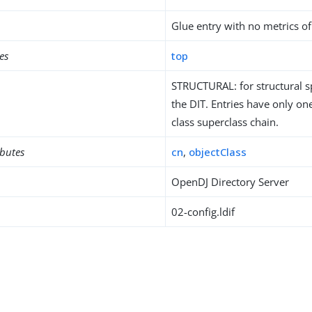
Glue entry with no metrics of
es
top
STRUCTURAL: for structural sp
the DIT. Entries have only one
class superclass chain.
ibutes
cn
,
objectClass
OpenDJ Directory Server
02-config.ldif