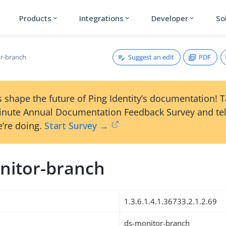
Products
Integrations
Developer
So
expand_more
expand_more
expand_more
Suggest an edit
PDF
r-branch
 shape the future of Ping Identity’s documentation! 
inute Annual Documentation Feedback Survey and tel
’re doing.
Start Survey →
nitor-branch
1.3.6.1.4.1.36733.2.1.2.69
ds-monitor-branch