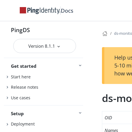
Docs
PingDS
ds-monito
Version 8.1.1
Help us
5-10 m
Get started
how we
Start here
Release notes
ds-mo
Use cases
Setup
OID
Deployment
Names