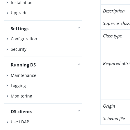
Installation
Description
Upgrade
Superior class
Settings
Class type
Configuration
Security
Required attr
Running DS
Maintenance
Logging
Monitoring
Origin
DS clients
Schema file
Use LDAP