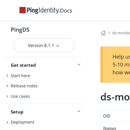
Docs
PingDS
ds-monito
Version 8.1.1
Help us
5-10 m
Get started
how we
Start here
Release notes
ds-mo
Use cases
Setup
OID
Deployment
Names