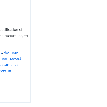
ecification of
 structural object
nt
,
ds-mon-
-mon-newest-
mestamp
,
ds-
ver-id
,