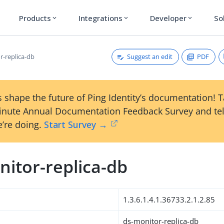
Products
Integrations
Developer
So
expand_more
expand_more
expand_more
Suggest an edit
PDF
r-replica-db
 shape the future of Ping Identity’s documentation! 
inute Annual Documentation Feedback Survey and tel
’re doing.
Start Survey →
nitor-replica-db
1.3.6.1.4.1.36733.2.1.2.85
ds-monitor-replica-db