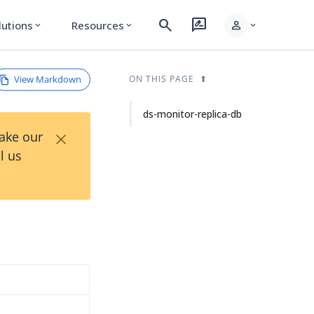
search
rate_review
person
lutions
Resources
expand_more
expand_more
expand_more
View Markdown
ON THIS PAGE
ds-monitor-replica-db
×
Take our
l us