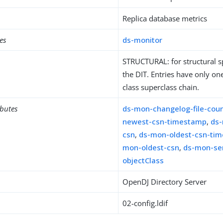
Replica database metrics
es
ds-monitor
STRUCTURAL: for structural sp
the DIT. Entries have only one
class superclass chain.
ibutes
ds-mon-changelog-file-cou
newest-csn-timestamp
,
ds
csn
,
ds-mon-oldest-csn-ti
mon-oldest-csn
,
ds-mon-ser
objectClass
OpenDJ Directory Server
02-config.ldif