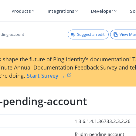
Products
Integrations
Developer
So
expand_more
expand_more
expand_more
Suggest an edit
View Ma
nding-account
 shape the future of Ping Identity’s documentation! 
inute Annual Documentation Feedback Survey and tel
’re doing.
Start Survey →
m-pending-account
1.3.6.1.4.1.36733.2.3.2.26
fr-idm-pending-account