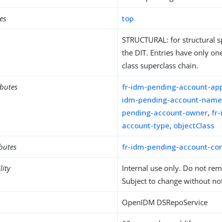
es
top
STRUCTURAL: for structural sp
the DIT. Entries have only one
class superclass chain.
ibutes
fr-idm-pending-account-app
idm-pending-account-nam
pending-account-owner
,
fr
account-type
,
objectClass
ibutes
fr-idm-pending-account-con
lity
Internal use only. Do not re
Subject to change without not
OpenIDM DSRepoService