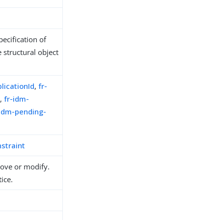
ecification of
 structural object
licationId
,
fr-
e
,
fr-idm-
-idm-pending-
straint
move or modify.
ice.