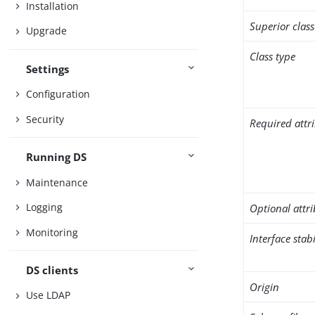
Installation
Superior class
Upgrade
Class type
Settings
Configuration
Security
Required attr
Running DS
Maintenance
Logging
Optional attr
Monitoring
Interface stabi
DS clients
Origin
Use LDAP