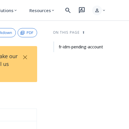
search
rate_review
person
lutions
Resources
expand_more
expand_more
expand_more
rkdown
PDF
ON THIS PAGE
fr-idm-pending-account
×
Take our
l us