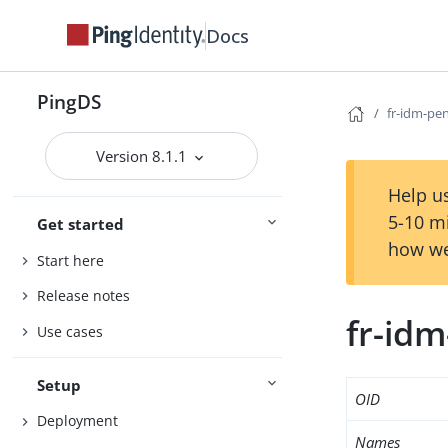
Docs
PingDS
fr-idm-pe
Version 8.1.1
Help us
5-10 m
Get started
how we
Start here
Release notes
fr-id
Use cases
Setup
OID
Deployment
Names