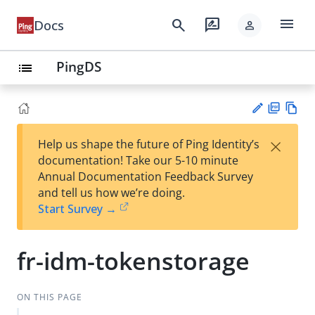
menu
search
rate_review
Docs
person
PingDS
list
PD
Vie
×
Help us shape the future of Ping Identity’s
F
w
Su
documentation! Take our 5-10 minute
Ma
gg
Annual Documentation Feedback Survey
rk
est
and tell us how we’re doing.
do
an
Start Survey →
wn
edi
t
fr-idm-tokenstorage
ON THIS PAGE