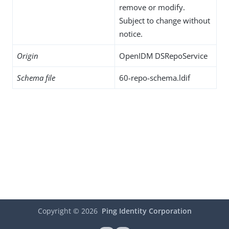
remove or modify.
Subject to change without
notice.
Origin
OpenIDM DSRepoService
Schema file
60-repo-schema.ldif
Copyright ©
2026
Ping Identity Corporation