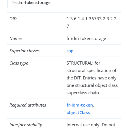
fr-idm-tokenstorage
OID
1.3.6.1.4.1.36733.2.3.2.2
7
Names
fr-idm-tokenstorage
Superior classes
top
Class type
STRUCTURAL: for
structural specification of
the DIT. Entries have only
one structural object class
superclass chain.
Required attributes
fr-idm-token
,
objectClass
Interface stability
Internal use only. Do not