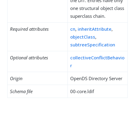
the DIT. Entries have only
one structural object class
superclass chain.
Required attributes
cn
,
inheritAttribute
,
objectClass
,
subtreeSpecification
Optional attributes
collectiveConflictBehavio
r
Origin
OpenDS Directory Server
Schema file
00-core.ldif