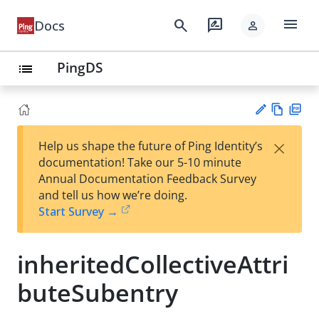
menu
search
rate_review
Docs
person
PingDS
list
Vie
PD
×
Help us shape the future of Ping Identity’s
w
F
Su
documentation! Take our 5-10 minute
Ma
gg
Annual Documentation Feedback Survey
rk
est
and tell us how we’re doing.
do
an
Start Survey →
wn
edi
t
inheritedCollectiveAttri
buteSubentry