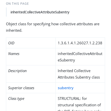
ON THIS PAGE
inheritedCollectiveAttributeSubentry
Object class for specifying how collective attributes are
inherited.
OID
1.3.6.1.4.1.26027.1.2.238
Names
inheritedCollectiveAttribut
eSubentry
Description
Inherited Collective
Attributes Subentry class
Superior classes
subentry
Class type
STRUCTURAL: for
structural specification of