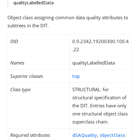
qualityLabelledData
Object class assigning common data quality attributes to
subtrees in the DIT.
OID
0.9.2342.19200300.100.4
.22
Names
qualityLabelledData
Superior classes
top
Class type
STRUCTURAL: for
structural specification of
the DIT. Entries have only
one structural object class
superclass chain.
Required attributes
dSAQuality
,
objectClass