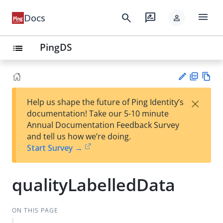
menu
search
rate_review
Docs
person
PingDS
list
PD
Vie
×
Help us shape the future of Ping Identity’s
F
w
Su
documentation! Take our 5-10 minute
Ma
gg
Annual Documentation Feedback Survey
rk
est
and tell us how we’re doing.
do
an
Start Survey →
wn
edi
t
qualityLabelledData
ON THIS PAGE