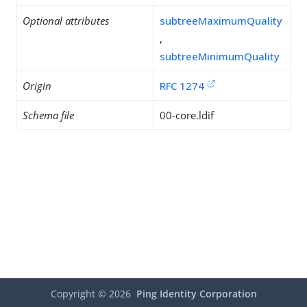
Optional attributes
subtreeMaximumQuality
,
subtreeMinimumQuality
Origin
RFC 1274
Schema file
00-core.ldif
Copyright ©
2026
Ping Identity Corporation