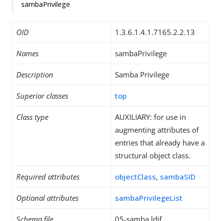
sambaPrivilege
OID
1.3.6.1.4.1.7165.2.2.13
Names
sambaPrivilege
Description
Samba Privilege
Superior classes
top
Class type
AUXILIARY: for use in
augmenting attributes of
entries that already have a
structural object class.
Required attributes
objectClass
,
sambaSID
Optional attributes
sambaPrivilegeList
Schema file
05-samba.ldif