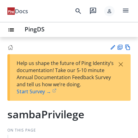
menu
search
rate_review
Docs
person
PingDS
list
PD
Vie
×
Help us shape the future of Ping Identity’s
F
w
Su
documentation! Take our 5-10 minute
Ma
gg
Annual Documentation Feedback Survey
rk
est
and tell us how we’re doing.
do
an
Start Survey →
wn
edi
t
sambaPrivilege
ON THIS PAGE