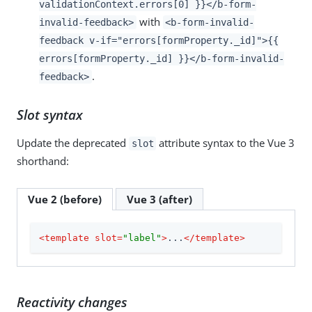
validationContext.errors[0] }}</b-form-
with
invalid-feedback>
<b-form-invalid-
feedback v-if="errors[formProperty._id]">{{
errors[formProperty._id] }}</b-form-invalid-
.
feedback>
Slot syntax
Update the deprecated
attribute syntax to the Vue 3
slot
shorthand:
Vue 2 (before)
Vue 3 (after)
<
template
slot
=
"label"
>
...
</
template
>
Reactivity changes