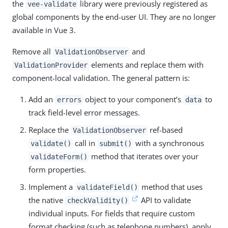
the
library were previously registered as
vee-validate
global components by the end-user UI. They are no longer
available in Vue 3.
Remove all
and
ValidationObserver
elements and replace them with
ValidationProvider
component-local validation. The general pattern is:
Add an
object to your component’s
to
errors
data
track field-level error messages.
Replace the
ref-based
ValidationObserver
call in
with a synchronous
validate()
submit()
method that iterates over your
validateForm()
form properties.
Implement a
method that uses
validateField()
the native
API to validate
checkValidity()
individual inputs. For fields that require custom
format checking (such as telephone numbers), apply