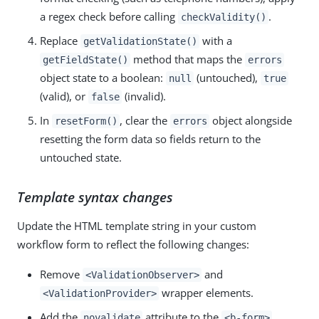
a regex check before calling
.
checkValidity()
Replace
with a
getValidationState()
method that maps the
getFieldState()
errors
object state to a boolean:
(untouched),
null
true
(valid), or
(invalid).
false
In
, clear the
object alongside
resetForm()
errors
resetting the form data so fields return to the
untouched state.
Template syntax changes
Update the HTML template string in your custom
workflow form to reflect the following changes:
Remove
and
<ValidationObserver>
wrapper elements.
<ValidationProvider>
Add the
attribute to the
novalidate
<b-form>