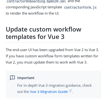
and the
contractorOnboarding.bpmn20.xml
corresponding JavaScript template
contractorForm.js
to render the workflow in the UI.
Update custom workflow
templates for Vue 3
The end-user UI has been upgraded from Vue 2 to Vue 3.
If you have custom workflow form templates written for
Vue 2, you must update them to work with Vue 3.
For in-depth Vue 3 migration guidance, check
out the
Vue 3 Migration Guide
.