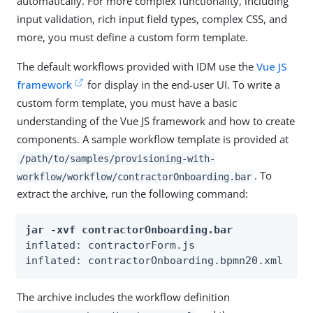
automatically. For more complex functionality, including
input validation, rich input field types, complex CSS, and
more, you must define a custom form template.
The default workflows provided with IDM use the
Vue JS
framework
for display in the end-user UI. To write a
custom form template, you must have a basic
understanding of the Vue JS framework and how to create
components. A sample workflow template is provided at
/path/to/samples/provisioning-with-
. To
workflow/workflow/contractorOnboarding.bar
extract the archive, run the following command:
jar -xvf contractorOnboarding.bar
inflated: contractorForm.js

inflated: contractorOnboarding.bpmn20.xml
The archive includes the workflow definition