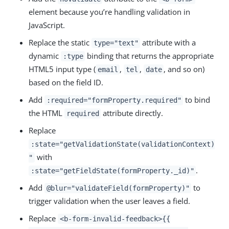
element because you’re handling validation in
JavaScript.
Replace the static
attribute with a
type="text"
dynamic
binding that returns the appropriate
:type
HTML5 input type (
,
,
, and so on)
email
tel
date
based on the field ID.
Add
to bind
:required="formProperty.required"
the HTML
attribute directly.
required
Replace
:state="getValidationState(validationContext)
with
"
.
:state="getFieldState(formProperty._id)"
Add
to
@blur="validateField(formProperty)"
trigger validation when the user leaves a field.
Replace
<b-form-invalid-feedback>{{