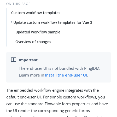
ON THIS PAGE
Custom workflow templates
Update custom workflow templates for Vue 3
Updated workflow sample
Overview of changes
The end-user UI is not bundled with PingIDM.
Learn more in
Install the end-user UI
.
The embedded workflow engine integrates with the
default end-user UI. For simple custom workflows, you
can use the standard Flowable form properties and have
the UI render the corresponding generic forms