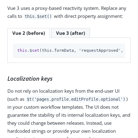
Vue 3 uses a proxy-based reactivity system. Replace any
calls to
with direct property assignment:
this.$set()
Vue 2 (before)
Vue 3 (after)
this
.$
set
(this.formData, 'requestApproved', null)
Localization keys
Do not rely on localization keys from the end-user UI
(such as
)
$t('pages.profile.editProfile.optional')
in your custom workflow templates. The UI does not
guarantee the stability of its internal localization keys, and
they could change between releases. Instead, use
hardcoded strings or provide your own localization