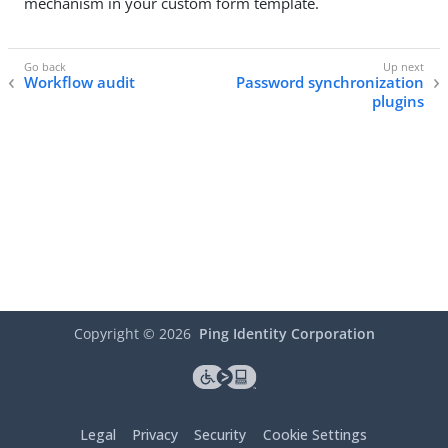
mechanism in your custom form template.
Workflow audit
Password synchronization
plugins
Copyright ©
2026
Ping Identity Corporation
Legal
Privacy
Security
Cookie Settings