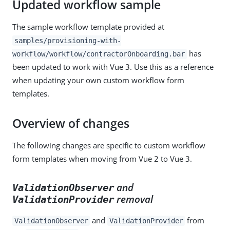
Updated workflow sample
The sample workflow template provided at
samples/provisioning-with-
has
workflow/workflow/contractorOnboarding.bar
been updated to work with Vue 3. Use this as a reference
when updating your own custom workflow form
templates.
Overview of changes
The following changes are specific to custom workflow
form templates when moving from Vue 2 to Vue 3.
and
ValidationObserver
removal
ValidationProvider
and
from
ValidationObserver
ValidationProvider