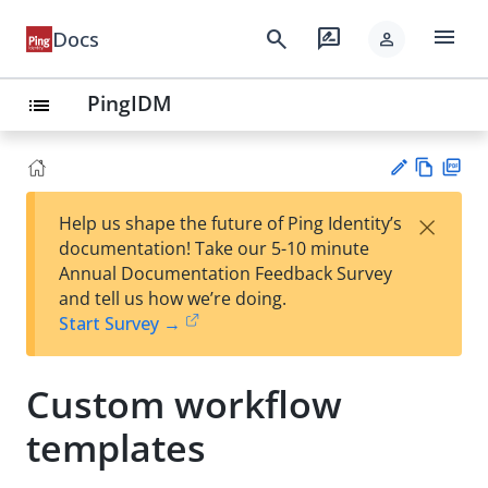
menu
search
rate_review
Docs
person
PingIDM
list
Vie
PD
×
Help us shape the future of Ping Identity’s
w
F
Su
documentation! Take our 5-10 minute
Ma
gg
Annual Documentation Feedback Survey
rk
est
and tell us how we’re doing.
do
an
Start Survey →
wn
edi
t
Custom workflow
templates