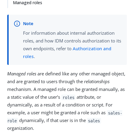
Managed roles
For information about internal authorization
roles, and how IDM controls authorization to its
own endpoints, refer to
Authorization and
roles
.
Managed roles
are defined like any other managed object,
and are granted to users through the
relationships
mechanism. A managed role can be granted manually, as
a static value of the user’s
attribute, or
roles
dynamically, as a result of a condition or script. For
example, a user might be granted a role such as
sales-
dynamically, if that user is in the
role
sales
organization.