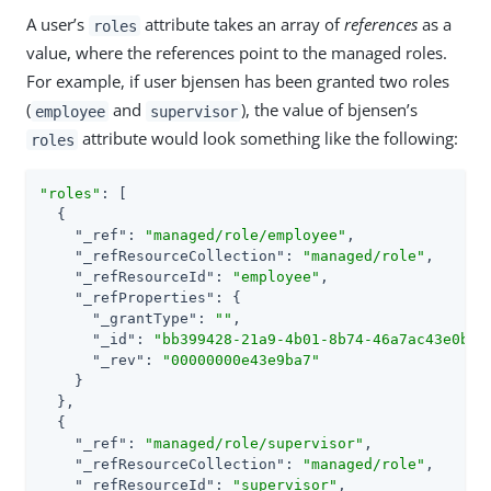
A user’s
attribute takes an array of
references
as a
roles
value, where the references point to the managed roles.
For example, if user bjensen has been granted two roles
(
and
), the value of bjensen’s
employee
supervisor
attribute would look something like the following:
roles
"roles"
: [

  {

"_ref"
: 
"managed/role/employee"
,

"_refResourceCollection"
: 
"managed/role"
,

"_refResourceId"
: 
"employee"
,

"_refProperties"
: {

"_grantType"
: 
""
,

"_id"
: 
"bb399428-21a9-4b01-8b74-46a7ac43e0be"
,
"_rev"
: 
"00000000e43e9ba7"
    }

  },

  {

"_ref"
: 
"managed/role/supervisor"
,

"_refResourceCollection"
: 
"managed/role"
,

"_refResourceId"
: 
"supervisor"
,
