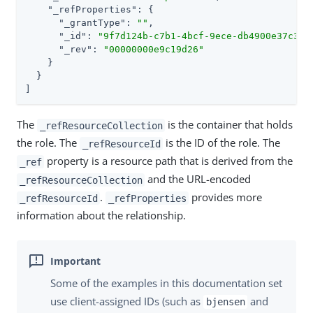
"_refProperties"
: {

"_grantType"
: 
""
,

"_id"
: 
"9f7d124b-c7b1-4bcf-9ece-db4900e37c31"
,
"_rev"
: 
"00000000e9c19d26"
    }

  }

]
The
is the container that holds
_refResourceCollection
the role. The
is the ID of the role. The
_refResourceId
property is a resource path that is derived from the
_ref
and the URL-encoded
_refResourceCollection
.
provides more
_refResourceId
_refProperties
information about the relationship.
Some of the examples in this documentation set
use client-assigned IDs (such as
and
bjensen