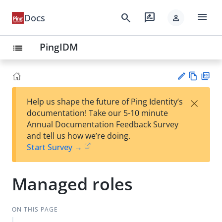
menu
search
rate_review
Docs
person
PingIDM
list
Vie
PD
×
Help us shape the future of Ping Identity’s
w
F
Su
documentation! Take our 5-10 minute
Ma
gg
Annual Documentation Feedback Survey
rk
est
and tell us how we’re doing.
do
an
Start Survey →
wn
edi
t
Managed roles
ON THIS PAGE