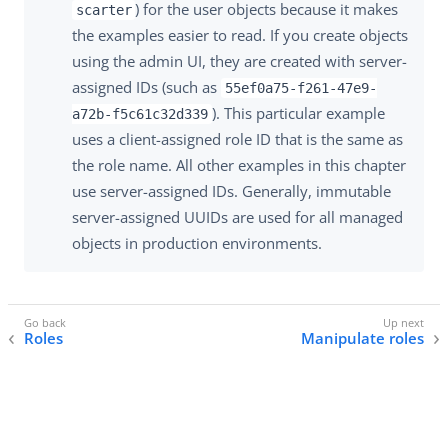
) for the user objects because it makes
scarter
the examples easier to read. If you create objects
using the admin UI, they are created with server-
assigned IDs (such as
55ef0a75-f261-47e9-
). This particular example
a72b-f5c61c32d339
uses a client-assigned role ID that is the same as
the role name. All other examples in this chapter
use server-assigned IDs. Generally, immutable
server-assigned UUIDs are used for all managed
objects in production environments.
Roles
Manipulate roles