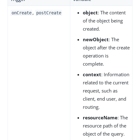
,
object
: The content
onCreate
postCreate
of the object being
created.
newObject
: The
object after the create
operation is
complete.
context
: Information
related to the current
request, such as
client, end user, and
routing.
resourceName
: The
resource path of the
object of the query.