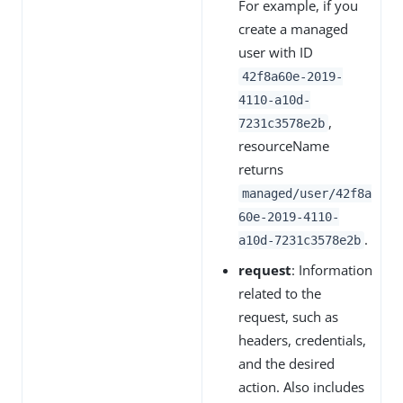
For example, if you
create a managed
user with ID
42f8a60e-2019-
4110-a10d-
,
7231c3578e2b
resourceName
returns
managed/user/42f8a
60e-2019-4110-
.
a10d-7231c3578e2b
request
: Information
related to the
request, such as
headers, credentials,
and the desired
action. Also includes