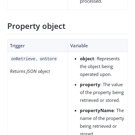
processed.
Property object
Trigger
Variable
,
object
: Represents
onRetrieve
onStore
the object being
Returns JSON object
operated upon.
property
: The value
of the property being
retrieved or stored.
propertyName
: The
name of the property
being retrieved or
stored.