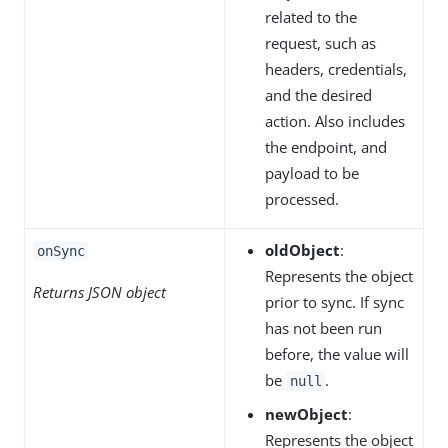
related to the
request, such as
headers, credentials,
and the desired
action. Also includes
the endpoint, and
payload to be
processed.
oldObject
:
onSync
Represents the object
Returns JSON object
prior to sync. If sync
has not been run
before, the value will
be
.
null
newObject
:
Represents the object