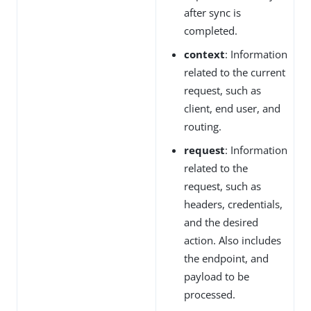
after sync is
completed.
context
: Information
related to the current
request, such as
client, end user, and
routing.
request
: Information
related to the
request, such as
headers, credentials,
and the desired
action. Also includes
the endpoint, and
payload to be
processed.