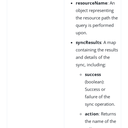
resourceName
: An
object representing
the resource path the
query is performed
upon.
syncResults
: A map
containing the results
and details of the
sync, including:
success
(boolean):
Success or
failure of the
sync operation.
action
: Returns
the name of the