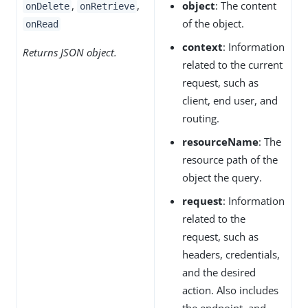
,
,
object
: The content
onDelete
onRetrieve
of the object.
onRead
context
: Information
Returns JSON object.
related to the current
request, such as
client, end user, and
routing.
resourceName
: The
resource path of the
object the query.
request
: Information
related to the
request, such as
headers, credentials,
and the desired
action. Also includes
the endpoint, and