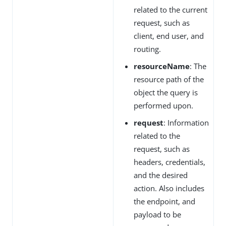
related to the current
request, such as
client, end user, and
routing.
resourceName
: The
resource path of the
object the query is
performed upon.
request
: Information
related to the
request, such as
headers, credentials,
and the desired
action. Also includes
the endpoint, and
payload to be