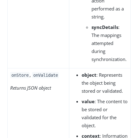
action
performed as a
string.
syncDetails
:
The mappings
attempted
during
synchronization.
,
object
: Represents
onStore
onValidate
the object being
Returns JSON object
stored or validated.
value
: The content to
be stored or
validated for the
object.
context
: Information