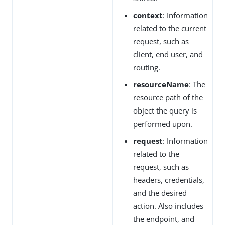
context
: Information
related to the current
request, such as
client, end user, and
routing.
resourceName
: The
resource path of the
object the query is
performed upon.
request
: Information
related to the
request, such as
headers, credentials,
and the desired
action. Also includes
the endpoint, and