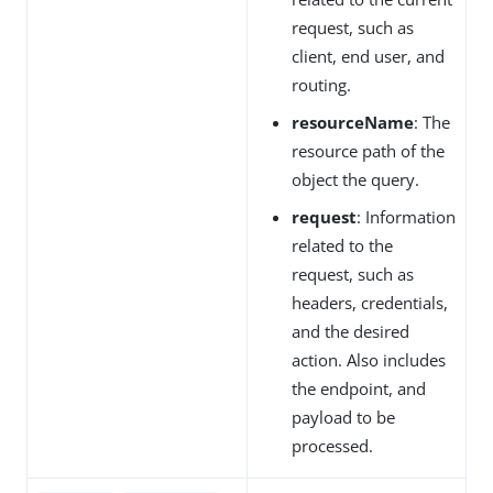
request, such as
client, end user, and
routing.
resourceName
: The
resource path of the
object the query.
request
: Information
related to the
request, such as
headers, credentials,
and the desired
action. Also includes
the endpoint, and
payload to be
processed.