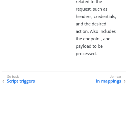
related to the
request, such as
headers, credentials,
and the desired
action. Also includes
the endpoint, and
payload to be
processed.
Script triggers
In mappings