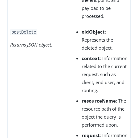
payload to be
processed.
oldObject
:
postDelete
Represents the
Returns JSON object.
deleted object.
context
: Information
related to the current
request, such as
client, end user, and
routing.
resourceName
: The
resource path of the
object the query is
performed upon.
request
: Information