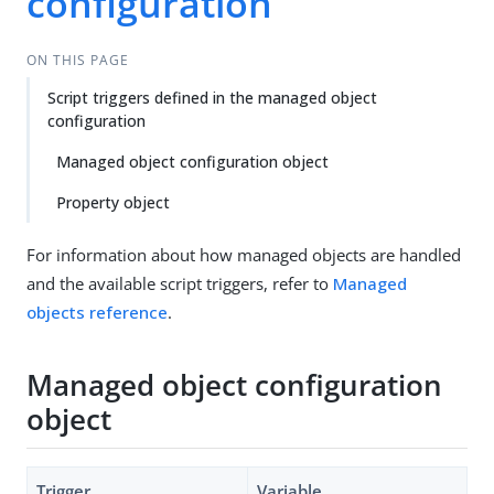
configuration
ON THIS PAGE
Script triggers defined in the managed object
configuration
Managed object configuration object
Property object
For information about how managed objects are handled
and the available script triggers, refer to
Managed
objects reference
.
Managed object configuration
object
Trigger
Variable