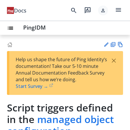
menu
search
rate_review
Docs
person
PingIDM
list
PD
Vie
×
Help us shape the future of Ping Identity’s
F
w
Su
documentation! Take our 5-10 minute
Ma
gg
Annual Documentation Feedback Survey
rk
est
and tell us how we’re doing.
do
an
Start Survey →
wn
edi
t
Script triggers defined
in the
managed object