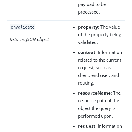
payload to be
processed.
property
: The value
onValidate
of the property being
Returns JSON object
validated.
context
: Information
related to the current
request, such as
client, end user, and
routing.
resourceName
: The
resource path of the
object the query is
performed upon.
request
: Information