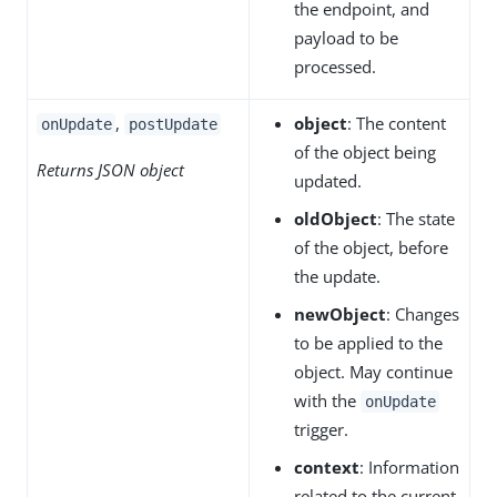
the endpoint, and
payload to be
processed.
,
object
: The content
onUpdate
postUpdate
of the object being
Returns JSON object
updated.
oldObject
: The state
of the object, before
the update.
newObject
: Changes
to be applied to the
object. May continue
with the
onUpdate
trigger.
context
: Information
related to the current