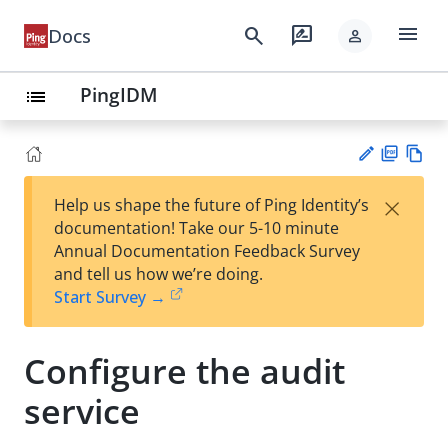
menu
search
rate_review
Docs
person
PingIDM
list
PD
Vie
×
Help us shape the future of Ping Identity’s
F
w
Su
documentation! Take our 5-10 minute
Ma
gg
Annual Documentation Feedback Survey
rk
est
and tell us how we’re doing.
do
an
Start Survey →
wn
edi
t
Configure the audit
service