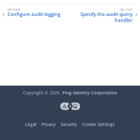
Configure audit logging
Specify the audit query
handler
Copyright ©
2026
Ping Identity Corporation
Legal
Privacy
Security
Cookie Settings