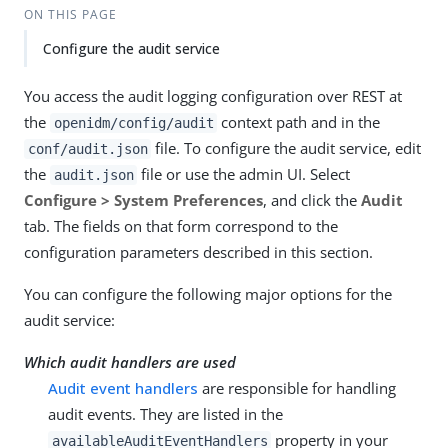
ON THIS PAGE
Configure the audit service
You access the audit logging configuration over REST at
the
context path and in the
openidm/config/audit
file. To configure the audit service, edit
conf/audit.json
the
file or use the admin UI. Select
audit.json
Configure > System Preferences
, and click the
Audit
tab. The fields on that form correspond to the
configuration parameters described in this section.
You can configure the following major options for the
audit service:
Which audit handlers are used
Audit event handlers
are responsible for handling
audit events. They are listed in the
property in your
availableAuditEventHandlers