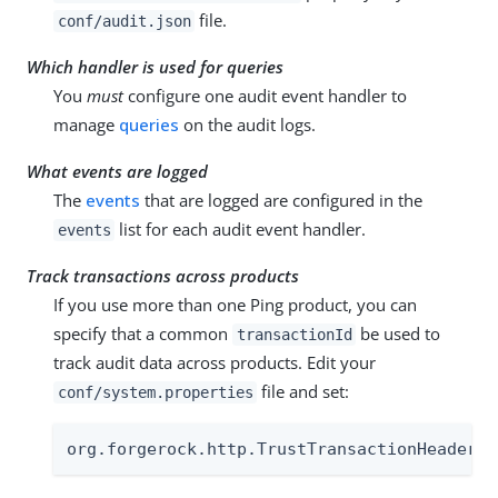
file.
conf/audit.json
Which handler is used for queries
You
must
configure one audit event handler to
manage
queries
on the audit logs.
What events are logged
The
events
that are logged are configured in the
list for each audit event handler.
events
Track transactions across products
If you use more than one Ping product, you can
specify that a common
be used to
transactionId
track audit data across products. Edit your
file and set:
conf/system.properties
org.forgerock.http.TrustTransactionHeader=t