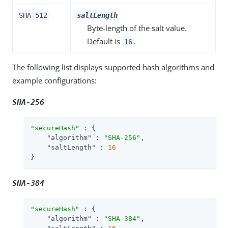
SHA-512
saltLength
Byte-length of the salt value.
Default is
.
16
The following list displays supported hash algorithms and
example configurations:
SHA-256
"secureHash"
 : {

"algorithm"
 : 
"SHA-256"
,

"saltLength"
 : 
16
}
SHA-384
"secureHash"
 : {

"algorithm"
 : 
"SHA-384"
,
