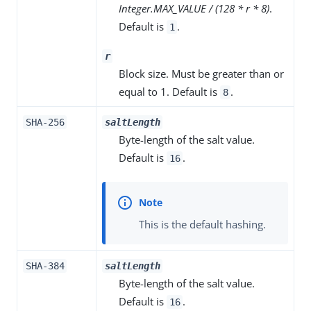
Integer.MAX_VALUE / (128 * r * 8)
.
Default is
.
1
r
Block size. Must be greater than or
equal to 1. Default is
.
8
SHA-256
saltLength
Byte-length of the salt value.
Default is
.
16
This is the default hashing.
SHA-384
saltLength
Byte-length of the salt value.
Default is
.
16