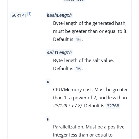
[
1
]
SCRYPT
hashLength
Byte-length of the generated hash,
must be greater than or equal to 8.
Default is
.
16
saltLength
Byte-length of the salt value.
Default is
.
16
n
CPU/Memory cost. Must be greater
than 1, a power of 2, and less than
2^(128 * r / 8)
. Default is
.
32768
p
Parallelization. Must be a positive
integer less than or equal to