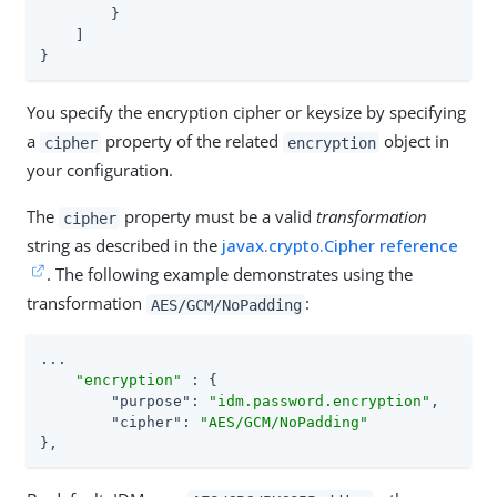
        }

    ]

}
You specify the encryption cipher or keysize by specifying
a
property of the related
object in
cipher
encryption
your configuration.
The
property must be a valid
transformation
cipher
string as described in the
javax.crypto.Cipher reference
. The following example demonstrates using the
transformation
:
AES/GCM/NoPadding
...

"encryption"
 : {

"purpose"
: 
"idm.password.encryption"
,

"cipher"
: 
"AES/GCM/NoPadding"
},