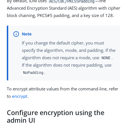
By default, IDM uses
—the
AES/CBC/PKCS5Padding
Advanced Encryption Standard (AES) algorithm with cipher
block chaining, PKCS#5 padding, and a key size of 128.
If you change the default cipher, you must
specify the algorithm, mode, and padding. If the
algorithm does not require a mode, use
.
NONE
If the algorithm does not require padding, use
.
NoPadding
To encrypt attribute values from the command-line, refer
to
encrypt
.
Configure encryption using the
admin UI