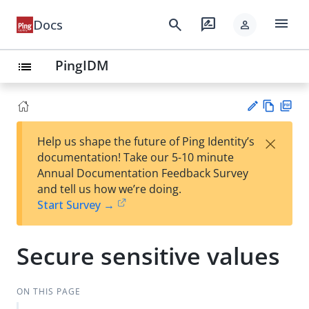
menu
search
rate_review
Docs
person
PingIDM
list
Vie
PD
×
Help us shape the future of Ping Identity’s
w
F
Su
documentation! Take our 5-10 minute
Ma
gg
Annual Documentation Feedback Survey
rk
est
and tell us how we’re doing.
do
an
Start Survey →
wn
edi
t
Secure sensitive values
ON THIS PAGE