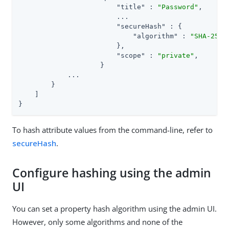
"title"
 : 
"Password"
,

                        ...

"secureHash"
 : {

"algorithm"
 : 
"SHA-256"
                        },

"scope"
 : 
"private"
,

                    }

            ...

        }

    ]

}
To hash attribute values from the command-line, refer to
secureHash
.
Configure hashing using the admin
UI
You can set a property hash algorithm using the admin UI.
However, only some algorithms and none of the