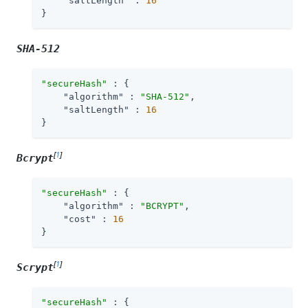
"saltLength"
 : 
16
}
SHA-512
"secureHash"
 : {

"algorithm"
 : 
"SHA-512"
,

"saltLength"
 : 
16
}
[
1
]
Bcrypt
"secureHash"
 : {

"algorithm"
 : 
"BCRYPT"
,

"cost"
 : 
16
}
[
1
]
Scrypt
"secureHash"
 : {
