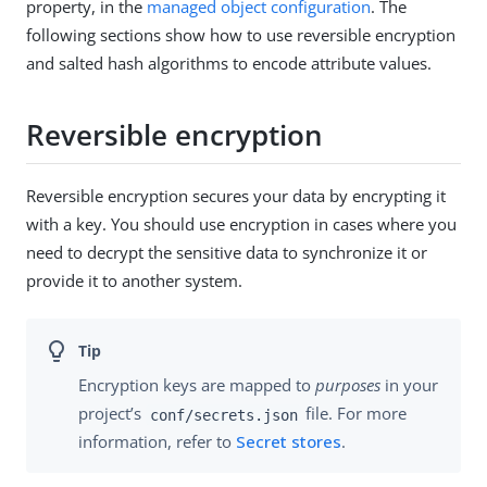
property, in the
managed object configuration
. The
following sections show how to use reversible encryption
and salted hash algorithms to encode attribute values.
Reversible encryption
Reversible encryption secures your data by encrypting it
with a key. You should use encryption in cases where you
need to decrypt the sensitive data to synchronize it or
provide it to another system.
Encryption keys are mapped to
purposes
in your
project’s
file. For more
conf/secrets.json
information, refer to
Secret stores
.