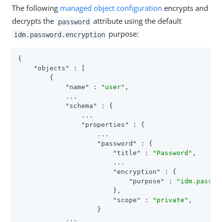
The following
managed object configuration
encrypts and
decrypts the
attribute using the default
password
purpose:
idm.password.encryption
{

"objects"
 : [

        {

"name"
 : 
"user"
,

            ...

"schema"
 : {

                ...

"properties"
 : {

                    ...

"password"
 : {

"title"
 : 
"Password"
,

                        ...

"encryption"
 : {

"purpose"
 : 
"idm.passwo
                        },

"scope"
 : 
"private"
,

                    }

            ...
