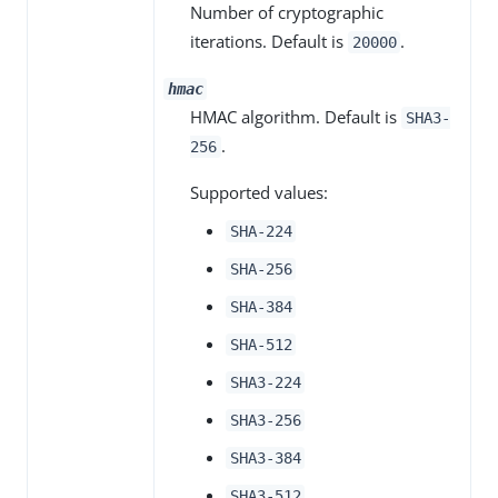
Number of cryptographic
iterations. Default is
.
20000
hmac
HMAC algorithm. Default is
SHA3-
.
256
Supported values:
SHA-224
SHA-256
SHA-384
SHA-512
SHA3-224
SHA3-256
SHA3-384
SHA3-512