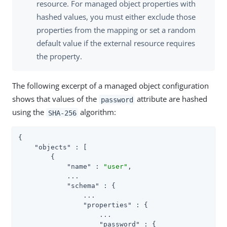
resource. For managed object properties with
hashed values, you must either exclude those
properties from the mapping or set a random
default value if the external resource requires
the property.
The following excerpt of a managed object configuration
shows that values of the
attribute are hashed
password
using the
algorithm:
SHA-256
{

"objects"
 : [

        {

"name"
 : 
"user"
,

            ...

"schema"
 : {

                ...

"properties"
 : {

                    ...

"password"
 : {
