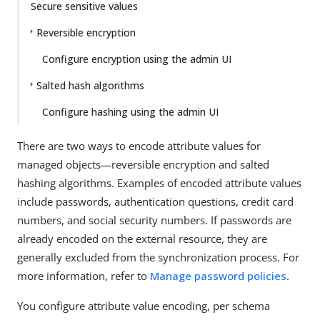
Secure sensitive values
Reversible encryption
Configure encryption using the admin UI
Salted hash algorithms
Configure hashing using the admin UI
There are two ways to encode attribute values for
managed objects—reversible encryption and salted
hashing algorithms. Examples of encoded attribute values
include passwords, authentication questions, credit card
numbers, and social security numbers. If passwords are
already encoded on the external resource, they are
generally excluded from the synchronization process. For
more information, refer to
Manage password policies
.
You configure attribute value encoding, per schema