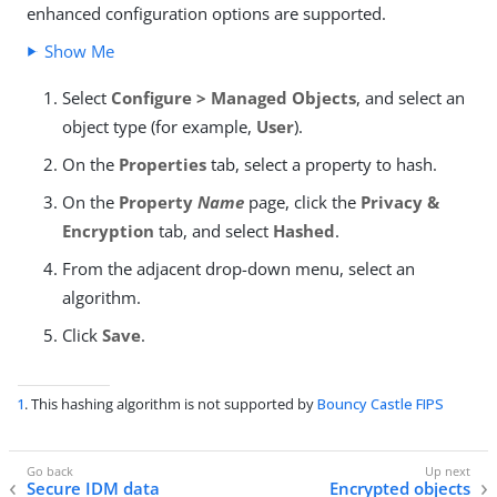
enhanced configuration options are supported.
Show Me
Select
Configure > Managed Objects
, and select an
object type (for example,
User
).
On the
Properties
tab, select a property to hash.
On the
Property
Name
page, click the
Privacy &
Encryption
tab, and select
Hashed
.
From the adjacent drop-down menu, select an
algorithm.
Click
Save
.
1
. This hashing algorithm is not supported by
Bouncy Castle FIPS
Secure IDM data
Encrypted objects