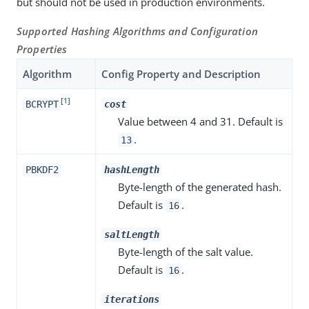
but should not be used in production environments.
Supported Hashing Algorithms and Configuration
Properties
Algorithm
Config Property and Description
[
1
]
BCRYPT
cost
Value between 4 and 31. Default is
.
13
PBKDF2
hashLength
Byte-length of the generated hash.
Default is
.
16
saltLength
Byte-length of the salt value.
Default is
.
16
iterations