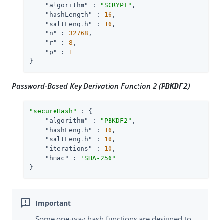
"algorithm"
 : 
"SCRYPT"
,

"hashLength"
 : 
16
,

"saltLength"
 : 
16
,

"n"
 : 
32768
,

"r"
 : 
8
,

"p"
 : 
1
}
Password-Based Key Derivation Function 2 (
)
PBKDF2
"secureHash"
 : {

"algorithm"
 : 
"PBKDF2"
,

"hashLength"
 : 
16
,

"saltLength"
 : 
16
,

"iterations"
 : 
10
,

"hmac"
 : 
"SHA-256"
}
Some one-way hash functions are designed to