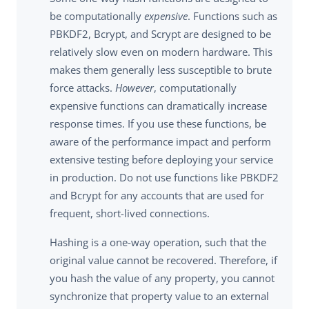
be computationally
expensive
. Functions such as
PBKDF2, Bcrypt, and Scrypt are designed to be
relatively slow even on modern hardware. This
makes them generally less susceptible to brute
force attacks.
However
, computationally
expensive functions can dramatically increase
response times. If you use these functions, be
aware of the performance impact and perform
extensive testing before deploying your service
in production. Do not use functions like PBKDF2
and Bcrypt for any accounts that are used for
frequent, short-lived connections.
Hashing is a one-way operation, such that the
original value cannot be recovered. Therefore, if
you hash the value of any property, you cannot
synchronize that property value to an external