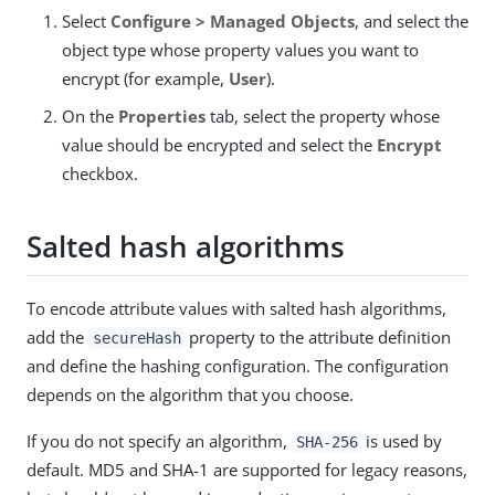
Select
Configure > Managed Objects
, and select the
object type whose property values you want to
encrypt (for example,
User
).
On the
Properties
tab, select the property whose
value should be encrypted and select the
Encrypt
checkbox.
Salted hash algorithms
To encode attribute values with salted hash algorithms,
add the
property to the attribute definition
secureHash
and define the hashing configuration. The configuration
depends on the algorithm that you choose.
If you do not specify an algorithm,
is used by
SHA-256
default. MD5 and SHA-1 are supported for legacy reasons,