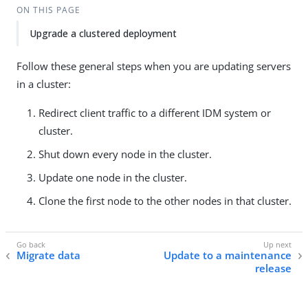
ON THIS PAGE
Upgrade a clustered deployment
Follow these general steps when you are updating servers
in a cluster:
Redirect client traffic to a different IDM system or
cluster.
Shut down every node in the cluster.
Update one node in the cluster.
Clone the first node to the other nodes in that cluster.
Migrate data
Update to a maintenance
release