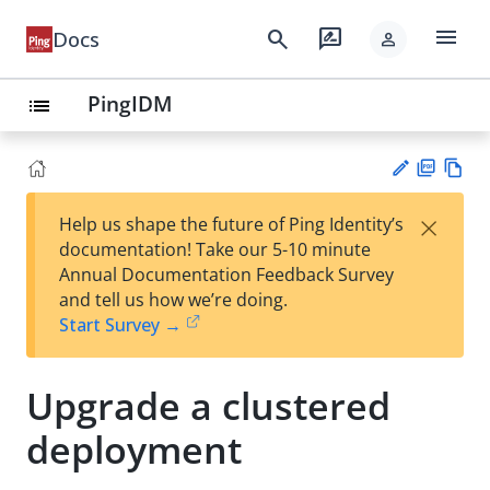
menu
search
rate_review
Docs
person
PingIDM
list
PD
Vie
×
Help us shape the future of Ping Identity’s
F
w
Su
documentation! Take our 5-10 minute
Ma
gg
Annual Documentation Feedback Survey
rk
est
and tell us how we’re doing.
do
an
Start Survey →
wn
edi
t
Upgrade a clustered
deployment