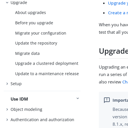
Upgrade
Upgrade y
Create a 
About upgrades
Before you upgrade
When you have 
test that all y
Migrate your configuration
Update the repository
Upgrade
Migrate data
Upgrade a clustered deployment
Upgrading an e
Update to a maintenance release
run a series of
also review
Ch
Setup
Use IDM
Because
Object modeling
version
Authentication and authorization
8.1.x, r