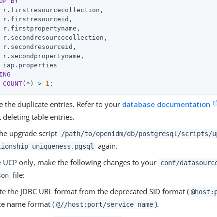
UP
BY
 r.firstresourcecollection,

 r.firstresourceid,

 r.firstpropertyname,

 r.secondresourcecollection,

 r.secondresourceid,

 r.secondpropertyname,

ING
COUNT
(*) > 
1
;
e the duplicate entries. Refer to your
database documentation
 deleting table entries.
he upgrade script
/path/to/openidm/db/postgresql/scripts/u
again.
tionship-uniqueness.pgsql
e UCP only, make the following changes to your
conf/datasourc
file:
son
e the JDBC URL format from the deprecated SID format (
@host:
ce name format (
).
@//host:port/service_name