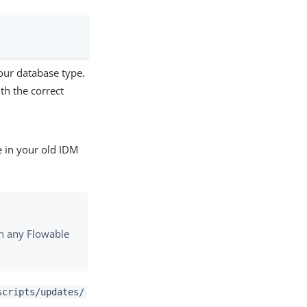
our database type.
th the correct
e in your old IDM
un any Flowable
scripts/updates/