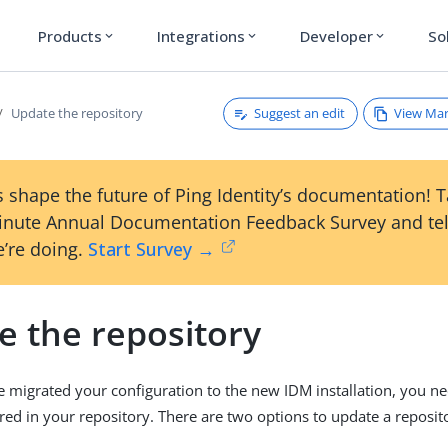
Products
Integrations
Developer
So
expand_more
expand_more
expand_more
Suggest an edit
View Ma
Update the repository
 shape the future of Ping Identity’s documentation! 
inute Annual Documentation Feedback Survey and tel
’re doing.
Start Survey →
e the repository
migrated your configuration to the new IDM installation, you ne
ored in your repository. There are two options to update a reposit