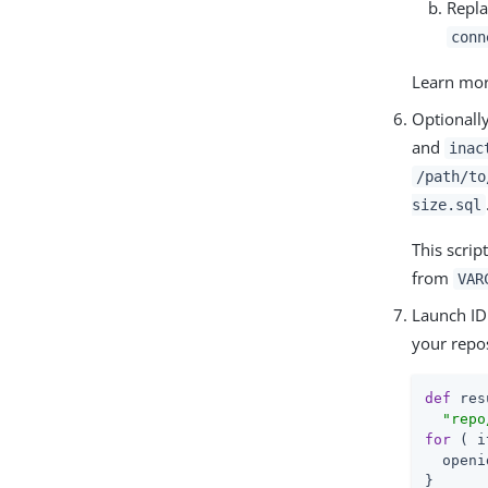
Repla
conn
Learn mo
Optionally
and
inac
/path/to
size.sql
This scrip
from
VAR
Launch ID
your repos
def
 res
"repo
for
 ( i
  openi