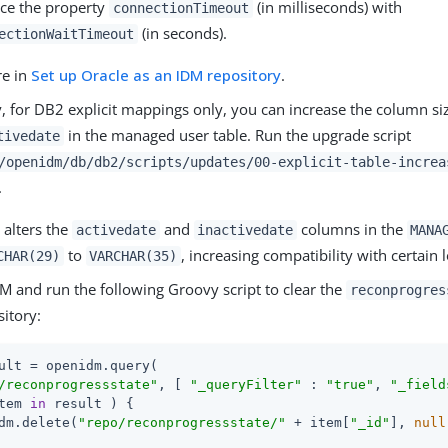
ce the property
(in milliseconds) with
connectionTimeout
(in seconds).
ectionWaitTimeout
re in
Set up Oracle as an IDM repository
.
, for DB2 explicit mappings only, you can increase the column si
in the managed user table. Run the upgrade script
tivedate
/openidm/db/db2/scripts/updates/00-explicit-table-increa
.
t alters the
and
columns in the
activedate
inactivedate
MANA
to
, increasing compatibility with certain 
CHAR(29)
VARCHAR(35)
M and run the following Groovy script to clear the
reconprogres
itory:
ult = openidm.query(

/reconprogressstate"
, [ 
"_queryFilter"
 : 
"true"
, 
"_field
tem 
in
 result ) {

dm.delete(
"repo/reconprogressstate/"
 + item[
"_id"
], 
null