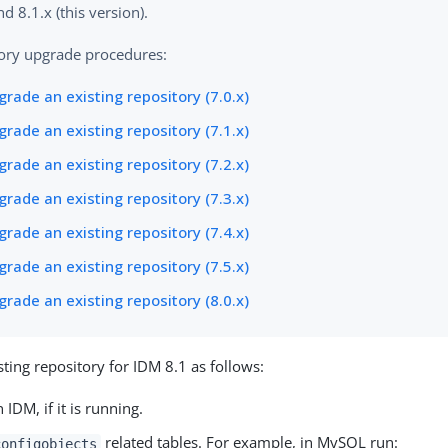
nd 8.1.x (this version).
ory upgrade procedures:
rade an existing repository (7.0.x)
rade an existing repository (7.1.x)
rade an existing repository (7.2.x)
rade an existing repository (7.3.x)
rade an existing repository (7.4.x)
rade an existing repository (7.5.x)
rade an existing repository (8.0.x)
sting repository for IDM 8.1 as follows:
IDM, if it is running.
related tables. For example, in MySQL run:
configobjects