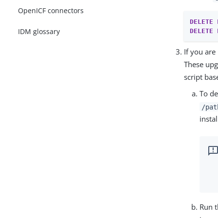
OpenICF connectors
DELETE
IDM glossary
DELETE
If you ar
These upgr
script ba
To de
/pat
instal
Run t