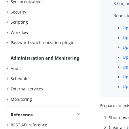
Synchronization
8.0.x, a
Security
Reposit
Scripting
Upg
Workflow
Upg
Password synchronization plugins
Upg
Upg
Administration and Monitoring
Upg
Audit
Upg
Schedules
Upg
External services
Monitoring
Prepare an exi
Reference
Shut down 
REST API reference
Clear all