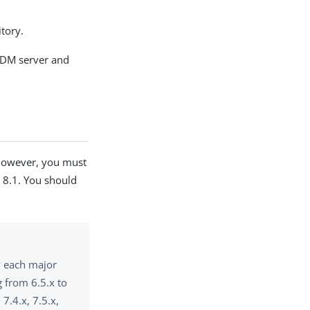
itory.
 IDM server and
 However, you must
M 8.1. You should
w each major
 from 6.5.x to
 7.4.x, 7.5.x,