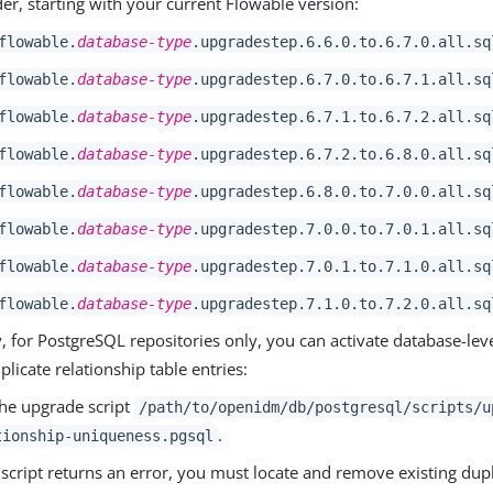
der, starting with your current Flowable version:
flowable.
database-type
.upgradestep.6.6.0.to.6.7.0.all.sq
flowable.
database-type
.upgradestep.6.7.0.to.6.7.1.all.sq
flowable.
database-type
.upgradestep.6.7.1.to.6.7.2.all.sq
flowable.
database-type
.upgradestep.6.7.2.to.6.8.0.all.sq
flowable.
database-type
.upgradestep.6.8.0.to.7.0.0.all.sq
flowable.
database-type
.upgradestep.7.0.0.to.7.0.1.all.sq
flowable.
database-type
.upgradestep.7.0.1.to.7.1.0.all.sq
flowable.
database-type
.upgradestep.7.1.0.to.7.2.0.all.sq
, for PostgreSQL repositories only, you can activate database-lev
plicate relationship table entries:
he upgrade script
/path/to/openidm/db/postgresql/scripts/u
.
tionship-uniqueness.pgsql
e script returns an error, you must locate and remove existing dupl