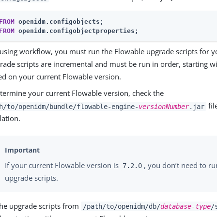
FROM
FROM
 openidm.configobjectproperties;
e using workflow, you must run the Flowable upgrade scripts for y
ade scripts are incremental and must be run in order, starting wi
sed on your current Flowable version.
termine your current Flowable version, check the
fil
h/to/openidm/bundle/flowable-engine-
versionNumber
.jar
lation.
If your current Flowable version is
, you don’t need to r
7.2.0
upgrade scripts.
he upgrade scripts from
/path/to/openidm/db/
database-type
/