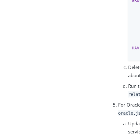
GRO
   
   
   
   
   
   
HAV
Delet
about
Run t
rela
For Oracl
oracle.j
Updat
servi