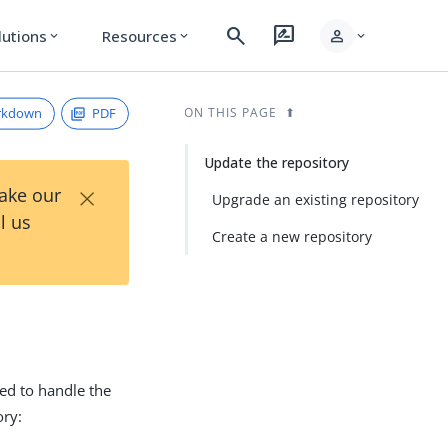
search
rate_review
person
lutions
Resources
expand_more
expand_more
expand_more
rkdown
PDF
ON THIS PAGE
Update the repository
×
Take our
Upgrade an existing repository
l us
Create a new repository
ed to handle the
ory: