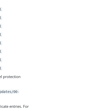
l
l
l
l
l
l
l
l
el protection
pdates/00-
icate entries. For