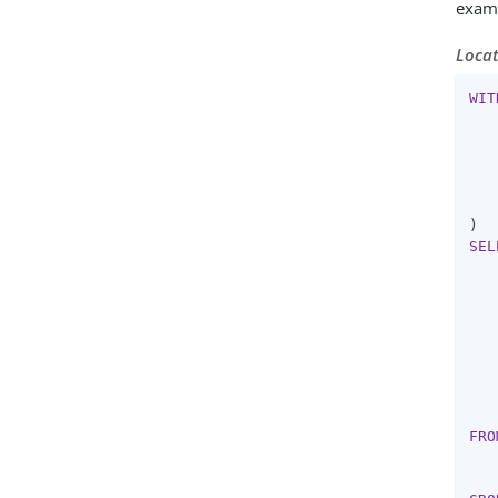
exam
Locat
WIT
   
   
SEL
   
   
   
   
   
   
FRO
   