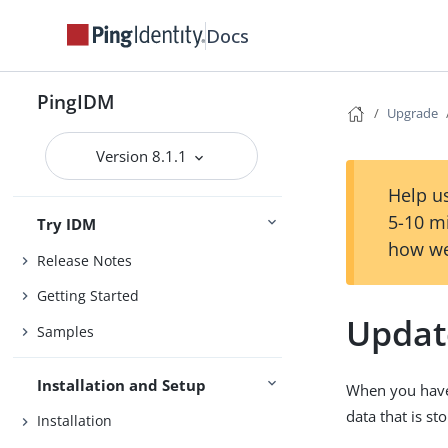
Docs
PingIDM
Upgrade
Version 8.1.1
Help us
5-10 m
Try IDM
how we
Release Notes
Getting Started
Updat
Samples
Installation and Setup
When you have 
data that is st
Installation