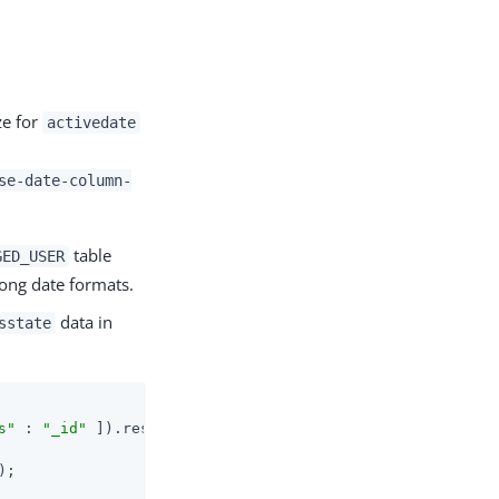
ze for
activedate
se-date-column-
table
GED_USER
long date formats.
data in
sstate
s"
 : 
"_id"
);
