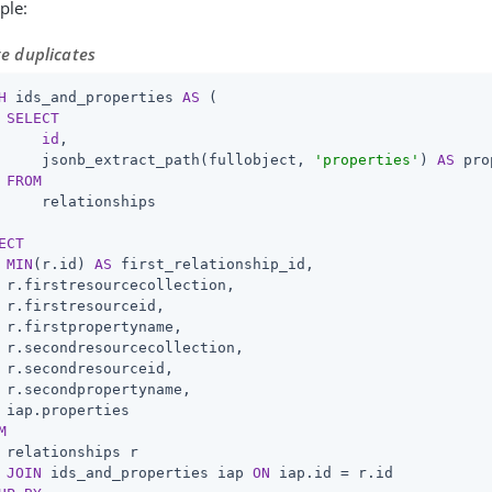
ple:
e duplicates
H
 ids_and_properties 
AS
 (

SELECT
id
,

     jsonb_extract_path(fullobject, 
'properties'
) 
AS
 pro
FROM
     relationships

ECT
MIN
(r.id) 
AS
 first_relationship_id,

 r.firstresourcecollection,

 r.firstresourceid,

 r.firstpropertyname,

 r.secondresourcecollection,

 r.secondresourceid,

 r.secondpropertyname,

M
 relationships r

JOIN
 ids_and_properties iap 
ON