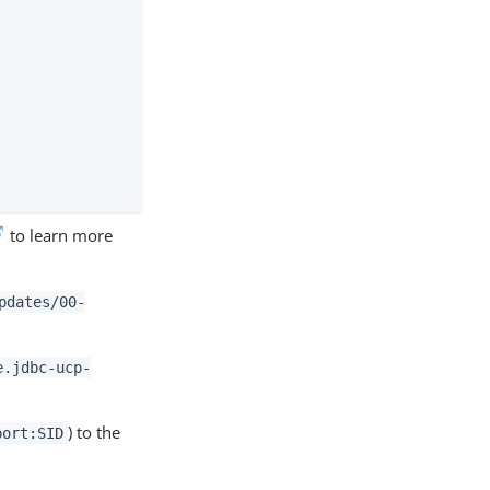
to learn more
pdates/00-
e.jdbc-ucp-
) to the
port:SID