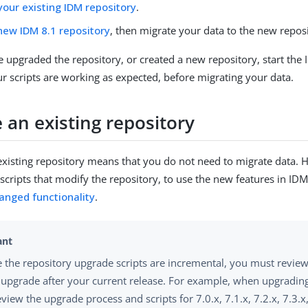
our existing IDM repository
.
new IDM 8.1 repository
, then migrate your data to the new repos
upgraded the repository, or created a new repository, start the
our scripts are working as expected, before migrating your data.
 an existing repository
xisting repository means that you do not need to migrate data.
 scripts that modify the repository, to use the new features in ID
anged functionality
.
 the repository upgrade scripts are incremental, you must revie
 upgrade after your current release. For example, when upgrading
eview the upgrade process and scripts for 7.0.x, 7.1.x, 7.2.x, 7.3.x,