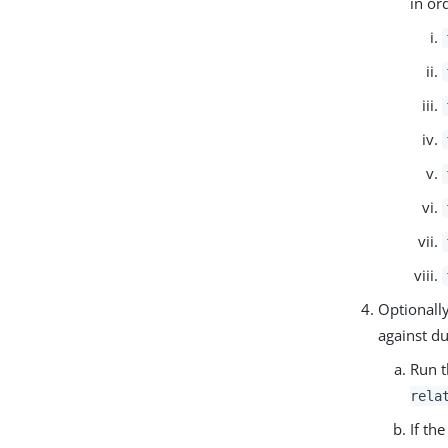
in or
Optionally
against du
Run t
rela
If th