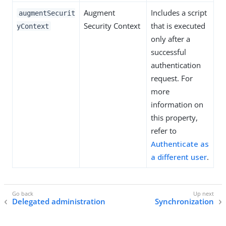
Augment
Includes a script
augmentSecurit
Security Context
that is executed
yContext
only after a
successful
authentication
request. For
more
information on
this property,
refer to
Authenticate as
a different user
.
Delegated administration
Synchronization