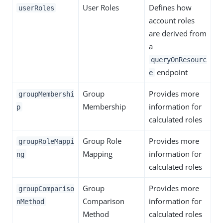
User Roles
Defines how
userRoles
account roles
are derived from
a
queryOnResourc
endpoint
e
Group
Provides more
groupMembershi
Membership
information for
p
calculated roles
Group Role
Provides more
groupRoleMappi
Mapping
information for
ng
calculated roles
Group
Provides more
groupCompariso
Comparison
information for
nMethod
Method
calculated roles