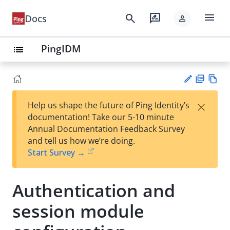
menu
search
rate_review
Docs
person
PingIDM
list
PD
Vie
×
Help us shape the future of Ping Identity’s
F
w
Su
documentation! Take our 5-10 minute
Ma
gg
Annual Documentation Feedback Survey
rk
est
and tell us how we’re doing.
do
an
Start Survey →
wn
edi
t
Authentication and
session module