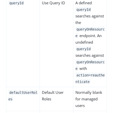
Use Query ID
A defined
queryId
queryId
searches against
the
queryOnResourc
endpoint. An
e
undefined
queryId
searches against
queryOnResourc
with
e
action=reauthe
nticate
Default User
Normally blank
defaultUserRol
Roles
for managed
es
users