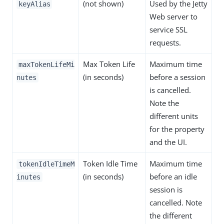
(not shown)
Used by the Jetty
keyAlias
Web server to
service SSL
requests.
Max Token Life
Maximum time
maxTokenLifeMi
(in seconds)
before a session
nutes
is cancelled.
Note the
different units
for the property
and the UI.
Token Idle Time
Maximum time
tokenIdleTimeM
(in seconds)
before an idle
inutes
session is
cancelled. Note
the different