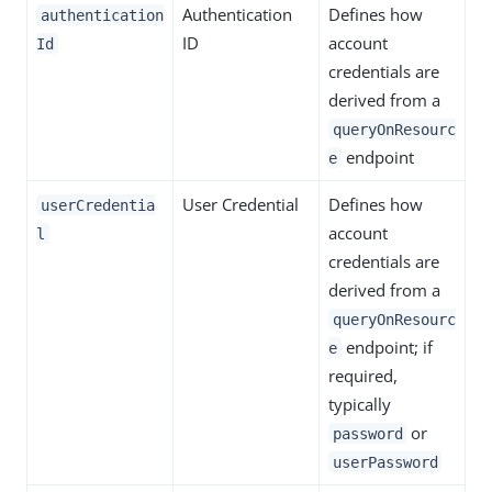
Authentication
Defines how
authentication
ID
account
Id
credentials are
derived from a
queryOnResourc
endpoint
e
User Credential
Defines how
userCredentia
account
l
credentials are
derived from a
queryOnResourc
endpoint; if
e
required,
typically
or
password
userPassword