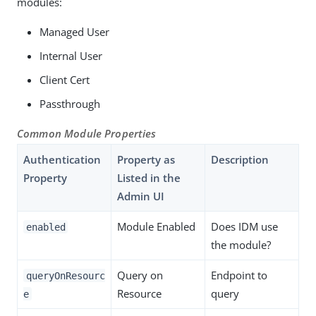
modules:
Managed User
Internal User
Client Cert
Passthrough
Common Module Properties
Authentication
Property as
Description
Property
Listed in the
Admin UI
Module Enabled
Does IDM use
enabled
the module?
Query on
Endpoint to
queryOnResourc
Resource
query
e