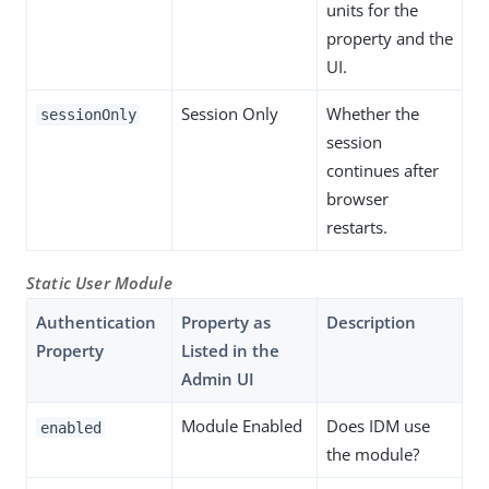
units for the
property and the
UI.
Session Only
Whether the
sessionOnly
session
continues after
browser
restarts.
Static User Module
Authentication
Property as
Description
Property
Listed in the
Admin UI
Module Enabled
Does IDM use
enabled
the module?