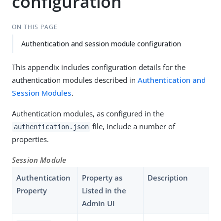
configuration
ON THIS PAGE
Authentication and session module configuration
This appendix includes configuration details for the
authentication modules described in
Authentication and
Session Modules
.
Authentication modules, as configured in the
file, include a number of
authentication.json
properties.
Session Module
Authentication
Property as
Description
Property
Listed in the
Admin UI