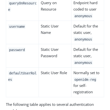
Query on
Endpoint hard
queryOnResourc
Resource
coded to user
e
anonymous
Static User
Default for the
username
Name
static user,
anonymous
Static User
Default for the
password
Password
static user,
anonymous
Static User Role
Normally set to
defaultUserRol
es
openidm-reg
for self-
registration
The following table applies to several authentication