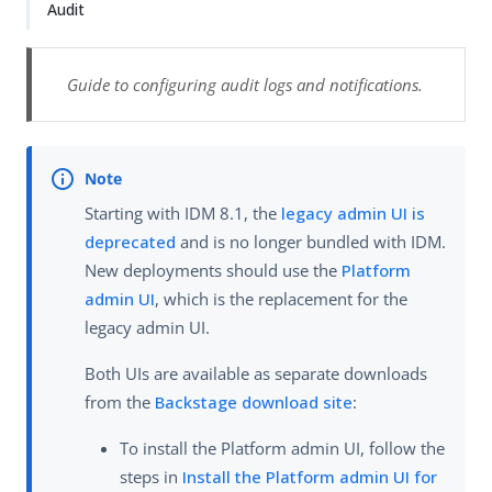
Audit
Guide to configuring audit logs and notifications.
Starting with IDM 8.1, the
legacy admin UI is
deprecated
and is no longer bundled with IDM.
New deployments should use the
Platform
admin UI
, which is the replacement for the
legacy admin UI.
Both UIs are available as separate downloads
from the
Backstage download site
:
To install the Platform admin UI, follow the
steps in
Install the Platform admin UI for