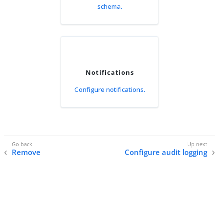
schema.
Notifications
Configure notifications.
Remove
Configure audit logging