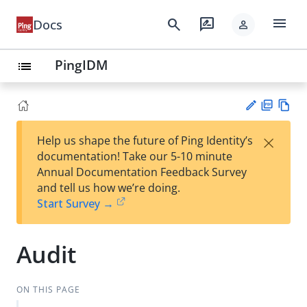
menu
search
rate_review
Docs
person
PingIDM
list
PD
Vie
×
Help us shape the future of Ping Identity’s
F
w
Su
documentation! Take our 5-10 minute
Ma
gg
Annual Documentation Feedback Survey
rk
est
and tell us how we’re doing.
do
an
Start Survey →
wn
edi
t
Audit
ON THIS PAGE