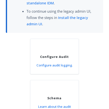
standalone IDM
.
To continue using the legacy admin UI,
follow the steps in
Install the legacy
admin UI
.
Configure Audit
Configure audit logging.
Schema
Learn about the audit