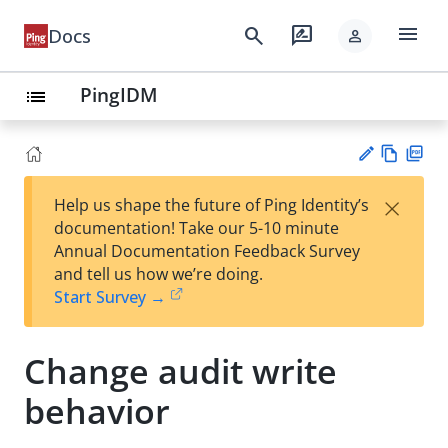
menu
search
rate_review
Docs
person
PingIDM
list
Vie
PD
×
Help us shape the future of Ping Identity’s
w
F
Su
documentation! Take our 5-10 minute
Ma
gg
Annual Documentation Feedback Survey
rk
est
and tell us how we’re doing.
do
an
Start Survey →
wn
edi
t
Change audit write
behavior