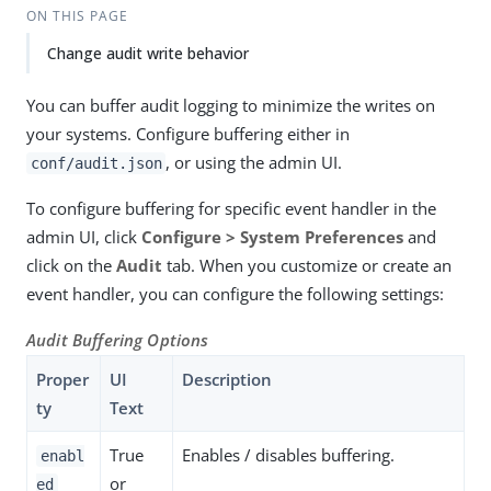
ON THIS PAGE
Change audit write behavior
You can buffer audit logging to minimize the writes on
your systems. Configure buffering either in
, or using the admin UI.
conf/audit.json
To configure buffering for specific event handler in the
admin UI, click
Configure > System Preferences
and
click on the
Audit
tab. When you customize or create an
event handler, you can configure the following settings:
Audit Buffering Options
Proper
UI
Description
ty
Text
True
Enables / disables buffering.
enabl
or
ed