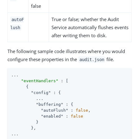
false
True or false; whether the Audit
autoF
Service automatically flushes events
lush
after writing them to disk.
The following sample code illustrates where you would
configure these properties in the
file.
audit.json
...

"eventHandlers"
 : [

      {

"config"
 : {

          ...

"buffering"
 : {

"autoFlush"
 : 
false
,

"enabled"
 : 
false
          }

        },

...