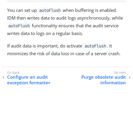
You can set up
when buffering is enabled.
autoFlush
IDM then writes data to audit logs asynchronously, while
functionality ensures that the audit service
autoFlush
writes data to logs on a regular basis.
If audit data is important, do activate
. It
autoFlush
minimizes the risk of data loss in case of a server crash.
Configure an audit
Purge obsolete audit
exception formatter
information