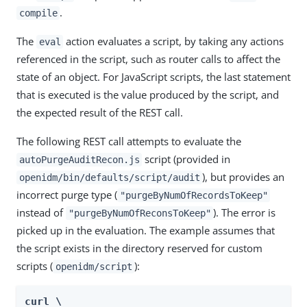
.
compile
The
action evaluates a script, by taking any actions
eval
referenced in the script, such as router calls to affect the
state of an object. For JavaScript scripts, the last statement
that is executed is the value produced by the script, and
the expected result of the REST call.
The following REST call attempts to evaluate the
script (provided in
autoPurgeAuditRecon.js
), but provides an
openidm/bin/defaults/script/audit
incorrect purge type (
"purgeByNumOfRecordsToKeep"
instead of
). The error is
"purgeByNumOfReconsToKeep"
picked up in the evaluation. The example assumes that
the script exists in the directory reserved for custom
scripts (
):
openidm/script
curl \
