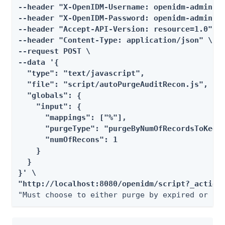
--header "X-OpenIDM-Username: openidm-admin" \
--header "X-OpenIDM-Password: openidm-admin" \
--header "Accept-API-Version: resource=1.0" \

--header "Content-Type: application/json" \

--request POST \

--data '{

  "type": "text/javascript",

  "file": "script/autoPurgeAuditRecon.js",

  "globals": {

    "input": {

      "mappings": ["%"],

      "purgeType": "purgeByNumOfRecordsToKeep"
      "numOfRecons": 1

    }

  }

}' \

"http://localhost:8080/openidm/script?_action
"Must choose to either purge by expired or nu