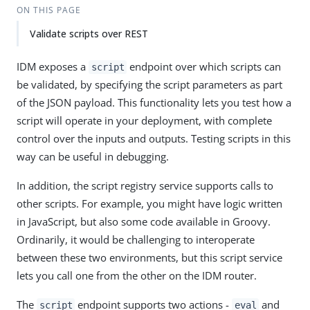
ON THIS PAGE
Validate scripts over REST
IDM exposes a
endpoint over which scripts can
script
be validated, by specifying the script parameters as part
of the JSON payload. This functionality lets you test how a
script will operate in your deployment, with complete
control over the inputs and outputs. Testing scripts in this
way can be useful in debugging.
In addition, the script registry service supports calls to
other scripts. For example, you might have logic written
in JavaScript, but also some code available in Groovy.
Ordinarily, it would be challenging to interoperate
between these two environments, but this script service
lets you call one from the other on the IDM router.
The
endpoint supports two actions -
and
script
eval