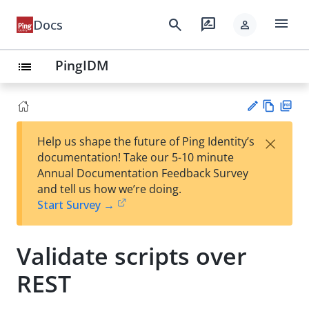
menu
search
rate_review
Docs
person
PingIDM
list
Vie
PD
×
Help us shape the future of Ping Identity’s
w
F
Su
documentation! Take our 5-10 minute
Ma
gg
Annual Documentation Feedback Survey
rk
est
and tell us how we’re doing.
do
an
Start Survey →
wn
edi
t
Validate scripts over
REST