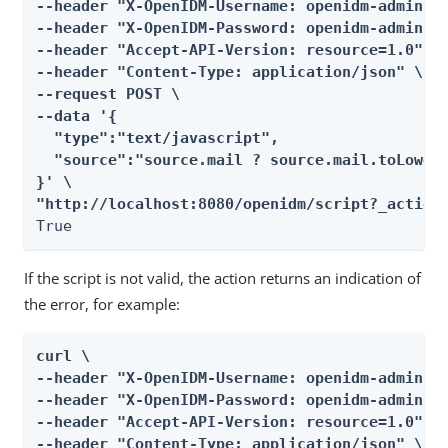
--header "X-OpenIDM-Username: openidm-admin" \
--header "X-OpenIDM-Password: openidm-admin" \
--header "Accept-API-Version: resource=1.0" \

--header "Content-Type: application/json" \

--request POST \

--data '{

  "type":"text/javascript",

  "source":"source.mail ? source.mail.toLowerC
}' \

"http://localhost:8080/openidm/script?_action
True
If the script is not valid, the action returns an indication of
the error, for example:
curl \

--header "X-OpenIDM-Username: openidm-admin" \
--header "X-OpenIDM-Password: openidm-admin" \
--header "Accept-API-Version: resource=1.0" \

--header "Content-Type: application/json" \
