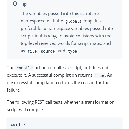
The variables passed into this script are
namespaced with the
map. It is
globals
preferable to namespace variables passed into
scripts in this way, to avoid collisions with the
top-level reserved words for script maps, such
as
,
, and
.
file
source
type
The
action compiles a script, but does not
compile
execute it. A successful compilation returns
. An
true
unsuccessful compilation returns the reason for the
failure.
The following REST call tests whether a transformation
script will compile:
curl \
