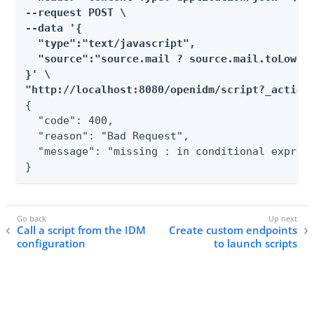
--request POST \

--data '{

  "type":"text/javascript",

  "source":"source.mail ? source.mail.toLowerC
}' \

"http://localhost:8080/openidm/script?_action
{

  "code": 400,

  "reason": "Bad Request",

  "message": "missing : in conditional express
}
Call a script from the IDM
Create custom endpoints
configuration
to launch scripts