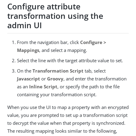
Configure attribute
transformation using the
admin UI
From the navigation bar, click
Configure >
Mappings
, and select a mapping.
Select the line with the target attribute value to set.
On the
Transformation Script
tab, select
Javascript
or
Groovy
, and enter the transformation
as an
Inline Script
, or specify the path to the file
containing your transformation script.
When you use the UI to map a property with an encrypted
value, you are prompted to set up a transformation script
to decrypt the value when that property is synchronized.
The resulting mapping looks similar to the following,