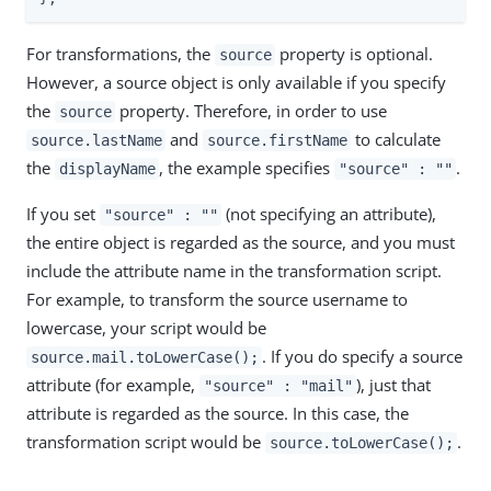
For transformations, the
property is optional.
source
However, a source object is only available if you specify
the
property. Therefore, in order to use
source
and
to calculate
source.lastName
source.firstName
the
, the example specifies
.
displayName
"source" : ""
If you set
(not specifying an attribute),
"source" : ""
the entire object is regarded as the source, and you must
include the attribute name in the transformation script.
For example, to transform the source username to
lowercase, your script would be
. If you do specify a source
source.mail.toLowerCase();
attribute (for example,
), just that
"source" : "mail"
attribute is regarded as the source. In this case, the
transformation script would be
.
source.toLowerCase();