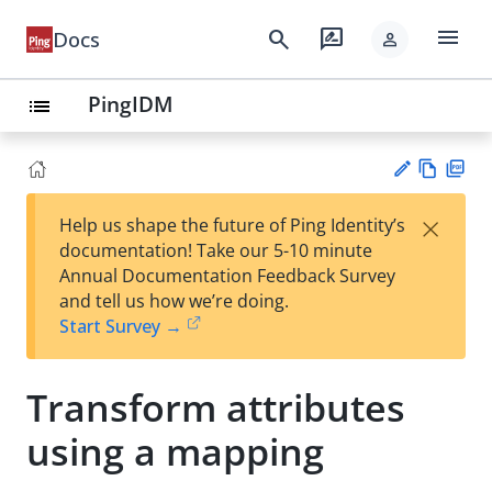
menu
search
rate_review
Docs
person
PingIDM
list
Vie
PD
×
Help us shape the future of Ping Identity’s
w
F
Su
documentation! Take our 5-10 minute
Ma
gg
Annual Documentation Feedback Survey
rk
est
and tell us how we’re doing.
do
an
Start Survey →
wn
edi
t
Transform attributes
using a mapping