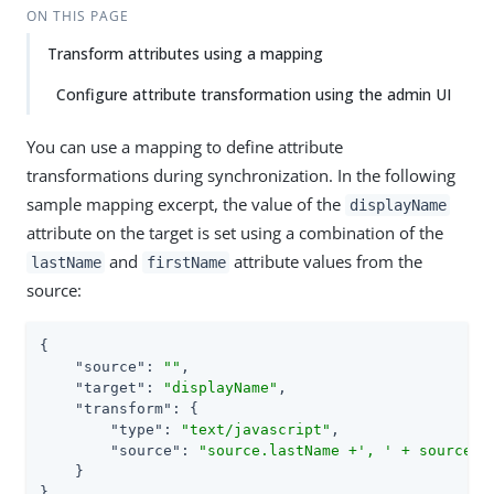
ON THIS PAGE
Transform attributes using a mapping
Configure attribute transformation using the admin UI
You can use a mapping to define attribute
transformations during synchronization. In the following
sample mapping excerpt, the value of the
displayName
attribute on the target is set using a combination of the
and
attribute values from the
lastName
firstName
source:
{

"source"
: 
""
,

"target"
: 
"displayName"
,

"transform"
: {

"type"
: 
"text/javascript"
,

"source"
: 
"source.lastName +', ' + source.f
    }

},