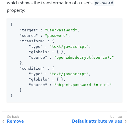
which shows the transformation of a user’s
password
property:
{

"target"
 : 
"userPassword"
,

"source"
 : 
"password"
,

"transform"
 : {

"type"
 : 
"text/javascript"
,

"globals"
 : { },

"source"
 : 
"openidm.decrypt(source);"
    },

"condition"
 : {

"type"
 : 
"text/javascript"
,

"globals"
 : { },

"source"
 : 
"object.password != null"
    }

}
Remove
Default attribute values