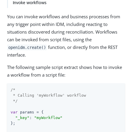
Invoke workflows
You can invoke workflows and business processes from
any trigger point within IDM, including reacting to
situations discovered during reconciliation. Workflows
can be invoked from script files, using the
function, or directly from the REST
openidm.create()
interface.
The following sample script extract shows how to invoke
a workflow from a script file:
/*

 * Calling 'myWorkflow' workflow

 */
var
 params = {

"_key"
: 
"myWorkflow"
};
