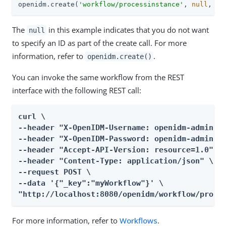
openidm.create(
'workflow/processinstance'
, 
null
, pa
The
in this example indicates that you do not want
null
to specify an ID as part of the create call. For more
information, refer to
.
openidm.create()
You can invoke the same workflow from the REST
interface with the following REST call:
curl \

--header "X-OpenIDM-Username: openidm-admin" \
--header "X-OpenIDM-Password: openidm-admin" \
--header "Accept-API-Version: resource=1.0" \

--header "Content-Type: application/json" \

--request POST \

--data '{"_key":"myWorkflow"}' \

"http://localhost:8080/openidm/workflow/proce
For more information, refer to
Workflows
.