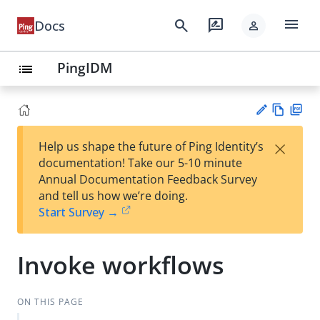
menu
search
rate_review
Docs
person
PingIDM
list
Vie
PD
×
Help us shape the future of Ping Identity’s
w
F
Su
documentation! Take our 5-10 minute
Ma
gg
Annual Documentation Feedback Survey
rk
est
and tell us how we’re doing.
do
an
Start Survey →
wn
edi
t
Invoke workflows
ON THIS PAGE