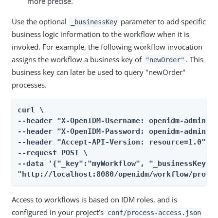
more precise.
Use the optional
parameter to add specific
_businessKey
business logic information to the workflow when it is
invoked. For example, the following workflow invocation
assigns the workflow a business key of
. This
"newOrder"
business key can later be used to query "newOrder"
processes.
curl \

--header "X-OpenIDM-Username: openidm-admin" \
--header "X-OpenIDM-Password: openidm-admin" \
--header "Accept-API-Version: resource=1.0" \

--request POST \

--data '{"_key":"myWorkflow", "_businessKey":"
"http://localhost:8080/openidm/workflow/proce
Access to workflows is based on IDM roles, and is
configured in your project’s
conf/process-access.json