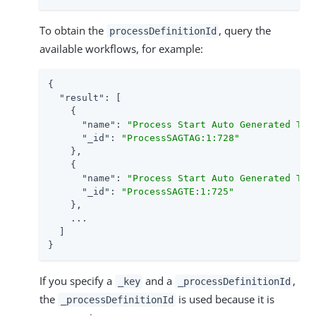
To obtain the
, query the
processDefinitionId
available workflows, for example:
{

"result"
: [

    {

"name"
: 
"Process Start Auto Generated Tas
"_id"
: 
"ProcessSAGTAG:1:728"
    },

    {

"name"
: 
"Process Start Auto Generated Tas
"_id"
: 
"ProcessSAGTE:1:725"
    },

    ...

  ]

}
If you specify a
and a
,
_key
_processDefinitionId
the
is used because it is
_processDefinitionId