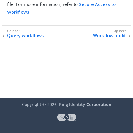
file. For more information, refer to
Secure Access to
Workflows
.
Query workflows
Workflow audit
Copyright ©
2026
Ping Identity Corporation