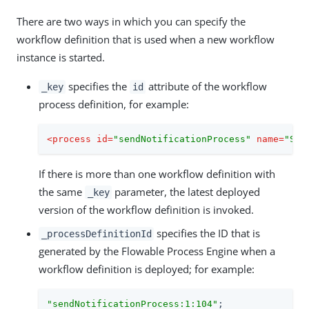
There are two ways in which you can specify the
workflow definition that is used when a new workflow
instance is started.
specifies the
attribute of the workflow
_key
id
process definition, for example:
<
process
id
=
"sendNotificationProcess"
name
=
"Sen
If there is more than one workflow definition with
the same
parameter, the latest deployed
_key
version of the workflow definition is invoked.
specifies the ID that is
_processDefinitionId
generated by the Flowable Process Engine when a
workflow definition is deployed; for example:
"sendNotificationProcess:1:104"
;