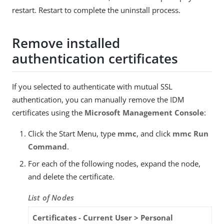
restart. Restart to complete the uninstall process.
Remove installed
authentication certificates
If you selected to authenticate with mutual SSL
authentication, you can manually remove the IDM
certificates using the
Microsoft Management Console
:
Click the Start Menu, type
mmc
, and click
mmc Run
Command
.
For each of the following nodes, expand the node,
and delete the certificate.
List of Nodes
Certificates - Current User > Personal