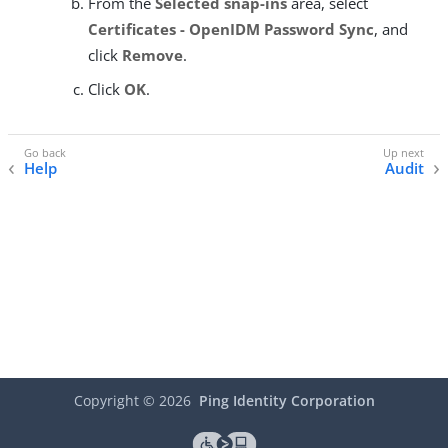
From the
Selected snap-ins
area, select
Certificates - OpenIDM Password Sync
, and
click
Remove
.
Click
OK
.
Help
Audit
Copyright ©
2026
Ping Identity Corporation