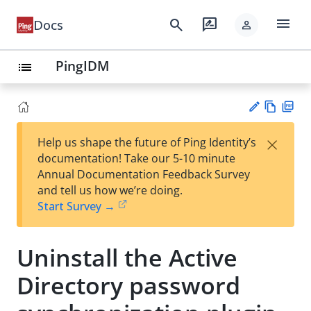
menu
search
rate_review
Docs
person
PingIDM
list
Vie
PD
×
Help us shape the future of Ping Identity’s
w
F
Su
documentation! Take our 5-10 minute
Ma
gg
Annual Documentation Feedback Survey
rk
est
and tell us how we’re doing.
do
an
Start Survey →
wn
edi
t
Uninstall the Active
Directory password