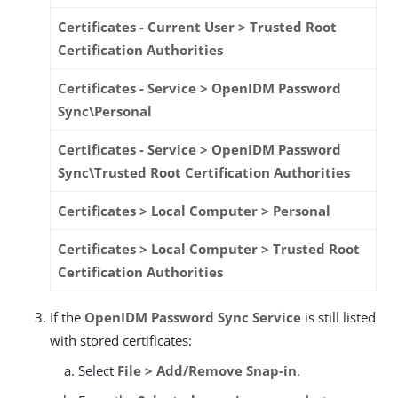
Certificates - Current User > Trusted Root
Certification Authorities
Certificates - Service > OpenIDM Password
Sync\Personal
Certificates - Service > OpenIDM Password
Sync\Trusted Root Certification Authorities
Certificates > Local Computer > Personal
Certificates > Local Computer > Trusted Root
Certification Authorities
If the
OpenIDM Password Sync Service
is still listed
with stored certificates:
Select
File > Add/Remove Snap-in
.