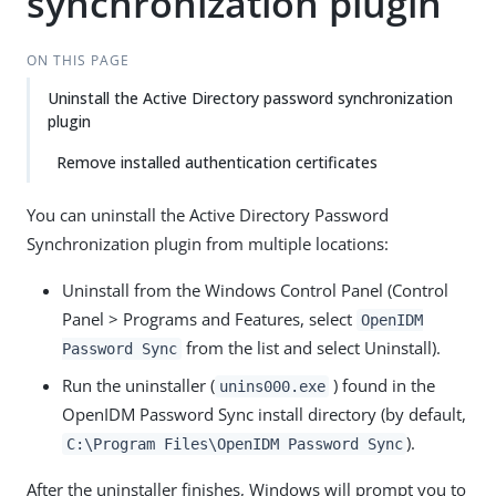
synchronization plugin
ON THIS PAGE
Uninstall the Active Directory password synchronization
plugin
Remove installed authentication certificates
You can uninstall the Active Directory Password
Synchronization plugin from multiple locations:
Uninstall from the Windows Control Panel (Control
Panel > Programs and Features, select
OpenIDM
from the list and select Uninstall).
Password Sync
Run the uninstaller (
) found in the
unins000.exe
OpenIDM Password Sync install directory (by default,
).
C:\Program Files\OpenIDM Password Sync
After the uninstaller finishes, Windows will prompt you to