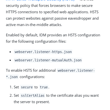
security policy that forces browsers to make secure
HTTPS connections to specified web applications. HSTS
can protect websites against passive eavesdropper and
active man-in-the-middle attacks.
Enabled by default, IDM provides an HSTS configuration
for the following configuration files:
webserver.listener-https.json
webserver.listener-mutualAuth.json
To enable HSTS for additional
webserver.listener-
configurations:
*.json
Set
to
.
secure
true
Set
to the certificate alias you want
sslCertAlias
the server to present.