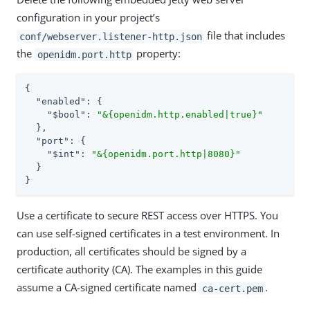
configuration in your project’s
file that includes
conf/webserver.listener-http.json
the
property:
openidm.port.http
{

"enabled"
: {

"$bool"
: 
"&{openidm.http.enabled|true}"
  },

"port"
: {

"$int"
: 
"&{openidm.port.http|8080}"
  }

}
Use a certificate to secure REST access over HTTPS. You
can use self-signed certificates in a test environment. In
production, all certificates should be signed by a
certificate authority (CA). The examples in this guide
assume a CA-signed certificate named
.
ca-cert.pem