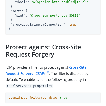
"$bool"
: 
"&{openidm.http.enabled|true}"
 },

"port"
: {

"$int"
: 
"&{openidm.port.http|8080}"
 },

"proxyLoadBalancerConnection"
: 
true
}
Protect against Cross-Site
Request Forgery
IDM provides a filter to protect against
Cross-Site
Request Forgery (CSRF)
. The filter is disabled by
default. To enable it, set the following property in
:
resolver/boot.properties
openidm.csrfFilter.enabled
=
true