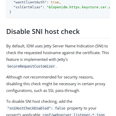
"wantClientAuth"
: 
true
,

"sslCertAlias"
: 
"&{openidm.https.keystore.cer.ali
}
Disable SNI host check
By default, IDM uses Jetty Server Name Indication (SNI) to
check the requested hostname against the certificate. This
feature is implemented with Jetty’s
.
SecureRequestCustomizer
Although not recommended for security reasons,
disabling this check might be necessary in certain proxy
configurations, such as SSL pass-through.
To disable SNI host checking, add the
property to your
"sniHostCheckEnabled": false
project’s applicable
conf/webserver.listener-*.json