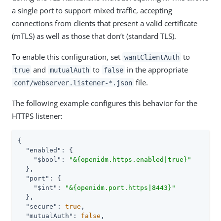
a single port to support mixed traffic, accepting
connections from clients that present a valid certificate
(mTLS) as well as those that don’t (standard TLS).
To enable this configuration, set
to
wantClientAuth
and
to
in the appropriate
true
mutualAuth
false
file.
conf/webserver.listener-*.json
The following example configures this behavior for the
HTTPS listener:
{

"enabled"
: {

"$bool"
: 
"&{openidm.https.enabled|true}"
  },

"port"
: {

"$int"
: 
"&{openidm.port.https|8443}"
  },

"secure"
: 
true
,

"mutualAuth"
: 
false
,
