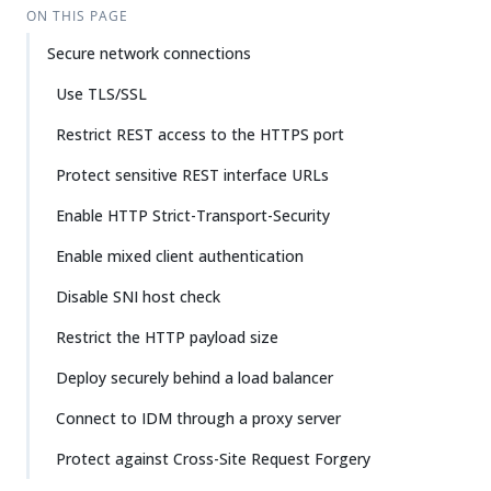
ON THIS PAGE
Secure network connections
Use TLS/SSL
Restrict REST access to the HTTPS port
Protect sensitive REST interface URLs
Enable HTTP Strict-Transport-Security
Enable mixed client authentication
Disable SNI host check
Restrict the HTTP payload size
Deploy securely behind a load balancer
Connect to IDM through a proxy server
Protect against Cross-Site Request Forgery