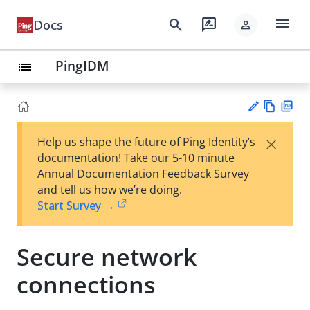
menu
search
rate_review
Docs
person
PingIDM
list
Vie
PD
×
Help us shape the future of Ping Identity’s
w
F
Su
documentation! Take our 5-10 minute
Ma
gg
Annual Documentation Feedback Survey
rk
est
and tell us how we’re doing.
do
an
Start Survey →
wn
edi
t
Secure network
connections