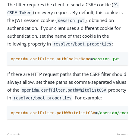
The filter requires the client to send a CSRF cookie (
X-
) on every request. By default, this cookie is
CSRF-Token
the JWT session cookie (
), obtained on
session-jwt
authentication. If your client uses a different cookie for
authentication, set the name of that cookie in the
following property in
:
resolver/boot.properties
openidm.csrfFilter.authCookieName
=
session-jwt
If there are HTTP request paths that the CSRF filter should
always allow, set these paths as comma-separated values
of the
property
openidm.csrfFilter.pathWhitelistCSV
in
. For example:
resolver/boot.properties
openidm.csrfFilter.pathWhitelistCSV
=
/openidm/exampl