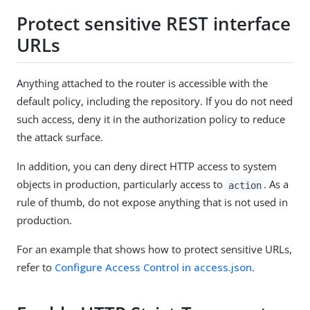
Protect sensitive REST interface
URLs
Anything attached to the router is accessible with the
default policy, including the repository. If you do not need
such access, deny it in the authorization policy to reduce
the attack surface.
In addition, you can deny direct HTTP access to system
objects in production, particularly access to
. As a
action
rule of thumb, do not expose anything that is not used in
production.
For an example that shows how to protect sensitive URLs,
refer to
Configure Access Control in access.json
.