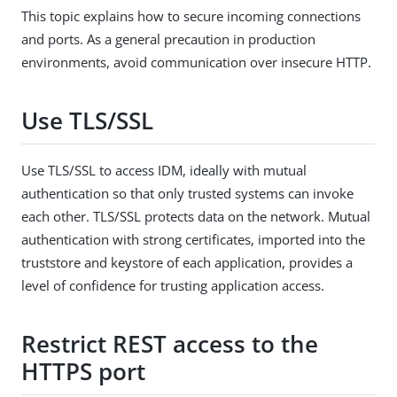
This topic explains how to secure incoming connections
and ports. As a general precaution in production
environments, avoid communication over insecure HTTP.
Use TLS/SSL
Use TLS/SSL to access IDM, ideally with mutual
authentication so that only trusted systems can invoke
each other. TLS/SSL protects data on the network. Mutual
authentication with strong certificates, imported into the
truststore and keystore of each application, provides a
level of confidence for trusting application access.
Restrict REST access to the
HTTPS port