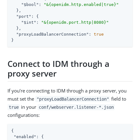
"$bool"
: 
"&{openidm.http.enabled|true}"
  },

"port"
: {

"$int"
: 
"&{openidm.port.http|8080}"
  },

"proxyLoadBalancerConnection"
: 
true
}
Connect to IDM through a
proxy server
If you’re connecting to IDM through a proxy server, you
must set the
field to
"proxyLoadBalancerConnection"
in your
true
conf/webserver.listener-*.json
configurations:
{

"enabled"
: {
