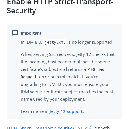
Enable HTTP Strict-Transport-
Security
In IDM 8.0,
is no longer supported.
jetty.xml
When serving SSL requests, Jetty 12 checks that
the incoming host header matches the server
certificate’s subject and returns a
400 Bad
error on a mismatch. If you’re
Request
upgrading to IDM 8.0, you must ensure your
IDM server certificate subject matches the host
name used by your deployment.
Learn more in
Jetty 12 support
.
HTTP Strict-Transport-Security (HSTS)
is a web