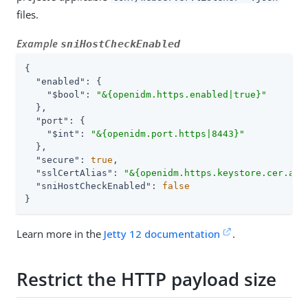
files.
Example
sniHostCheckEnabled
{

"enabled"
: {

"$bool"
: 
"&{openidm.https.enabled|true}"
  },

"port"
: {

"$int"
: 
"&{openidm.port.https|8443}"
  },

"secure"
: 
true
,

"sslCertAlias"
: 
"&{openidm.https.keystore.cer.ali
"sniHostCheckEnabled"
: 
false
}
Learn more in the
Jetty 12 documentation
.
Restrict the HTTP payload size