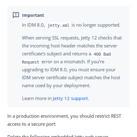
In IDM 8.0,
is no longer supported.
jetty.xml
When serving SSL requests, Jetty 12 checks that
the incoming host header matches the server
certificate’s subject and returns a
400 Bad
error on a mismatch. If you’re
Request
upgrading to IDM 8.0, you must ensure your
IDM server certificate subject matches the host
name used by your deployment.
Learn more in
Jetty 12 support
.
In a production environment, you should restrict REST
access to a secure port:
Delete the following embedded Jetty web server