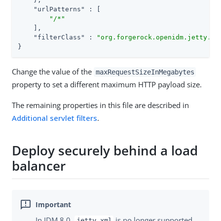
"urlPatterns"
 : [

"/*"
    ],

"filterClass"
 : 
"org.forgerock.openidm.jetty.La
}
Change the value of the
maxRequestSizeInMegabytes
property to set a different maximum HTTP payload size.
The remaining properties in this file are described in
Additional servlet filters
.
Deploy securely behind a load
balancer
In IDM 8.0,
is no longer supported.
jetty.xml