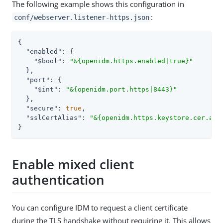
The following example shows this configuration in
:
conf/webserver.listener-https.json
{

"enabled"
: {

"$bool"
: 
"&{openidm.https.enabled|true}"
  },

"port"
: {

"$int"
: 
"&{openidm.port.https|8443}"
  },

"secure"
: 
true
,

"sslCertAlias"
: 
"&{openidm.https.keystore.cer.ali
}
Enable mixed client
authentication
You can configure IDM to request a client certificate
during the TLS handshake without requiring it. This allows