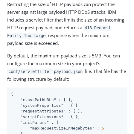
Restricting the size of HTTP payloads can protect the
server against large payload HTTP DDoS attacks. IDM
includes a servlet filter that limits the size of an incoming
HTTP request payload, and returns a
413 Request
response when the maximum
Entity Too Large
payload size is exceeded.
By default, the maximum payload size is 5MB. You can
configure the maximum size in your project’s
file. That file has the
conf/servletfilter-payload.json
following structure by default:
{

"classPathURLs"
 : [ ],

"systemProperties"
 : { },

"requestAttributes"
 : { },

"scriptExtensions"
 : { },

"initParams"
 : {

"maxRequestSizeInMegabytes"
 : 
5
    },
