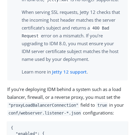
When serving SSL requests, Jetty 12 checks that
the incoming host header matches the server
certificate’s subject and returns a
400 Bad
error on a mismatch. If you’re
Request
upgrading to IDM 8.0, you must ensure your
IDM server certificate subject matches the host
name used by your deployment.
Learn more in
Jetty 12 support
.
If you’re deploying IDM behind a system such as a load
balancer, firewall, or a reverse proxy, you must set the
field to
in your
"proxyLoadBalancerConnection"
true
configurations:
conf/webserver.listener-*.json
{

"enabled"
: {
