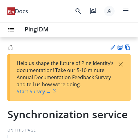
menu
search
rate_review
Docs
person
PingIDM
list
PD
Vie
×
Help us shape the future of Ping Identity’s
F
w
Su
documentation! Take our 5-10 minute
Ma
gg
Annual Documentation Feedback Survey
rk
est
and tell us how we’re doing.
do
an
Start Survey →
wn
edi
t
Synchronization service
ON THIS PAGE