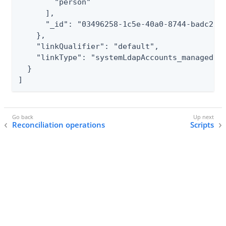
        "person"

      ],

      "_id": "03496258-1c5e-40a0-8744-badc2500
    },

    "linkQualifier": "default",

    "linkType": "systemLdapAccounts_managedUse
  }

]
Reconciliation operations
Scripts