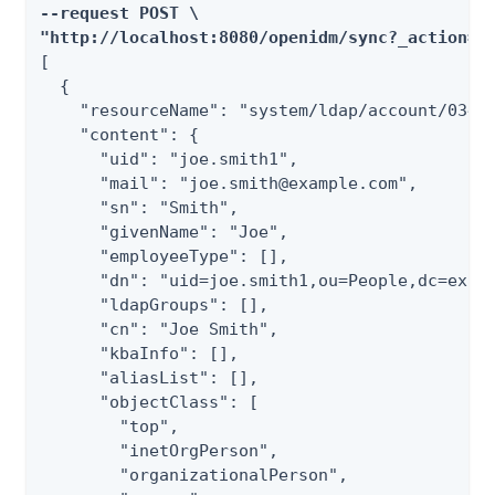
--request POST \

"http://localhost:8080/openidm/sync?_action=g
[

  {

    "resourceName": "system/ldap/account/03496
    "content": {

      "uid": "joe.smith1",

      "mail": "joe.smith@example.com",

      "sn": "Smith",

      "givenName": "Joe",

      "employeeType": [],

      "dn": "uid=joe.smith1,ou=People,dc=examp
      "ldapGroups": [],

      "cn": "Joe Smith",

      "kbaInfo": [],

      "aliasList": [],

      "objectClass": [

        "top",

        "inetOrgPerson",

        "organizationalPerson",
