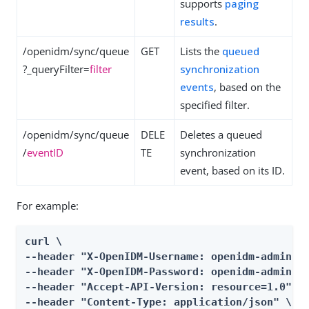
supports
paging
results
.
/openidm/sync/queue
GET
Lists the
queued
?_queryFilter=
filter
synchronization
events
, based on the
specified filter.
/openidm/sync/queue
DELE
Deletes a queued
/
eventID
TE
synchronization
event, based on its ID.
For example:
curl \

--header "X-OpenIDM-Username: openidm-admin" \
--header "X-OpenIDM-Password: openidm-admin" \
--header "Accept-API-Version: resource=1.0" \

--header "Content-Type: application/json" \
