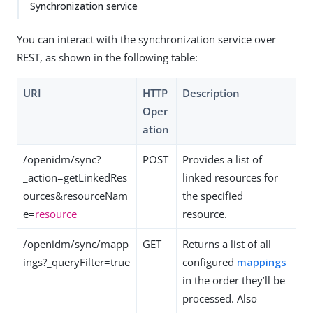
Synchronization service
You can interact with the synchronization service over
REST, as shown in the following table:
URI
HTTP
Description
Oper
ation
/openidm/sync?
POST
Provides a list of
_action=getLinkedRes
linked resources for
ources&resourceNam
the specified
e=
resource
resource.
/openidm/sync/mapp
GET
Returns a list of all
ings?_queryFilter=true
configured
mappings
in the order they’ll be
processed. Also