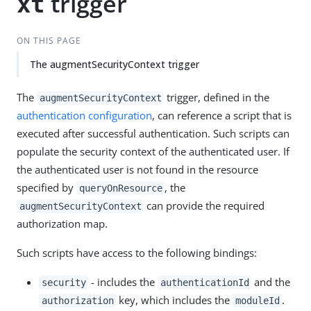
trigger
xt
ON THIS PAGE
The augmentSecurityContext trigger
The
trigger, defined in the
augmentSecurityContext
authentication configuration
, can reference a script that is
executed after successful authentication. Such scripts can
populate the security context of the authenticated user. If
the authenticated user is not found in the resource
specified by
, the
queryOnResource
can provide the required
augmentSecurityContext
authorization map.
Such scripts have access to the following bindings:
- includes the
and the
security
authenticationId
key, which includes the
.
authorization
moduleId