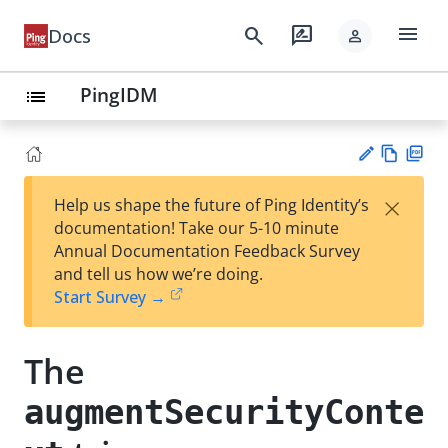
menu
search
rate_review
Docs
person
PingIDM
list
Vie
PD
×
Help us shape the future of Ping Identity’s
w
F
Su
documentation! Take our 5-10 minute
Ma
gg
Annual Documentation Feedback Survey
rk
est
and tell us how we’re doing.
do
an
Start Survey →
wn
edi
t
The
augmentSecurityConte