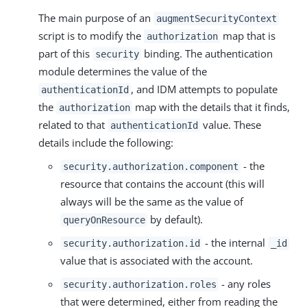
The main purpose of an
augmentSecurityContext
script is to modify the
map that is
authorization
part of this
binding. The authentication
security
module determines the value of the
, and IDM attempts to populate
authenticationId
the
map with the details that it finds,
authorization
related to that
value. These
authenticationId
details include the following:
- the
security.authorization.component
resource that contains the account (this will
always will be the same as the value of
by default).
queryOnResource
- the internal
security.authorization.id
_id
value that is associated with the account.
- any roles
security.authorization.roles
that were determined, either from reading the