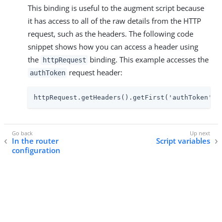
This binding is useful to the augment script because
it has access to all of the raw details from the HTTP
request, such as the headers. The following code
snippet shows how you can access a header using
the
binding. This example accesses the
httpRequest
request header:
authToken
httpRequest.getHeaders().getFirst('authToken').
In the router
Script variables
configuration