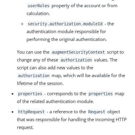
property of the account or from
userRoles
calculation.
- the
security.authorization.moduleId
authentication module responsible for
performing the original authentication.
You can use the
script to
augmentSecurityContext
change any of these
values. The
authorization
script can also add new values to the
map, which will be available for the
authorization
lifetime of the session.
- corresponds to the
map
properties
properties
of the related authentication module.
- a reference to the
object
httpRequest
Request
that was responsible for handling the incoming HTTP
request.