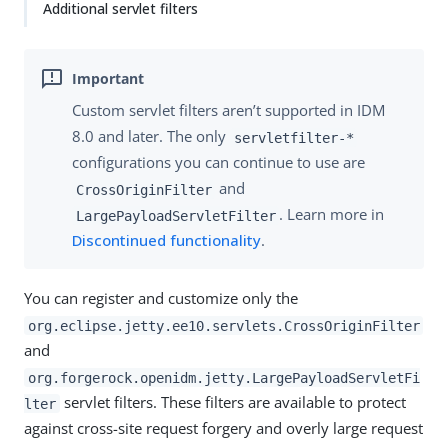
Additional servlet filters
Custom servlet filters aren’t supported in IDM
8.0 and later. The only
servletfilter-*
configurations you can continue to use are
and
CrossOriginFilter
. Learn more in
LargePayloadServletFilter
Discontinued functionality
.
You can register and customize only the
org.eclipse.jetty.ee10.servlets.CrossOriginFilter
and
org.forgerock.openidm.jetty.LargePayloadServletFi
servlet filters. These filters are available to protect
lter
against cross-site request forgery and overly large request