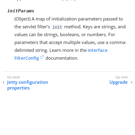
initParams
(Object) A map of initialization parameters passed to
the servlet filter’s
method. Keys are strings, and
init
values can be strings, booleans, or numbers. For
parameters that accept multiple values, use a comma-
delimited string. Learn more in the
Interface
FilterConfig
documentation.
Jetty configuration
Upgrade
properties