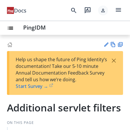
menu
search
rate_review
Docs
person
PingIDM
list
Vie
PD
×
Help us shape the future of Ping Identity’s
w
F
Su
documentation! Take our 5-10 minute
Ma
gg
Annual Documentation Feedback Survey
rk
est
and tell us how we’re doing.
do
an
Start Survey →
wn
edi
t
Additional servlet filters
ON THIS PAGE