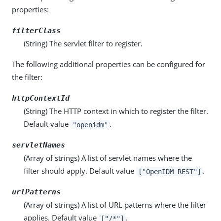
properties:
filterClass
(String) The servlet filter to register.
The following additional properties can be configured for
the filter:
httpContextId
(String) The HTTP context in which to register the filter.
Default value
.
"openidm"
servletNames
(Array of strings) A list of servlet names where the
filter should apply. Default value
.
["OpenIDM REST"]
urlPatterns
(Array of strings) A list of URL patterns where the filter
applies. Default value
.
["/*"]