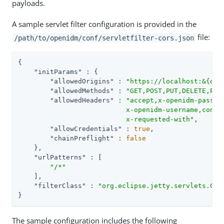
payloads.
A sample servlet filter configuration is provided in the
file:
/path/to/openidm/conf/servletfilter-cors.json
{

"initParams"
 : {

"allowedOrigins"
 : 
"https://localhost:&{ope
"allowedMethods"
 : 
"GET,POST,PUT,DELETE,PAT
"allowedHeaders"
 : 
"accept,x-openidm-passwor
                           x-openidm-username,conten
                           x-requested-with"
,

"allowCredentials"
 : 
true
,

"chainPreflight"
 : 
false
    },

"urlPatterns"
 : [

"/*"
    ],

"filterClass"
 : 
"org.eclipse.jetty.servlets.Cro
}
The sample configuration includes the following