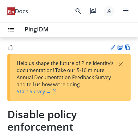
menu
search
rate_review
Docs
person
PingIDM
list
PD
Vie
×
Help us shape the future of Ping Identity’s
F
w
Su
documentation! Take our 5-10 minute
Ma
gg
Annual Documentation Feedback Survey
rk
est
and tell us how we’re doing.
do
an
Start Survey →
wn
edi
t
Disable policy
enforcement