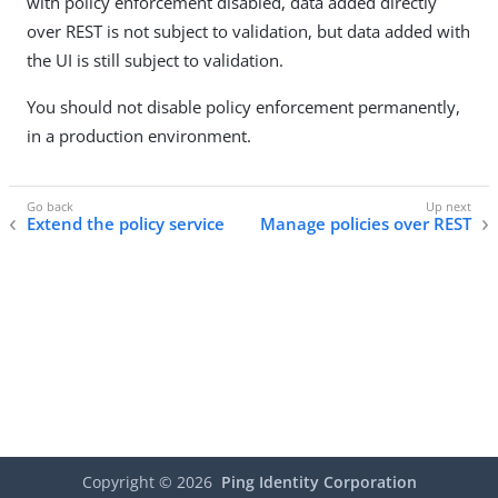
with policy enforcement disabled, data added directly
over REST is not subject to validation, but data added with
the UI is still subject to validation.
You should not disable policy enforcement permanently,
in a production environment.
Extend the policy service
Manage policies over REST
Copyright ©
2026
Ping Identity Corporation