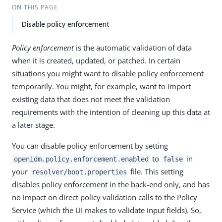
ON THIS PAGE
Disable policy enforcement
Policy enforcement
is the automatic validation of data
when it is created, updated, or patched. In certain
situations you might want to disable policy enforcement
temporarily. You might, for example, want to import
existing data that does not meet the validation
requirements with the intention of cleaning up this data at
a later stage.
You can disable policy enforcement by setting
to
in
openidm.policy.enforcement.enabled
false
your
file. This setting
resolver/boot.properties
disables policy enforcement in the back-end only, and has
no impact on direct policy validation calls to the Policy
Service (which the UI makes to validate input fields). So,