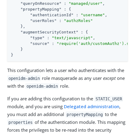
"queryOnResource"
 : 
"managed/user"
,

"propertyMapping"
 : {

"authenticationId"
 : 
"username"
,

"userRoles"
 : 
"authzRoles"
    },

"augmentSecurityContext"
 : {

"type"
 : 
"text/javascript"
,

"source"
 : 
"require('auth/customAuthz').set
    }

}
This configuration lets a user who authenticates with the
role masquerade as any user
except
one
openidm-admin
with the
role.
openidm-admin
If you are adding this configuration to the
STATIC_USER
module, and you are using
Delegated administration
,
you must add an additional
to the
propertyMapping
of the authentication module. This mapping
properties
forces the privileges to be re-read into the security