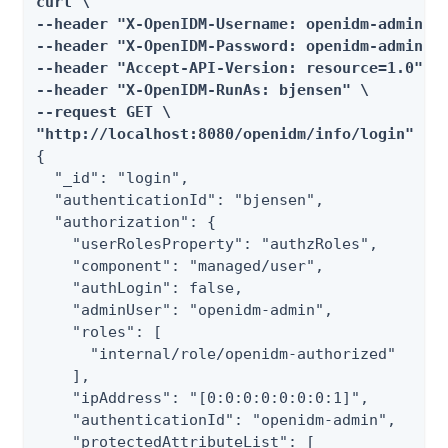
curl \

--header "X-OpenIDM-Username: openidm-admin" \
--header "X-OpenIDM-Password: openidm-admin" \
--header "Accept-API-Version: resource=1.0" \

--header "X-OpenIDM-RunAs: bjensen" \

--request GET \

"http://localhost:8080/openidm/info/login"
{

  "_id": "login",

  "authenticationId": "bjensen",

  "authorization": {

    "userRolesProperty": "authzRoles",

    "component": "managed/user",

    "authLogin": false,

    "adminUser": "openidm-admin",

    "roles": [

      "internal/role/openidm-authorized"

    ],

    "ipAddress": "[0:0:0:0:0:0:0:1]",

    "authenticationId": "openidm-admin",

    "protectedAttributeList": [
