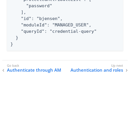
      "password"

    ],

    "id": "bjensen",

    "moduleId": "MANAGED_USER",

    "queryId": "credential-query"

  }

}
Authenticate through AM
Authentication and roles