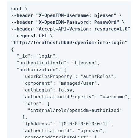
curl \

--header "X-OpenIDM-Username: bjensen" \

--header "X-OpenIDM-Password: Passw0rd" \

--header "Accept-API-Version: resource=1.0" \

--request GET \

"http://localhost:8080/openidm/info/login"
{

  "_id": "login",

  "authenticationId": "bjensen",

  "authorization": {

    "userRolesProperty": "authzRoles",

    "component": "managed/user",

    "authLogin": false,

    "authenticationIdProperty": "username",

    "roles": [

      "internal/role/openidm-authorized"

    ],

    "ipAddress": "[0:0:0:0:0:0:0:1]",

    "authenticationId": "bjensen",

    "protectedAttributeList": [
