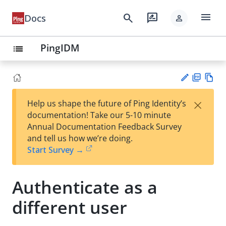
menu
search
rate_review
Docs
person
PingIDM
list
PD
Vie
×
Help us shape the future of Ping Identity’s
F
w
Su
documentation! Take our 5-10 minute
Ma
gg
Annual Documentation Feedback Survey
rk
est
and tell us how we’re doing.
do
an
Start Survey →
wn
edi
t
Authenticate as a
different user