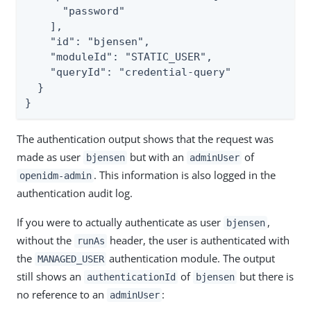
      "password"

    ],

    "id": "bjensen",

    "moduleId": "STATIC_USER",

    "queryId": "credential-query"

  }

}
The authentication output shows that the request was
made as user
but with an
of
bjensen
adminUser
. This information is also logged in the
openidm-admin
authentication audit log.
If you were to actually authenticate as user
,
bjensen
without the
header, the user is authenticated with
runAs
the
authentication module. The output
MANAGED_USER
still shows an
of
but there is
authenticationId
bjensen
no reference to an
:
adminUser