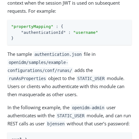
context when the session JWT is used on subsequent
requests. For example:
"propertyMapping"
 : {

"authenticationId"
 : 
"username"
}
The sample
file in
authentication.json
openidm/samples/example-
adds the
configurations/conf/runas/
object to the
module.
runAsProperties
STATIC_USER
Users or clients who authenticate with this module can
then masquerade as other users.
In the following example, the
user
openidm-admin
authenticates with the
module, and can run
STATIC_USER
REST calls as user
without that user’s password:
bjensen