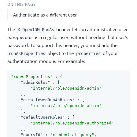
ON THIS PAGE
Authenticate as a different user
The
header lets an administrative user
X-OpenIDM-RunAs
masquerade
as a regular user, without needing that user’s
password. To support this header, you must add the
object to the
of your
runAsProperties
properties
authentication module. For example:
"runAsProperties"
 : {

"adminRoles"
 : [

"internal/role/openidm-admin"
    ],

"disallowedRunAsRoles"
 : [

"internal/role/openidm-admin"
    ],

"defaultUserRoles"
 : [

"internal/role/openidm-authorized"
    ],

"queryId"
 : 
"credential-query"
,
