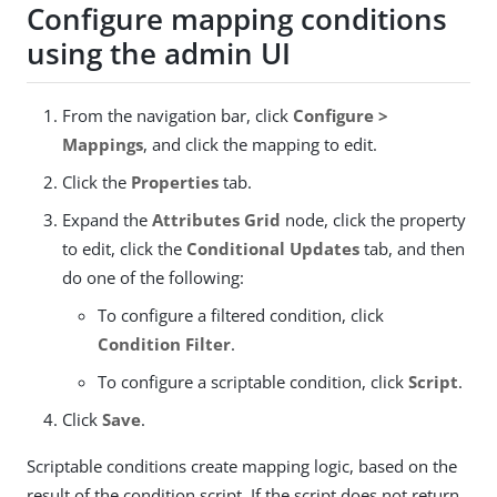
Configure mapping conditions
using the admin UI
From the navigation bar, click
Configure >
Mappings
, and click the mapping to edit.
Click the
Properties
tab.
Expand the
Attributes Grid
node, click the property
to edit, click the
Conditional Updates
tab, and then
do one of the following:
To configure a filtered condition, click
Condition Filter
.
To configure a scriptable condition, click
Script
.
Click
Save
.
Scriptable conditions create mapping logic, based on the
result of the condition script. If the script does not return