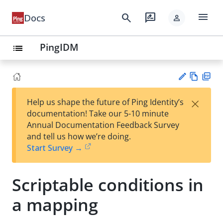
menu
search
rate_review
Docs
person
PingIDM
list
Vie
PD
×
Help us shape the future of Ping Identity’s
w
F
Su
documentation! Take our 5-10 minute
Ma
gg
Annual Documentation Feedback Survey
rk
est
and tell us how we’re doing.
do
an
Start Survey →
wn
edi
t
Scriptable conditions in
a mapping