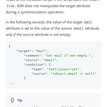
, IDM does not manipulate the target attribute
true
during a synchronization operation.
In the following excerpt, the value of the target
mail
attribute is set to the value of the source
attribute
email
only if
the source attribute is not empty:
{

"target"
: 
"mail"
,

"comment"
: 
"Set mail if non-empty."
,

"source"
: 
"email"
,

"condition"
: {

"type"
: 
"text/javascript"
,

"source"
: 
"(object.email != null)"
        }

...