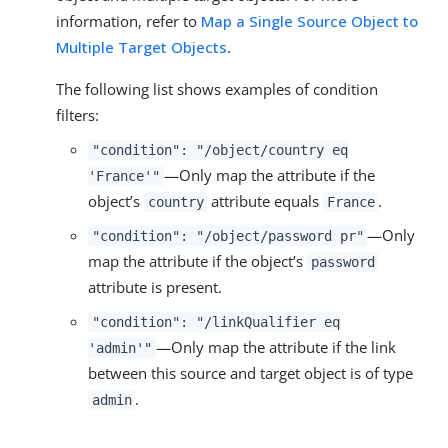
information, refer to
Map a Single Source Object to
Multiple Target Objects
.
The following list shows examples of condition
filters:
"condition": "/object/country eq
—Only map the attribute if the
'France'"
object’s
attribute equals
.
country
France
—Only
"condition": "/object/password pr"
map the attribute if the object’s
password
attribute is present.
"condition": "/linkQualifier eq
—Only map the attribute if the link
'admin'"
between this source and target object is of type
.
admin