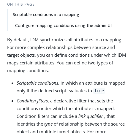
ON THIS PAGE
Scriptable conditions in a mapping
Configure mapping conditions using the admin UI
By default, IDM synchronizes all attributes in a mapping.
For more complex relationships between source and
target objects, you can define conditions under which IDM
maps certain attributes. You can define two types of
mapping conditions:
Scriptable conditions
, in which an attribute is mapped
only if the defined script evaluates to
.
true
Condition filters
, a declarative filter that sets the
conditions under which the attribute is mapped.
Condition filters can include a
link qualifier
, that
identifies the
type
of relationship between the source
object and multiple target objects. For more