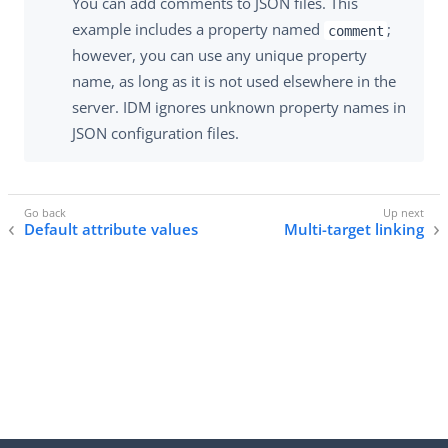
You can add comments to JSON files. This
example includes a property named
;
comment
however, you can use any unique property
name, as long as it is not used elsewhere in the
server. IDM ignores unknown property names in
JSON configuration files.
Default attribute values
Multi-target linking