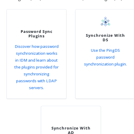
Password Sync
Synchronize With
Plugins
DS
Discover how password
Use the PingDS
synchronization works
password
in IDM and learn about
synchronization plugin.
the plugins provided for
synchronizing
passwords with LDAP
servers.
Synchronize With
AD