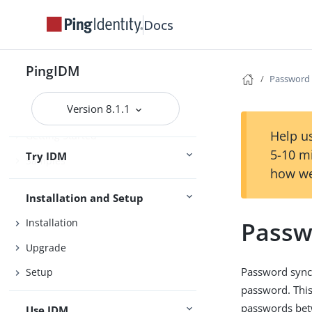
Docs
PingIDM
Password 
Version 8.1.1
Release Notes
Help us
Getting Started
5-10 m
Try IDM
Samples
how we
Installation and Setup
Passw
Installation
Upgrade
Password synch
Setup
password. Thi
passwords betw
Use IDM