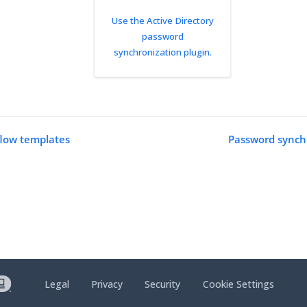
Use the Active Directory
password
synchronization plugin.
low templates
Password synchr
Legal
Privacy
Security
Cookie Settings