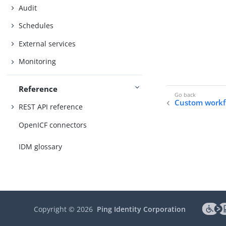
Audit
Schedules
External services
Monitoring
Reference
Custom workf
REST API reference
OpenICF connectors
IDM glossary
Copyright ©
2026
Ping Identity Corporation