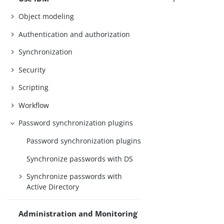
Object modeling
Authentication and authorization
Synchronization
Security
Scripting
Workflow
Password synchronization plugins
Password synchronization plugins
Synchronize passwords with DS
Synchronize passwords with
Active Directory
Administration and Monitoring