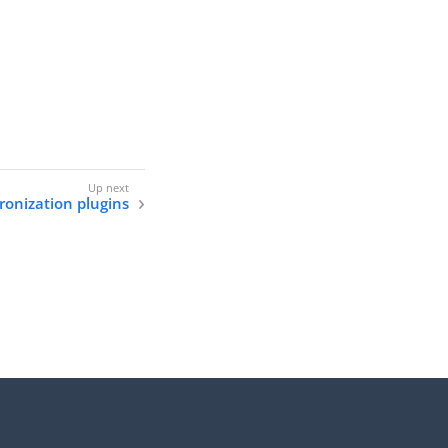
onization plugins