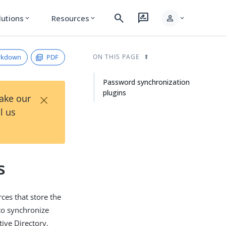
search
rate_review
person
lutions
Resources
expand_more
expand_more
expand_more
rkdown
PDF
ON THIS PAGE
Password synchronization
plugins
×
Take our
l us
s
es that store the
to synchronize
ive Directory.