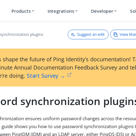
Products
Integrations
Developer
So
expand_more
expand_more
expand_more
Suggest an edit
View Ma
synchronization plugins
 shape the future of Ping Identity’s documentation! 
inute Annual Documentation Feedback Survey and tel
’re doing.
Start Survey →
ord synchronization plugin
ronization ensures uniform password changes across the resourc
s guide shows you how to use password synchronization plugins 
een PingIDM (IDM) and an LDAP server, either PingDS (DS) or Act