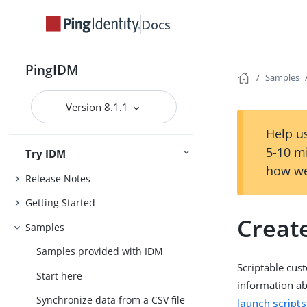
Docs
PingIDM
Samples
Version 8.1.1
Help us
5-10 m
Try IDM
how we
Release Notes
Getting Started
Creat
Samples
Samples provided with IDM
Scriptable cus
Start here
information ab
Synchronize data from a CSV file
launch scripts