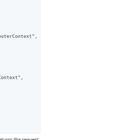
uterContext",

ontext",

turns the request