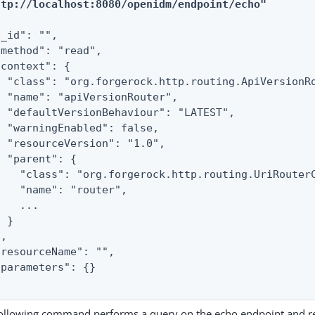
ttp://localhost:8080/openidm/endpoint/echo"
_id": "",

"method": "read",

context": {

  "class": "org.forgerock.http.routing.ApiVersionRo
  "name": "apiVersionRouter",

  "defaultVersionBehaviour": "LATEST",

  "warningEnabled": false,

  "resourceVersion": "1.0",

 "parent": {

    "class": "org.forgerock.http.routing.UriRouterC
    "name": "router",

   ...

 }

,

"resourceName": "",

"parameters": {}

ollowing command performs a query on the echo endpoint and re