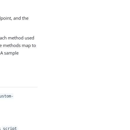
dpoint, and the
o each method used
ese methods map to
. A sample
ustom-
s
script