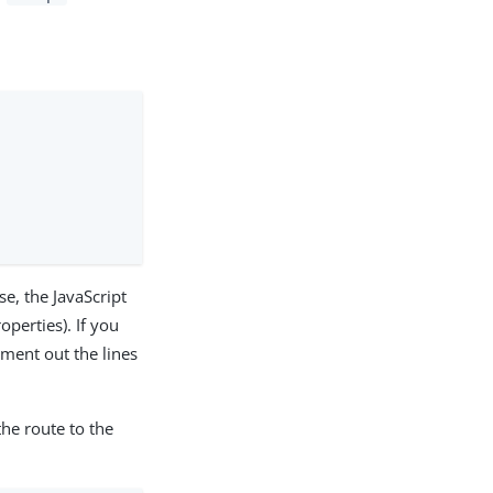
se, the JavaScript
operties). If you
ment out the lines
the route to the