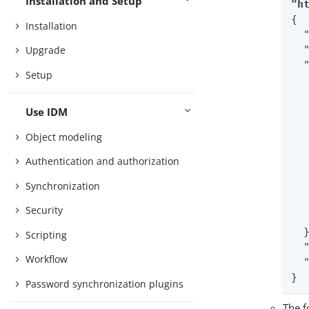
Installation and Setup
"h
{

Installation
  "
  
Upgrade
  "
Setup
  
  
  
Use IDM
  
Object modeling
  
   
Authentication and authorization
  
Synchronization
  
   
Security
   
  }
Scripting
  
Workflow
  
}
Password synchronization plugins
The f