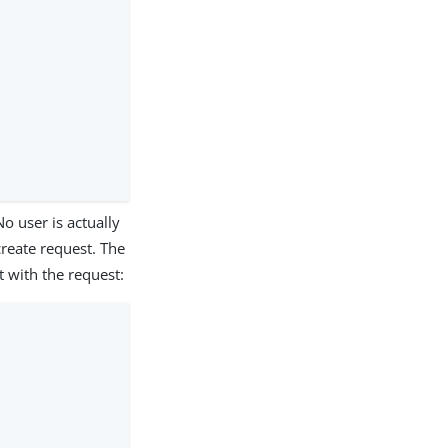
o user is actually
create request. The
 with the request: