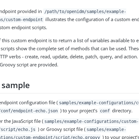
ndpoint provided in
/path/to/openidm/samples/example-
illustrates the configuration of a custom en
ns/custom-endpoint
ustom endpoint scripts.
 this custom endpoint is to return a list of variables available t
he scripts show the complete set of methods that can be used. Th
TTP verbs - create, read, update, delete, patch, query, and action
 Groovy script are provided.
 sample
ndpoint configuration file (
samples/example-configurations/c
) to your project’s
directory.
/conf/endpoint-echo.json
conf
r the JavaScript file (
samples/example-configurations/custom-
) or Groovy script file (
/script/echo.js
samples/example-
) to your project’
ations/custom-endpoint/script/echo.groovy