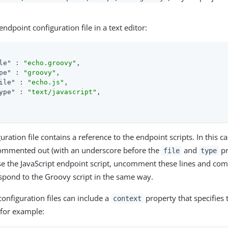
ndpoint configuration file in a text editor:
le"
 : 
"echo.groovy"
,

pe"
 : 
"groovy"
,

ile"
 : 
"echo.js"
,

ype"
 : 
"text/javascript"
,

uration file contains a reference to the endpoint scripts. In this ca
 commented out (with an underscore before the
and
pr
file
type
se the JavaScript endpoint script, uncomment these lines and com
espond to the Groovy script in the same way.
onfiguration files can include a
property that specifies 
context
 for example: