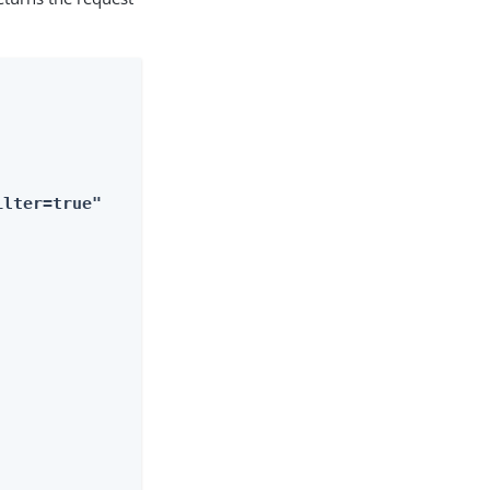
ilter=true"