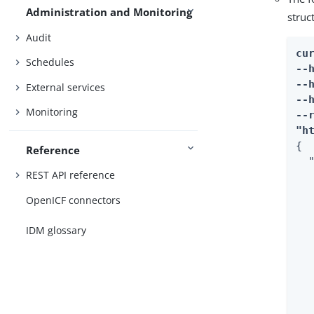
Administration and Monitoring
struc
Audit
cur
Schedules
--
--
External services
--
Monitoring
--r
"h
{

Reference
  "
REST API reference
   
  
OpenICF connectors
  
  
IDM glossary
  
  
  
  
  