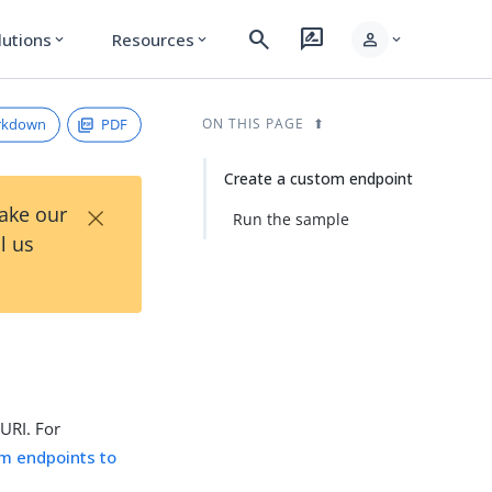
search
rate_review
person
lutions
Resources
expand_more
expand_more
expand_more
rkdown
PDF
ON THIS PAGE
Create a custom endpoint
×
Take our
Run the sample
l us
 URI. For
m endpoints to