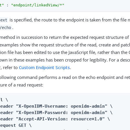
t"
 : 
"endpoint/linkedView/*"
is specified, the route to the endpoint is taken from the file 
text
.
/echo
 method in succession to return the expected request structure of
 examples show the request structure of the read, create and pat
ion file has been edited to use the JavaScript file, rather than the 
wn in these examples has been cropped for legibility. For a desc
, refer to
Custom Endpoint Scripts
.
ollowing command performs a read on the echo endpoint and ret
ture of a read request:
l \

header "X-OpenIDM-Username: openidm-admin" \

header "X-OpenIDM-Password: openidm-admin" \

header "Accept-API-Version: resource=1.0" \

equest GET \
