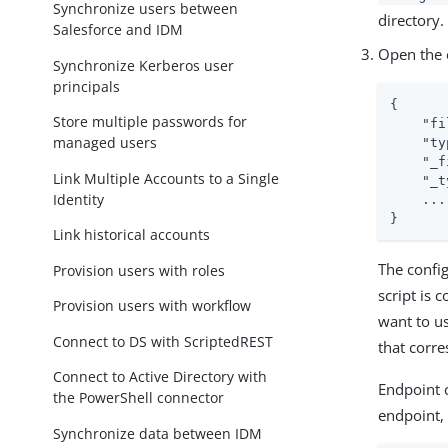
Synchronize users between
directory.
Salesforce and IDM
Open the e
Synchronize Kerberos user
principals
{

Store multiple passwords for
"fi
managed users
"ty
"_f
Link Multiple Accounts to a Single
"_t
Identity
    ...

}
Link historical accounts
The config
Provision users with roles
script is
Provision users with workflow
want to u
Connect to DS with ScriptedREST
that corr
Connect to Active Directory with
Endpoint c
the PowerShell connector
endpoint,
Synchronize data between IDM