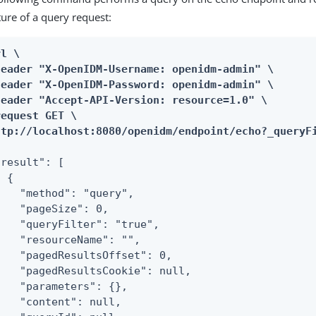
ture of a query request:
l \

header "X-OpenIDM-Username: openidm-admin" \

header "X-OpenIDM-Password: openidm-admin" \

header "Accept-API-Version: resource=1.0" \

equest GET \

ttp://localhost:8080/openidm/endpoint/echo?_queryF
result": [

 {

    "method": "query",

    "pageSize": 0,

    "queryFilter": "true",

    "resourceName": "",

    "pagedResultsOffset": 0,

    "pagedResultsCookie": null,

    "parameters": {},

    "content": null,
