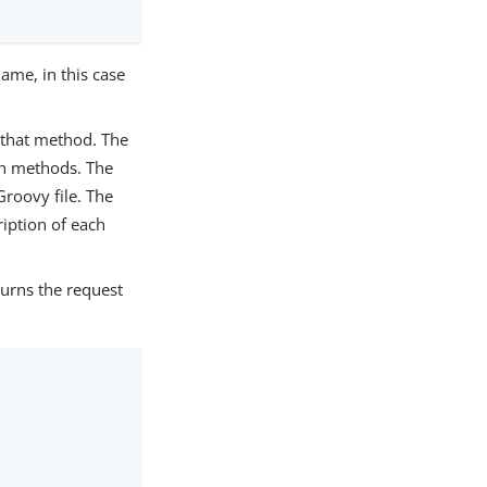
name, in this case
 that method. The
ch methods. The
Groovy file. The
ription of each
urns the request