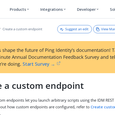
Products
Integrations
Developer
So
expand_more
expand_more
expand_more
Suggest an edit
View Ma
Create a custom endpoint
 shape the future of Ping Identity’s documentation! 
inute Annual Documentation Feedback Survey and tel
’re doing.
Start Survey →
e a custom endpoint
tom endpoints let you launch arbitrary scripts using the IDM REST
out how custom endpoints are configured, refer to
Create custo
.