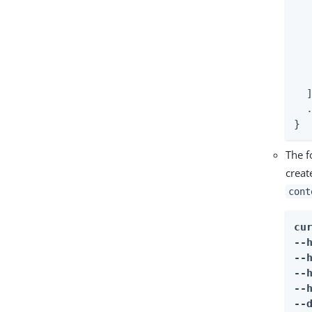
  
  
  
   
   
   
  ]
  .
}
The f
creat
cont
cur
--
--
--
--
--d