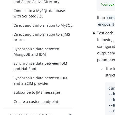
and Azure Active Directory
"contex
Connect to a MySQL database
with ScriptedSQL
If no
con
endpoint
Direct audit information to MySQL
Test each
Direct audit information to a JMS
following
broker
configurat
Synchronize data between
output sho
MongoDB and IDM
parameter
Synchronize data between IDM
The f
and HubSpot
struc
Synchronize data between IDM
and a SCIM provider
cur
Subscribe to JMS messages
--
--
Create a custom endpoint
--
--r