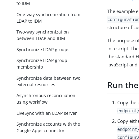
to IDM
The example e
One-way synchronization from
configuratio
LDAP to IDM
structure of c
Two-way synchronization
between LDAP and IDM
The purpose of
in a script. T
Synchronize LDAP groups
the standard H
Synchronize LDAP group
JavaScript and
membership
Synchronize data between two
Run the
external resources
Asynchronous reconciliation
using workflow
Copy the e
endpoint
LiveSync with an LDAP server
Copy eithe
Synchronize accounts with the
endpoint
Google Apps connector
configur