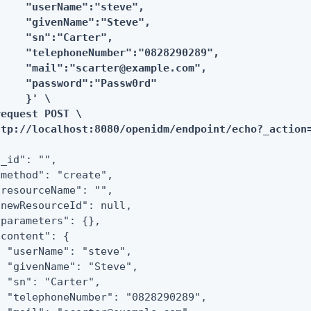
     "userName":"steve",

     "givenName":"Steve",

     "sn":"Carter",

     "telephoneNumber":"0828290289",

     "mail":"scarter@example.com",

     "password":"Passw0rd"

    }' \

equest POST \

ttp://localhost:8080/openidm/endpoint/echo?_action
_id": "",

"method": "create",

"resourceName": "",

"newResourceId": null,

"parameters": {},

content": {

  "userName": "steve",

  "givenName": "Steve",

  "sn": "Carter",

  "telephoneNumber": "0828290289",
