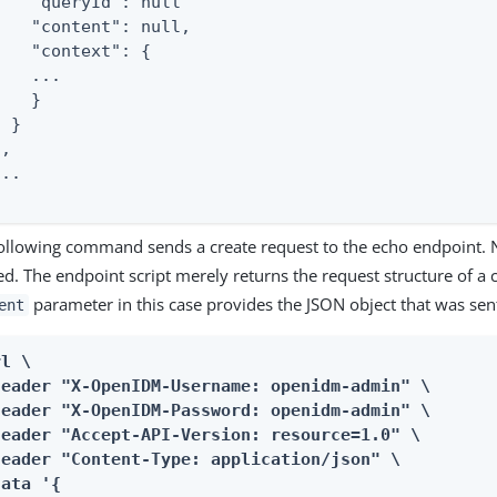
    "queryId": null

    "content": null,

    "context": {

   ...

   }

 }

,

..

ollowing command sends a create request to the echo endpoint. N
ed. The endpoint script merely returns the request structure of a 
parameter in this case provides the JSON object that was sent
ent
l \

header "X-OpenIDM-Username: openidm-admin" \

header "X-OpenIDM-Password: openidm-admin" \

header "Accept-API-Version: resource=1.0" \

header "Content-Type: application/json" \

ata '{
