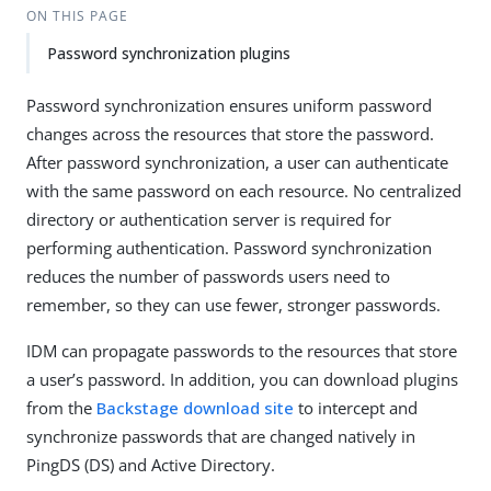
ON THIS PAGE
Password synchronization plugins
Password synchronization ensures uniform password
changes across the resources that store the password.
After password synchronization, a user can authenticate
with the same password on each resource. No centralized
directory or authentication server is required for
performing authentication. Password synchronization
reduces the number of passwords users need to
remember, so they can use fewer, stronger passwords.
IDM can propagate passwords to the resources that store
a user’s password. In addition, you can download plugins
from the
Backstage download site
to intercept and
synchronize passwords that are changed natively in
PingDS (DS) and Active Directory.