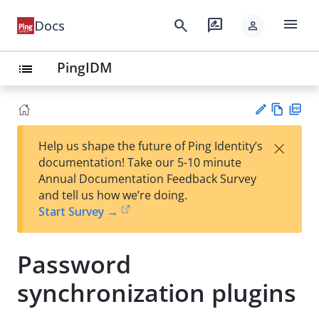
menu
search
rate_review
Docs
person
PingIDM
list
Vie
PD
×
Help us shape the future of Ping Identity’s
w
F
Su
documentation! Take our 5-10 minute
Ma
gg
Annual Documentation Feedback Survey
rk
est
and tell us how we’re doing.
do
an
Start Survey →
wn
edi
t
Password
synchronization plugins