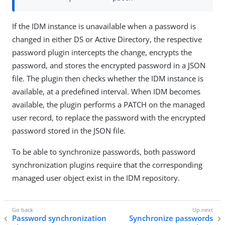
If the IDM instance is unavailable when a password is
changed in either DS or Active Directory, the respective
password plugin intercepts the change, encrypts the
password, and stores the encrypted password in a JSON
file. The plugin then checks whether the IDM instance is
available, at a predefined interval. When IDM becomes
available, the plugin performs a PATCH on the managed
user record, to replace the password with the encrypted
password stored in the JSON file.
To be able to synchronize passwords, both password
synchronization plugins require that the corresponding
managed user object exist in the IDM repository.
Password synchronization
Synchronize passwords