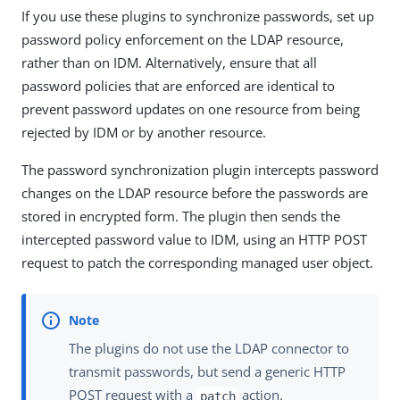
If you use these plugins to synchronize passwords, set up
password policy enforcement on the LDAP resource,
rather than on IDM. Alternatively, ensure that all
password policies that are enforced are identical to
prevent password updates on one resource from being
rejected by IDM or by another resource.
The password synchronization plugin intercepts password
changes on the LDAP resource before the passwords are
stored in encrypted form. The plugin then sends the
intercepted password value to IDM, using an HTTP POST
request to patch the corresponding managed user object.
The plugins do not use the LDAP connector to
transmit passwords, but send a generic HTTP
POST request with a
action.
patch