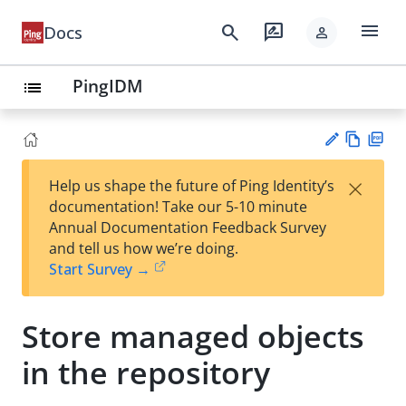
menu
search
rate_review
Docs
person
PingIDM
list
Vie
PD
×
Help us shape the future of Ping Identity’s
w
F
Su
documentation! Take our 5-10 minute
Ma
gg
Annual Documentation Feedback Survey
rk
est
and tell us how we’re doing.
do
an
Start Survey →
wn
edi
t
Store managed objects
in the repository