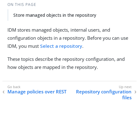
ON THIS PAGE
Store managed objects in the repository
IDM stores managed objects, internal users, and
configuration objects in a repository. Before you can use
IDM, you must
Select a repository
.
These topics describe the repository configuration, and
how objects are mapped in the repository.
Manage policies over REST
Repository configuration
files