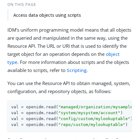
ON THIS PAGE
Access data objects using scripts
IDM’s uniform programming model means that all objects
are queried and manipulated in the same way, using the
Resource API. The URL or URI that is used to identify the
target object for an operation depends on the
object
type
. For more information about scripts and the objects
available to scripts, refer to
Scripting
.
You can use the Resource API to obtain managed, system,
configuration, and repository objects, as follows:
val = openidm.read(
"managed/organization/mysampleor
val = openidm.read(
"system/mysystem/account"
)

val = openidm.read(
"config/custom/mylookuptable"
)

val = openidm.read(
"repo/custom/mylookuptable"
)