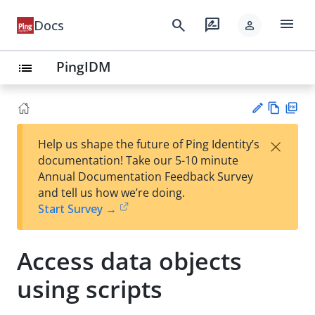
menu
search
rate_review
Docs
person
PingIDM
list
Vie
PD
×
Help us shape the future of Ping Identity’s
w
F
Su
documentation! Take our 5-10 minute
Ma
gg
Annual Documentation Feedback Survey
rk
est
and tell us how we’re doing.
do
an
Start Survey →
wn
edi
t
Access data objects
using scripts