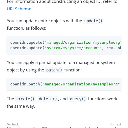
For information about constructing an object ID, refer to
URI Scheme
.
You can update entire objects with the
update()
function, as follows:
openidm.update(
"managed/organization/mysampleorg"
, 
openidm.update(
"system/mysystem/account"
, rev, obje
You can apply a partial update to a managed or system
object by using the
function:
patch()
openidm.patch(
"managed/organization/mysampleorg"
, r
The
,
, and
functions work
create()
delete()
query()
the same way.