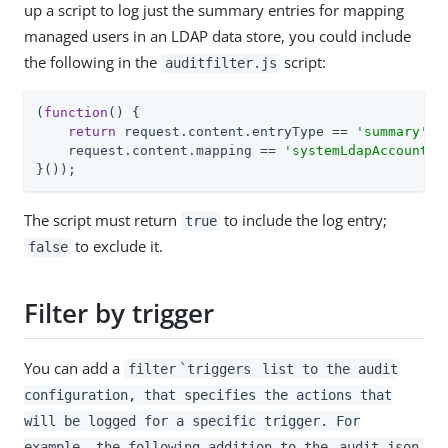
up a script to log just the summary entries for mapping
managed users in an LDAP data store, you could include
the following in the
script:
auditfilter.js
(
function
(
) 
{

return
 request.content.entryType == 
'summary'
 &&
    request.content.mapping == 
'systemLdapAccounts_
}());
The script must return
to include the log entry;
true
to exclude it.
false
Filter by trigger
You can add a
filter
`triggers
list to the audit
configuration, that specifies the actions that
will be logged for a specific trigger. For
example, the following addition to the
audit.json