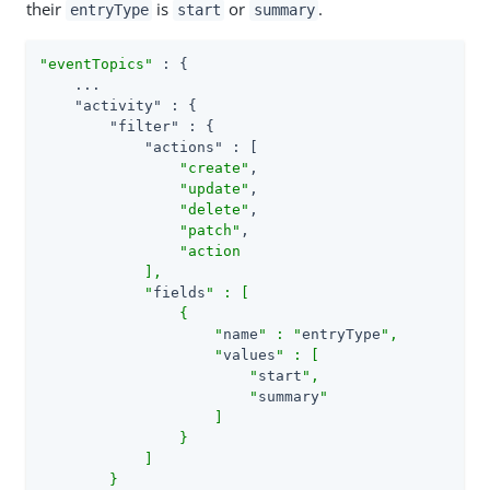
their
is
or
.
entryType
start
summary
"eventTopics"
 : {

    ...

"activity"
 : {

"filter"
 : {

"actions"
 : [

"create"
,

"update"
,

"delete"
,

"patch"
,

"action

            ],

            "
fields
" : [

                {

                    "
name
" : "
entryType
",

                    "
values
" : [

                        "
start
",

                        "
summary
"

                    ]

                }

            ]

        }
