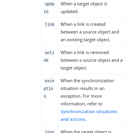
When a target object is
upda
updated.
te
When a link is created
link
between a source object and
an existing target object.
When a link is removed
unli
between a source object and a
nk
target object.
When the synchronization
exce
situation results in an
ptio
exception. For more
n
information, refer to
Synchronization situations
and actions
.
When the target object is
igno