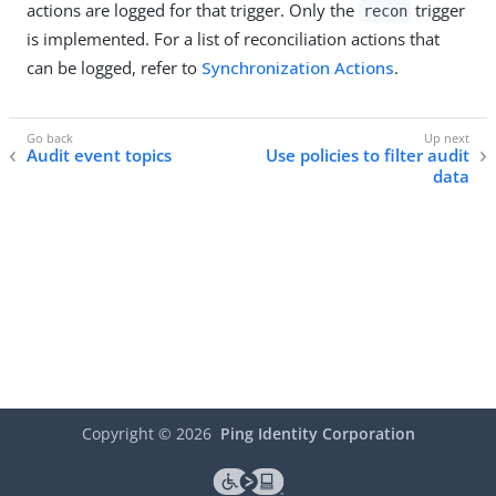
actions are logged for that trigger. Only the
trigger
recon
is implemented. For a list of reconciliation actions that
can be logged, refer to
Synchronization Actions
.
Audit event topics
Use policies to filter audit
data
Copyright ©
2026
Ping Identity Corporation