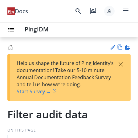
menu
search
rate_review
Docs
person
PingIDM
list
Vie
PD
×
Help us shape the future of Ping Identity’s
w
F
Su
documentation! Take our 5-10 minute
Ma
gg
Annual Documentation Feedback Survey
rk
est
and tell us how we’re doing.
do
an
Start Survey →
wn
edi
t
Filter audit data
ON THIS PAGE