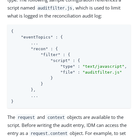
script named
, which is used to limit
auditfilter.js
what is logged in the reconciliation audit log:
{

"eventTopics"
 : {

        ...

"recon"
 : {

"filter"
 : {

"script"
 : {

"type"
 : 
"text/javascript"
,

"file"
 : 
"auditfilter.js"
                }

            }

        },

        ...

}
The
and
objects are available to the
request
context
script. Before writing the audit entry, IDM can access the
entry as a
object. For example, to set
request.content