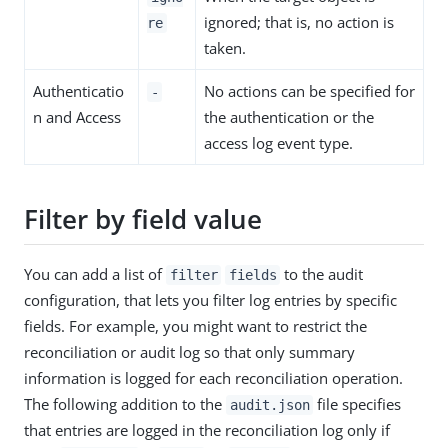
ignored; that is, no action is
re
taken.
Authenticatio
No actions can be specified for
-
n and Access
the authentication or the
access log event type.
Filter by field value
You can add a list of
to the audit
filter
fields
configuration, that lets you filter log entries by specific
fields. For example, you might want to restrict the
reconciliation or audit log so that only summary
information is logged for each reconciliation operation.
The following addition to the
file specifies
audit.json
that entries are logged in the reconciliation log only if