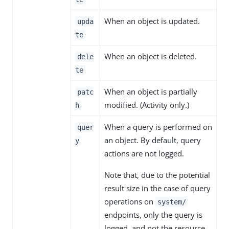
When an object is updated.
upda
te
When an object is deleted.
dele
te
When an object is partially
patc
modified. (Activity only.)
h
When a query is performed on
quer
an object. By default, query
y
actions are not logged.
Note that, due to the potential
result size in the case of query
operations on
system/
endpoints, only the query is
logged, and not the resource