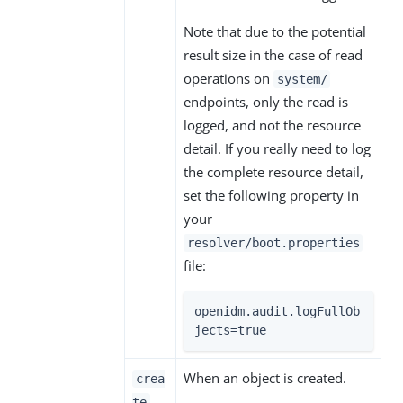
Note that due to the potential
result size in the case of read
operations on
system/
endpoints, only the read is
logged, and not the resource
detail. If you really need to log
the complete resource detail,
set the following property in
your
resolver/boot.properties
file:
openidm.audit.logFullOb
jects=true
When an object is created.
crea
te