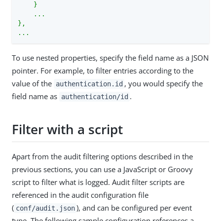
    }

    ...

},

...
To use nested properties, specify the field name as a JSON
pointer. For example, to filter entries according to the
value of the
, you would specify the
authentication.id
field name as
.
authentication/id
Filter with a script
Apart from the audit filtering options described in the
previous sections, you can use a JavaScript or Groovy
script to filter what is logged. Audit filter scripts are
referenced in the audit configuration file
(
), and can be configured per event
conf/audit.json
type. The following sample configuration references a