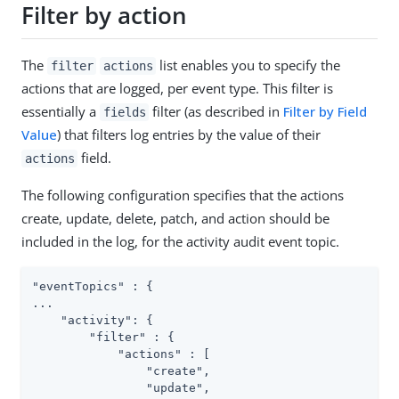
Filter by action
The
list enables you to specify the
filter
actions
actions that are logged, per event type. This filter is
essentially a
filter (as described in
Filter by Field
fields
Value
) that filters log entries by the value of their
field.
actions
The following configuration specifies that the actions
create, update, delete, patch, and action should be
included in the log, for the activity audit event topic.
"eventTopics" : {

...

    "activity": {

        "filter" : {

            "actions" : [

                "create",

                "update",
