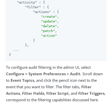
"activity"
 : {

"filter"
 : {

"actions"
 : [

"create"
,

"update"
,

"delete"
,

"patch"
,

"action"
            ]

        },

  ...

}
To configure audit filtering in the admin UI, select
Configure > System Preferences > Audit
. Scroll down
to
Event Topics
, and click the pencil icon next to the
event that you want to filter. The filter tabs,
Filter
Actions
,
Filter Fields
,
Filter Script
, and
Filter Triggers
,
correspond to the filtering capabilities discussed here.