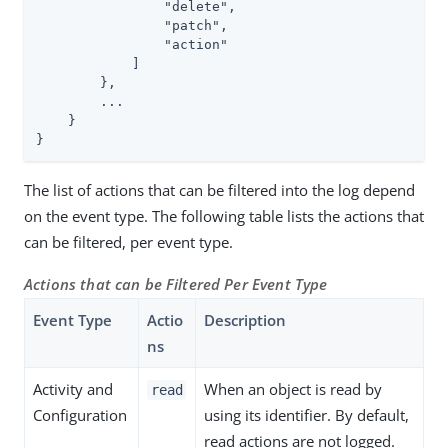
                "delete",

                "patch",

                "action"

            ]

        },

        ...

    }

}
The list of actions that can be filtered into the log depend
on the event type. The following table lists the actions that
can be filtered, per event type.
Actions that can be Filtered Per Event Type
Event Type
Actio
Description
ns
Activity and
When an object is read by
read
Configuration
using its identifier. By default,
read actions are not logged.