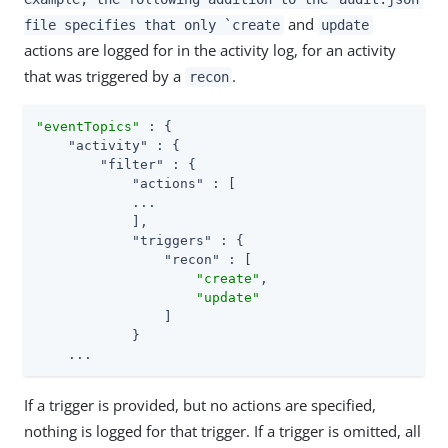
and
file specifies that only `create
update
actions are logged for in the activity log, for an activity
that was triggered by a
.
recon
"eventTopics"
 : {

"activity"
 : {

"filter"
 : {

"actions"
 : [

            ...

            ],

"triggers"
 : {

"recon"
 : [

"create"
,

"update"
                ]

            }

    ...
If a trigger is provided, but no actions are specified,
nothing is logged for that trigger. If a trigger is omitted, all