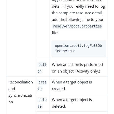
detail. If you really need to log
the complete resource detail,
add the following line to your
resolver/boot.properties
file:
openidm.audit.logFullOb
jects=true
When an action is performed
acti
on an object. (Activity only.)
on
Reconciliation
When a target object is
crea
and
created.
te
Synchronizati
When a target object is
dele
on
deleted.
te