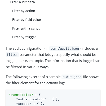
Filter audit data
Filter by action
Filter by field value
Filter with a script
Filter by trigger
The audit configuration (in
) includes a
conf/audit.json
parameter that lets you specify what should be
filter
logged, per event topic. The information that is logged can
be filtered in various ways.
The following excerpt of a sample
file shows
audit.json
the filter element for the activity log:
"eventTopics"
 : {

"authentication"
 : { },

"access"
 : { },
