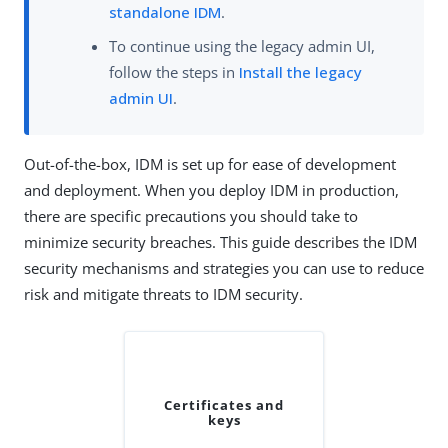
standalone IDM
.
To continue using the legacy admin UI,
follow the steps in
Install the legacy
admin UI
.
Out-of-the-box, IDM is set up for ease of development
and deployment. When you deploy IDM in production,
there are specific precautions you should take to
minimize security breaches. This guide describes the IDM
security mechanisms and strategies you can use to reduce
risk and mitigate threats to IDM security.
Certificates and
keys