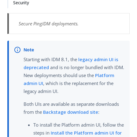
Security
Secure PingIDM deployments.
Starting with IDM 8.1, the
legacy admin UI is
deprecated
and is no longer bundled with IDM.
New deployments should use the
Platform
admin UI
, which is the replacement for the
legacy admin UI.
Both UIs are available as separate downloads
from the
Backstage download site
:
To install the Platform admin UI, follow the
steps in
Install the Platform admin UI for