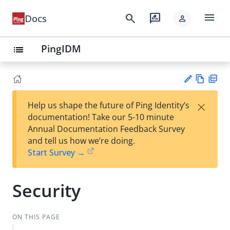
menu
search
rate_review
Docs
person
PingIDM
list
Vie
PD
×
Help us shape the future of Ping Identity’s
w
F
Su
documentation! Take our 5-10 minute
Ma
gg
Annual Documentation Feedback Survey
rk
est
and tell us how we’re doing.
do
an
Start Survey →
wn
edi
t
Security
ON THIS PAGE