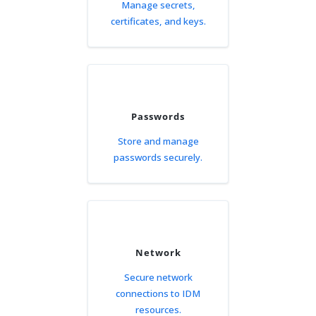
Manage secrets,
certificates, and keys.
Passwords
Store and manage
passwords securely.
Network
Secure network
connections to IDM
resources.