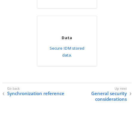
Data
Secure IDM stored
data.
Synchronization reference
General security
considerations