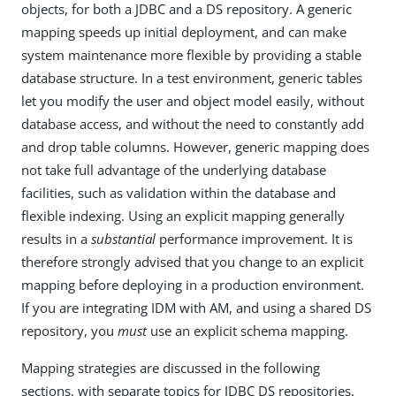
objects, for both a JDBC and a DS repository. A generic
mapping speeds up initial deployment, and can make
system maintenance more flexible by providing a stable
database structure. In a test environment, generic tables
let you modify the user and object model easily, without
database access, and without the need to constantly add
and drop table columns. However, generic mapping does
not take full advantage of the underlying database
facilities, such as validation within the database and
flexible indexing. Using an explicit mapping generally
results in a
substantial
performance improvement. It is
therefore strongly advised that you change to an explicit
mapping before deploying in a production environment.
If you are integrating IDM with AM, and using a shared DS
repository, you
must
use an explicit schema mapping.
Mapping strategies are discussed in the following
sections, with separate topics for JDBC DS repositories.