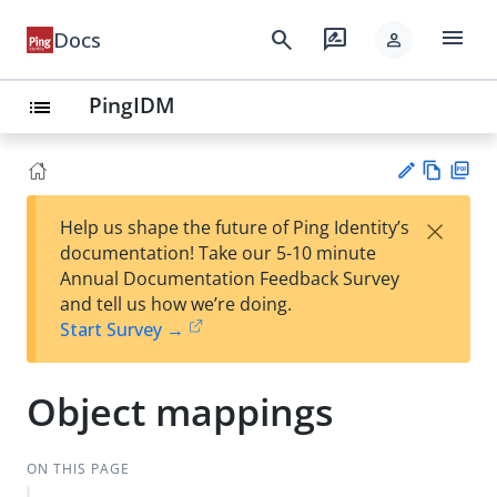
menu
search
rate_review
Docs
person
PingIDM
list
Vie
PD
×
Help us shape the future of Ping Identity’s
w
F
Su
documentation! Take our 5-10 minute
Ma
gg
Annual Documentation Feedback Survey
rk
est
and tell us how we’re doing.
do
an
Start Survey →
wn
edi
t
Object mappings
ON THIS PAGE