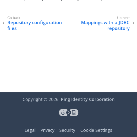
Repository configuration
Mappings with a JDBC
files
repository
Copyright ©
2026
Ping Identity Corporation
Legal
Privacy
Security
Cookie Settings