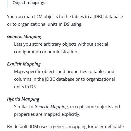
Object mappings
You can map IDM objects to the tables in a JDBC database
or to organizational units in DS using:
Generic Mapping
Lets you store arbitrary objects without special
configuration or administration.
Explicit Mapping
Maps specific objects and properties to tables and
columns in the JDBC database or to organizational
units in DS.
Hybrid Mapping
Similar to
Generic Mapping
, except some objects and
properties are mapped explicitly.
By default, IDM uses a generic mapping for user-definable