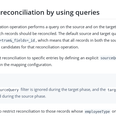
 reconciliation by using queries
iation operation performs a query on the source and on the target
h records should be reconciled. The default source and target qu
, which means that all records in both the so
=true&_fields=_id
 candidates for that reconciliation operation.
t reconciliation to specific entries by defining an explicit
sourceQ
in the mapping configuration.
filter is ignored during the target phase, and the
urceQuery
targ
d during the source phase.
o restrict reconciliation to those records whose
on
employeeType