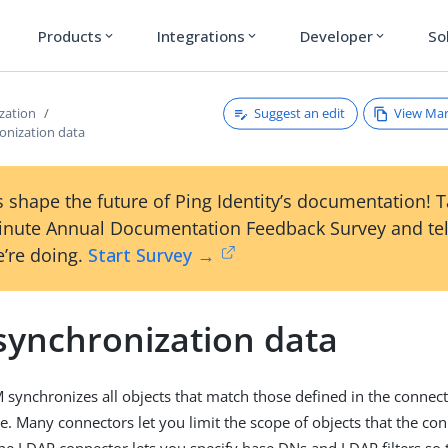
Products
Integrations
Developer
So
expand_more
expand_more
expand_more
Suggest an edit
View Ma
zation
ronization data
 shape the future of Ping Identity’s documentation! 
inute Annual Documentation Feedback Survey and tel
’re doing.
Start Survey →
 synchronization data
M synchronizes all objects that match those defined in the connec
ce. Many connectors let you limit the scope of objects that the co