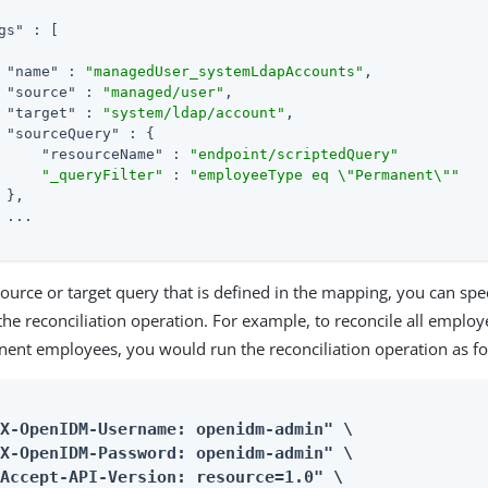
gs"
 : [

"name"
 : 
"managedUser_systemLdapAccounts"
,

"source"
 : 
"managed/user"
,

"target"
 : 
"system/ldap/account"
,

"sourceQuery"
 : {

"resourceName"
 : 
"endpoint/scriptedQuery"
"_queryFilter"
 : 
"employeeType eq \"Permanent\""
 },

 ...

source or target query that is defined in the mapping, you can spe
the reconciliation operation. For example, to reconcile all employ
nent employees, you would run the reconciliation operation as fo
X-OpenIDM-Username: openidm-admin" \

X-OpenIDM-Password: openidm-admin" \

Accept-API-Version: resource=1.0" \
