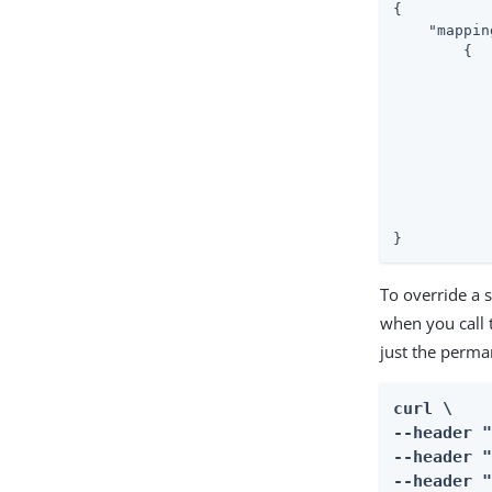
{

"mappin
        {

           
           
}
To override a 
when you call 
just the perma
curl \

--header "
--header "
--header "