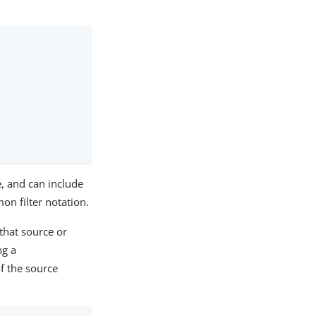
e, and can include
n filter notation.
 that source or
ng a
f the source