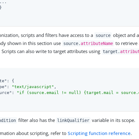
...



ization, scripts and filters have access to a
object and 
source
dy shown in this section use
to retrieve
source.
attributeName
 Scripts can also write to target attributes using
target.
attribu
te"
: {

pe"
: 
"text/javascript"
,

urce"
: 
"if (source.email != null) {target.mail = source.
filter also has the
variable in its scope.
ndition
linkQualifier
mation about scripting, refer to
Scripting function reference
.