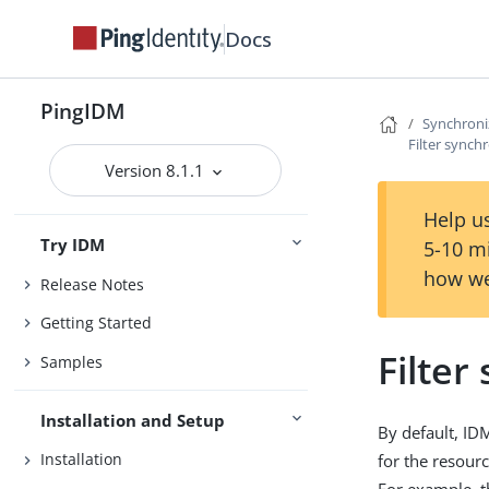
Docs
PingIDM
Synchroni
Filter synch
Version 8.1.1
Help us
Try IDM
5-10 m
how we
Release Notes
Getting Started
Filter
Samples
Installation and Setup
By default, ID
Installation
for the resour