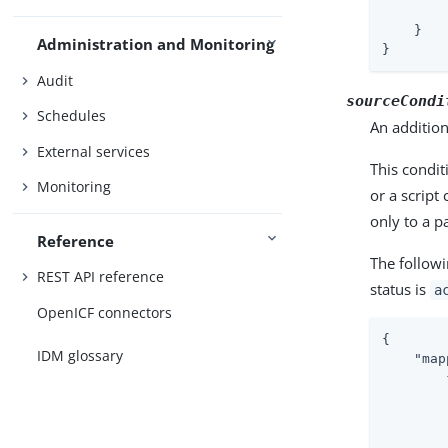
    }

Administration and Monitoring
}
Audit
sourceCondi
Schedules
An addition
External services
This condit
Monitoring
or a script
only to a p
Reference
The follow
REST API reference
status is
a
OpenICF connectors
{

IDM glossary
"map
        {