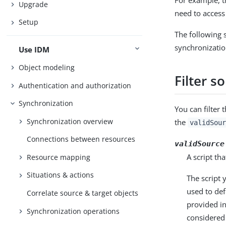
For example, t
Upgrade
need to access 
Setup
The following s
synchronizatio
Use IDM
Object modeling
Filter s
Authentication and authorization
Synchronization
You can filter 
Synchronization overview
the
validSour
Connections between resources
validSource
A script th
Resource mapping
Situations & actions
The script 
used to def
Correlate source & target objects
provided i
Synchronization operations
considered 