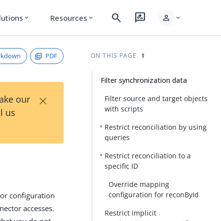
search
rate_review
person
lutions
Resources
expand_more
expand_more
expand_more
rkdown
PDF
ON THIS PAGE
Filter synchronization data
×
Take our
Filter source and target objects
with scripts
l us
Restrict reconciliation by using
queries
Restrict reconciliation to a
specific ID
Override mapping
configuration for reconById
tor configuration
nnector accesses.
Restrict implicit