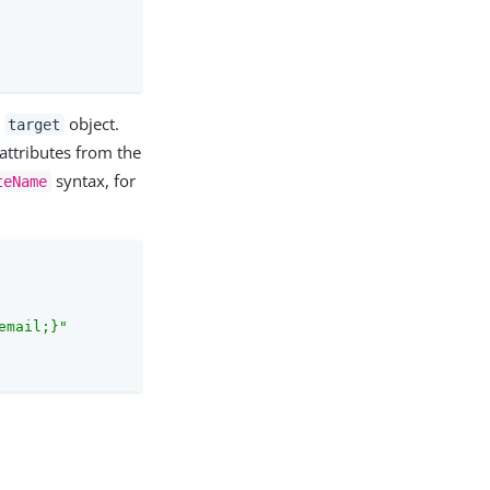
a
object.
target
 attributes from the
syntax, for
teName
email;}"