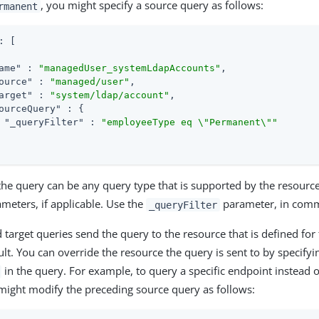
, you might specify a source query as follows:
rmanent
: [

ame"
 : 
"managedUser_systemLdapAccounts"
,

ource"
 : 
"managed/user"
,

arget"
 : 
"system/ldap/account"
,

ourceQuery"
 : {

"_queryFilter"
 : 
"employeeType eq \"Permanent\""
the query can be any query type that is supported by the resourc
ameters, if applicable. Use the
parameter, in commo
_queryFilter
 target queries send the query to the resource that is defined for
ult. You can override the resource the query is sent to by specifyi
in the query. For example, to query a specific endpoint instead o
might modify the preceding source query as follows: