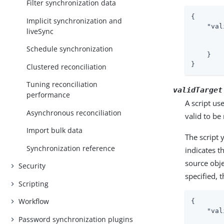
Filter synchronization data
{

Implicit synchronization and
"val
liveSync
Schedule synchronization
    }

}
Clustered reconciliation
Tuning reconciliation
validTarget
performance
A script us
Asynchronous reconciliation
valid to b
Import bulk data
The script 
Synchronization reference
indicates t
source obje
Security
specified, 
Scripting
Workflow
{

"val
Password synchronization plugins