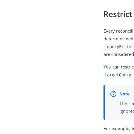
Restrict
Every reconcil
determine whic
_queryFilter
are considered
You can restric
targetQuery
The
so
ignore
For example, t