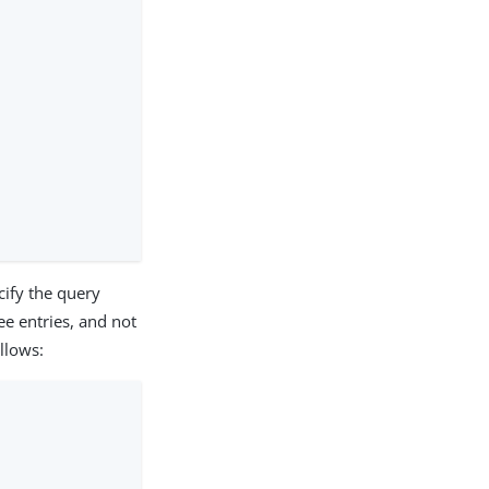
cify the query
ee entries, and not
llows: