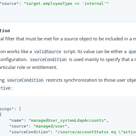
"source"
: 
"target.employeeType == 'internal'"
tion
al filter that must be met for a source object to be included in a
ion works like a
script. Its value can be either a
validSource
qu
 configuration.
is used mainly to specify that a
sourceCondition
articular role or entitlement.
ing
restricts synchronization to those user obj
sourceCondition
:
ctive
pings"
: [



"name"
: 
"managedUser_systemLdapAccounts"
,

"source"
: 
"managed/user"
,

"sourceCondition"
: 
"/source/accountStatus eq \"activ