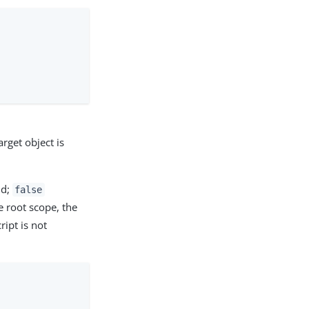
arget object is
id;
false
he root scope, the
ript is not