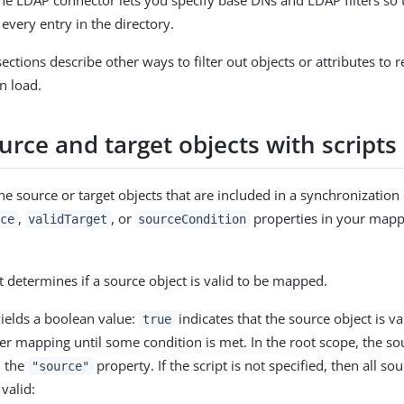
he LDAP connector lets you specify base DNs and LDAP filters so 
every entry in the directory.
ections describe other ways to filter out objects or attributes to re
n load.
ource and target objects with scripts
the source or target objects that are included in a synchronizatio
,
, or
properties in your mapp
ce
validTarget
sourceCondition
at determines if a source object is valid to be mapped.
yields a boolean value:
indicates that the source object is va
true
er mapping until some condition is met. In the root scope, the sou
n the
property. If the script is not specified, then all so
"source"
valid: