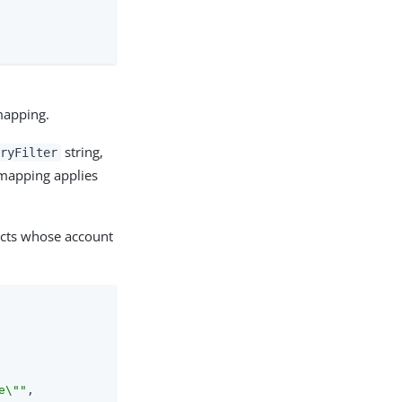
 mapping.
string,
eryFilter
 mapping applies
ects whose account
e\""
,
