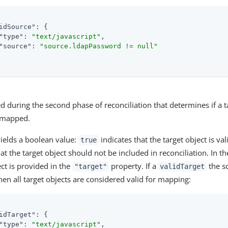
idSource"
: {

"type"
: 
"text/javascript"
,

"source"
: 
"source.ldapPassword != null"
ed during the second phase of reconciliation that determines if a t
e mapped.
yields a boolean value:
indicates that the target object is val
true
hat the target object should not be included in reconciliation. In t
ct is provided in the
property. If a
the sc
"target"
validTarget
then all target objects are considered valid for mapping:
idTarget"
: {

"type"
: 
"text/javascript"
,
