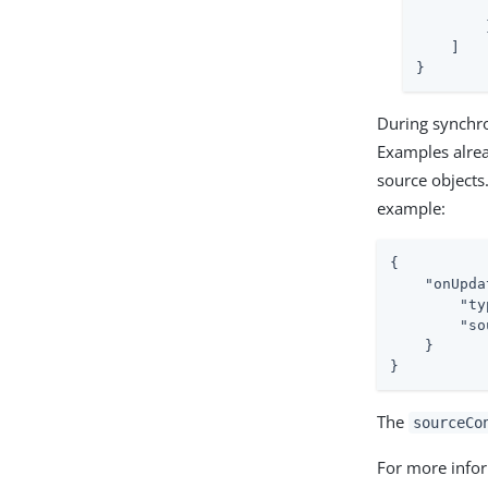
        
        }
    ]

}
During synchron
Examples alrea
source objects.
example:
{

"onUpda
"ty
"so
    }

}
The
sourceCo
For more infor