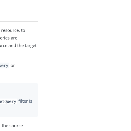
 resource, to
eries are
urce and the target
or
uery
filter is
etQuery
 the source