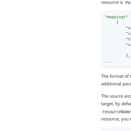
resource is
Pe
"mappings"
 
     {

"n
"s
"t
"s
         },

...
The format of 
additional par
The source and
target, by defa
resourceName
resource, you 