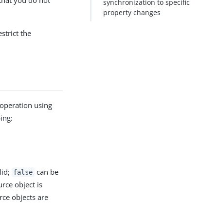
that you do not
synchronization to specific
property changes
strict the
n operation using
ing:
lid;
can be
false
rce object is
urce objects are