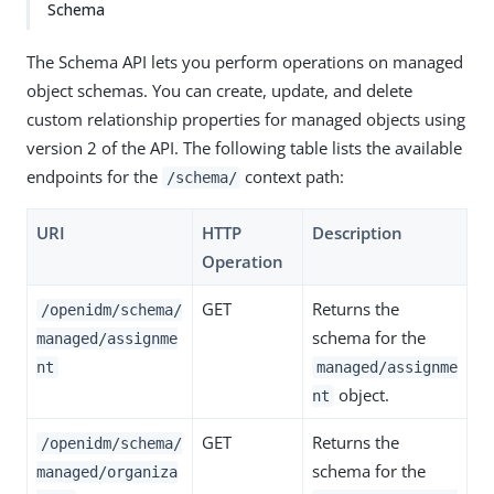
Schema
The Schema API lets you perform operations on managed
object schemas. You can create, update, and delete
custom relationship properties for managed objects using
version 2 of the API. The following table lists the available
endpoints for the
context path:
/schema/
URI
HTTP
Description
Operation
GET
Returns the
/openidm/schema/
schema for the
managed/assignme
nt
managed/assignme
object.
nt
GET
Returns the
/openidm/schema/
schema for the
managed/organiza