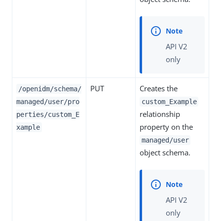
API V2
only
PUT
Creates the
/openidm/schema/
managed/user/pro
custom_Example
relationship
perties/custom_E
property on the
xample
managed/user
object schema.
API V2
only