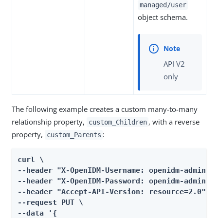
managed/user
object schema.
API V2
only
The following example creates a custom many-to-many
relationship property,
, with a reverse
custom_Children
property,
:
custom_Parents
curl \

--header "X-OpenIDM-Username: openidm-admin" \
--header "X-OpenIDM-Password: openidm-admin" \
--header "Accept-API-Version: resource=2.0" \

--request PUT \

--data '{
