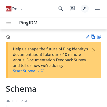
menu
search
rate_review
Docs
person
PingIDM
list
Vie
PD
×
Help us shape the future of Ping Identity’s
w
F
Su
documentation! Take our 5-10 minute
Ma
gg
Annual Documentation Feedback Survey
rk
est
and tell us how we’re doing.
do
an
Start Survey →
wn
edi
t
Schema
ON THIS PAGE