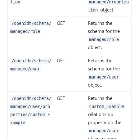
tion
managed/organiza
object.
tion
GET
Returns the
/openidm/schema/
schema for the
managed/role
managed/role
object.
GET
Returns the
/openidm/schema/
schema for the
managed/user
managed/user
object.
GET
Returns the
/openidm/schema/
managed/user/pro
custom_Example
relationship
perties/custom_E
property on the
xample
managed/user
object schema.