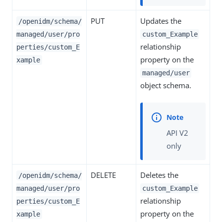
PUT
Updates the
/openidm/schema/
managed/user/pro
custom_Example
relationship
perties/custom_E
property on the
xample
managed/user
object schema.
API V2
only
DELETE
Deletes the
/openidm/schema/
managed/user/pro
custom_Example
relationship
perties/custom_E
property on the
xample