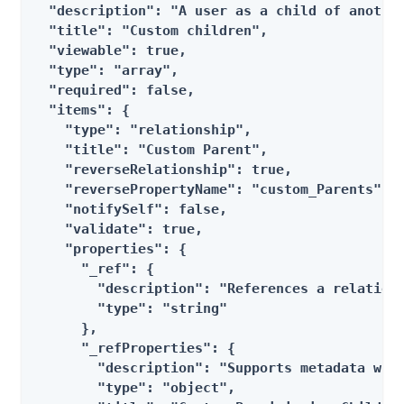
  "description": "A user as a child of another
  "title": "Custom children",

  "viewable": true,

  "type": "array",

  "required": false,

  "items": {

    "type": "relationship",

    "title": "Custom Parent",

    "reverseRelationship": true,

    "reversePropertyName": "custom_Parents",

    "notifySelf": false,

    "validate": true,

    "properties": {

      "_ref": {

        "description": "References a relations
        "type": "string"

      },

      "_refProperties": {

        "description": "Supports metadata with
        "type": "object",
