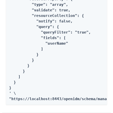
          "type": "array",

          "validate": true,

          "resourceCollection": {

            "notify": false,

            "query": {

              "queryFilter": "true",

              "fields": [

                "userName"

              ]

            }

          }

        }

      }

    ]

  }

}

' \

"https://localhost:8443/openidm/schema/manage