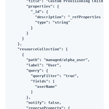
        "title": "Custom Provisioning Children
        "properties": {

          "_id": {

            "description": "_refProperties obj
            "type": "string"

          }

        }

      }

    },

    "resourceCollection": [

      {

        "path": "managed/alpha_user",

        "label": "User",

        "query": {

          "queryFilter": "true",

          "fields": [

            "userName"

          ]

        },

        "notify": false,

        "reverseProperty": {
