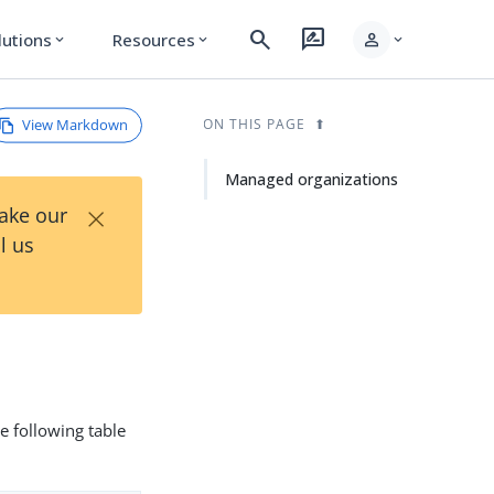
search
rate_review
person
lutions
Resources
expand_more
expand_more
expand_more
View Markdown
ON THIS PAGE
Managed organizations
×
Take our
l us
he following table