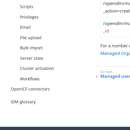
/openidm/ma
Scripts
_action=crea
Privileges
/openidm/ma
Email
_id
File upload
For a number 
Bulk import
Managed Orga
Server state
Cluster activation
Managed use
Workflows
OpenICF connectors
IDM glossary