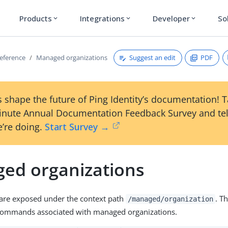
Products
Integrations
Developer
So
expand_more
expand_more
expand_more
Suggest an edit
PDF
reference
Managed organizations
 shape the future of Ping Identity’s documentation! 
inute Annual Documentation Feedback Survey and tel
’re doing.
Start Survey →
ed organizations
 are exposed under the context path
. T
/managed/organization
T commands associated with managed organizations.