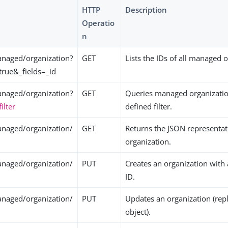
HTTP
Description
Operatio
n
naged/organization?
GET
Lists the IDs of all managed 
true&_fields=_id
naged/organization?
GET
Queries managed organizatio
filter
defined filter.
naged/organization/
GET
Returns the JSON representati
organization.
naged/organization/
PUT
Creates an organization with
ID.
naged/organization/
PUT
Updates an organization (repl
object).