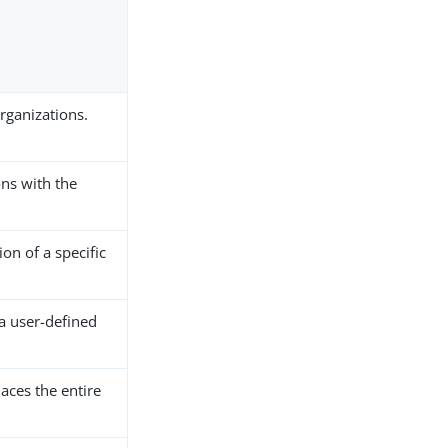
organizations.
ns with the
on of a specific
 a user-defined
aces the entire