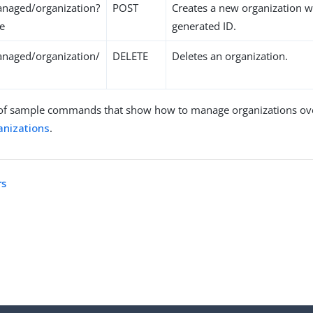
naged/organization?
POST
Creates a new organization w
te
generated ID.
naged/organization/
DELETE
Deletes an organization.
of sample commands that show how to manage organizations over
nizations
.
rs