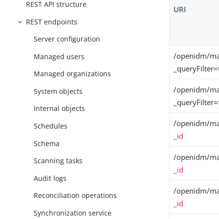
REST API structure
URI
REST endpoints
Server configuration
/openidm/ma
Managed users
_queryFilter=
Managed organizations
/openidm/ma
System objects
_queryFilter=
Internal objects
/openidm/ma
Schedules
_id
Schema
/openidm/ma
Scanning tasks
_id
Audit logs
/openidm/ma
Reconciliation operations
_id
Synchronization service