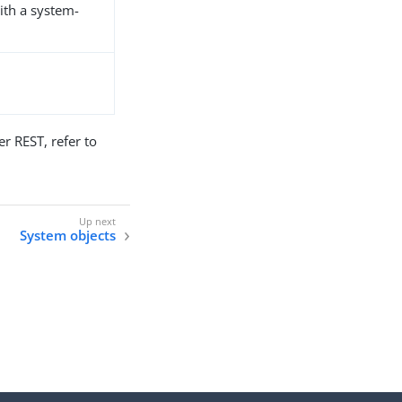
ith a system-
 REST, refer to
System objects