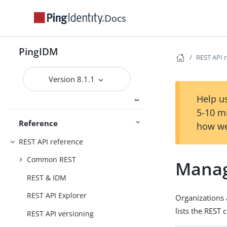
Docs
Audit
PingIDM
REST API 
Schedules
External services
Version 8.1.1
Administration and Monitoring
Monitoring
Help us
5-10 m
Reference
how we
REST API reference
Common REST
Manag
REST & IDM
REST API Explorer
Organizations
lists the RES
REST API versioning